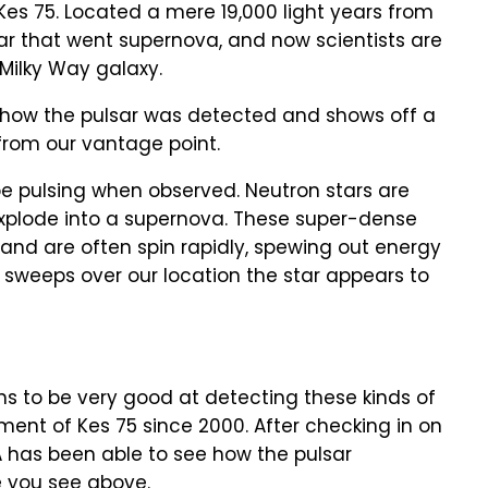
 Kes 75. Located a mere 19,000 light years from
tar that went supernova, and now scientists are
 Milky Way galaxy.
s how the pulsar was detected and shows off a
 from our vantage point.
 be pulsing when observed. Neutron stars are
explode into a supernova. These super-dense
 and are often spin rapidly, spewing out energy
 sweeps over our location the star appears to
 to be very good at detecting these kinds of
ment of Kes 75 since 2000. After checking in on
SA has been able to see how the pulsar
e you see above.