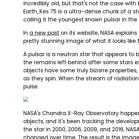
incredibly old, but that's not the case with
Earth, Kes 75 is a ultra-dense chunk of a s
calling it the youngest known pulsar in the
In
a new post
on its website, NASA explain
pretty stunning image of what it looks like
A pulsar is a neutron star that appears to
the remains left behind after some stars 
objects have some truly bizarre properties,
as they spin. When the stream of radiation
pulse.
NASA's Chandra X-Ray Observatory happens
objects, and it's been tracking the develop
the star in 2000, 2006, 2009, and 2016, NA
changed over time. The result is the imag