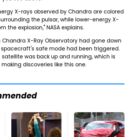
energy X-rays observed by Chandra are colored
surrounding the pulsar, while lower-energy X-
m the explosion," NASA explains.
its Chandra X-Ray Observatory had gone down
 spacecraft's safe mode had been triggered.
 satellite was back up and running, which is
 making discoveries like this one.
mmended