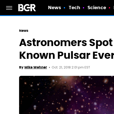
News
Tech
Science
News
Astronomers Spot
Known Pulsar Ever,
Oct. 21, 2018 2:01 pm EST
By
Mike Wehner