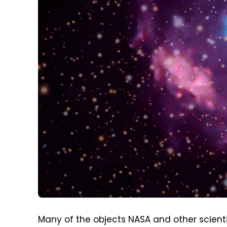
Many of the objects NASA and other scienti