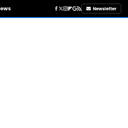
iews
Newsletter