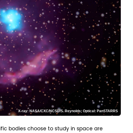
X-ray: NASA/CXC/NCSU/S. Reynolds; Optical: PanSTARRS
fic bodies choose to study in space are