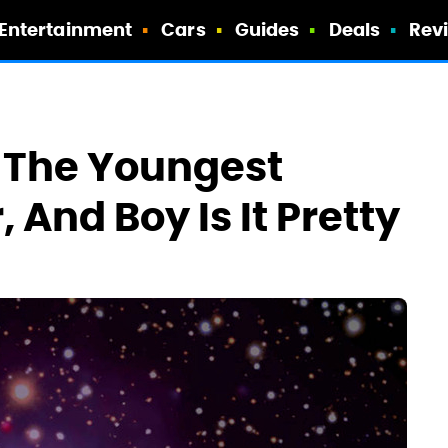
Entertainment
Cars
Guides
Deals
Rev
 The Youngest
 And Boy Is It Pretty