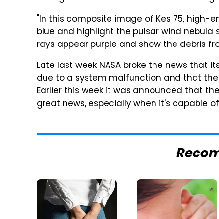
"In this composite image of Kes 75, high-
blue and highlight the pulsar wind nebula 
rays appear purple and show the debris fro
Late last week NASA broke the news that 
due to a system malfunction and that the
Earlier this week it was announced that the
great news, especially when it's capable of
Reco