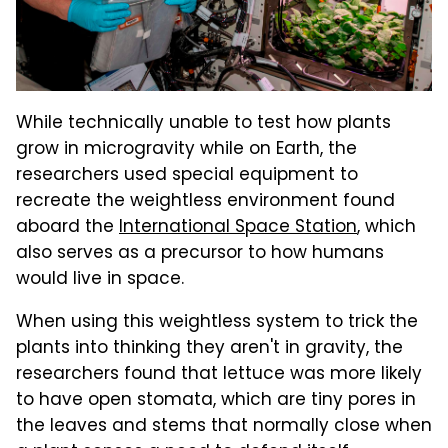
While technically unable to test how plants
grow in microgravity while on Earth, the
researchers used special equipment to
recreate the weightless environment found
aboard the
International Space Station
, which
also serves as a precursor to how humans
would live in space.
When using this weightless system to trick the
plants into thinking they aren't in gravity, the
researchers found that lettuce was more likely
to have open stomata, which are tiny pores in
the leaves and stems that normally close when