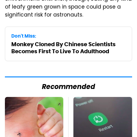
of leafy green grown in space could pose a
significant risk for astronauts.
Don't Miss:
Monkey Cloned By Chinese Scientists
Becomes First To Live To Adulthood
Recommended