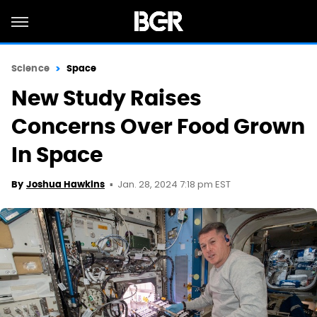
Science
Space
New Study Raises
Concerns Over Food Grown
In Space
Jan. 28, 2024 7:18 pm EST
By
Joshua Hawkins