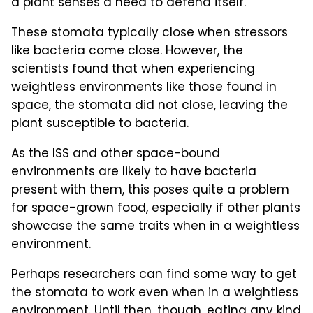
a plant senses a need to defend itself.
These stomata typically close when stressors
like bacteria come close. However, the
scientists found that when experiencing
weightless environments like those found in
space, the stomata did not close, leaving the
plant susceptible to bacteria.
As the ISS and other space-bound
environments are likely to have bacteria
present with them, this poses quite a problem
for space-grown food, especially if other plants
showcase the same traits when in a weightless
environment.
Perhaps researchers can find some way to get
the stomata to work even when in a weightless
environment. Until then, though, eating any kind