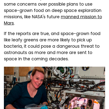
some concerns over possible plans to use
space-grown food on deep space exploration
missions, like NASA's future
manned mission to
Mars
.
If the reports are true, and space-grown food
like leafy greens are more likely to pick up
bacteria, it could pose a dangerous threat to
astronauts as more and more are sent to
space in the coming decades.