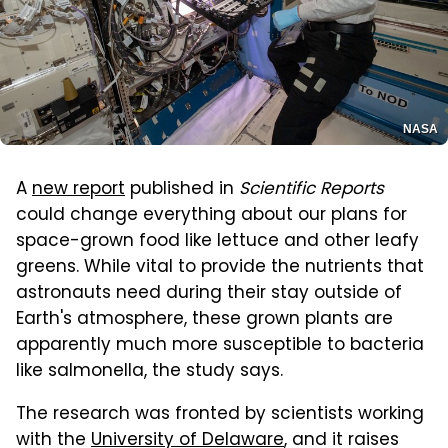
NASA
A
new report
published in
Scientific Reports
could change everything about our plans for
space-grown food like lettuce and other leafy
greens. While vital to provide the nutrients that
astronauts need during their stay outside of
Earth's atmosphere, these grown plants are
apparently much more susceptible to bacteria
like salmonella, the study says.
The research was fronted by scientists working
with the
University of Delaware
, and it raises