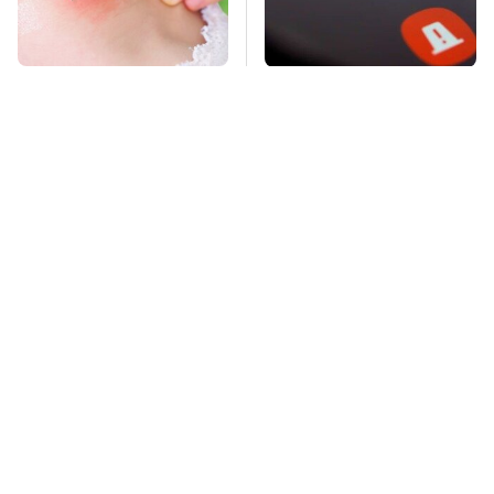
Mosquitoes Are
Frequently-Used
Always Drawn To
Gadgets You Should
Humans Who Have
Restart Way More
This One Trait
Often
TSA Full Body
This Is The Deadliest
Scanners Reveal Way
Car On The Road Right