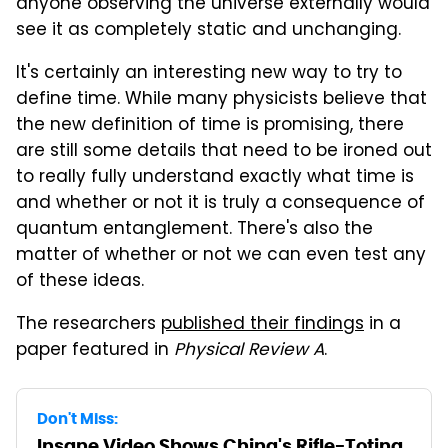
anyone observing the universe externally would
see it as completely static and unchanging.
It's certainly an interesting new way to try to
define time. While many physicists believe that
the new definition of time is promising, there
are still some details that need to be ironed out
to really fully understand exactly what time is
and whether or not it is truly a consequence of
quantum entanglement. There's also the
matter of whether or not we can even test any
of these ideas.
The researchers
published their findings
in a
paper featured in
Physical Review A
.
Don't Miss:
Insane Video Shows China's Rifle-Toting