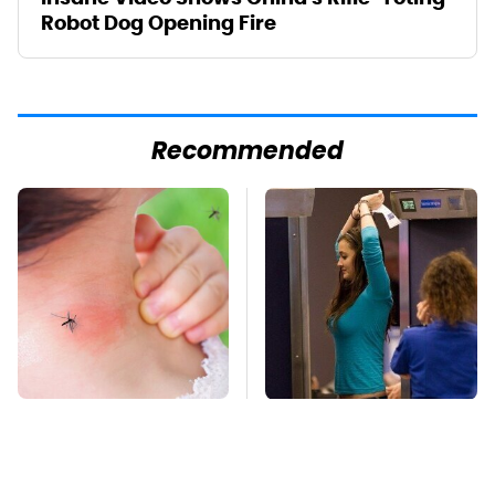
Robot Dog Opening Fire
Recommended
Mosquitoes Are
TSA Full Body
Always Drawn To
Scanners Reveal Way
Humans Who Have
More Than You