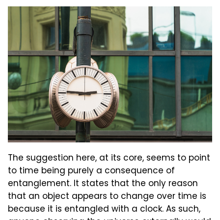
The suggestion here, at its core, seems to point
to time being purely a consequence of
entanglement. It states that the only reason
that an object appears to change over time is
because it is entangled with a clock. As such,