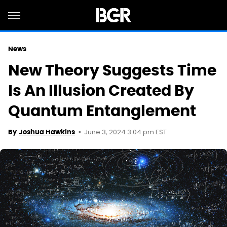
News
New Theory Suggests Time
Is An Illusion Created By
Quantum Entanglement
June 3, 2024 3:04 pm EST
By
Joshua Hawkins