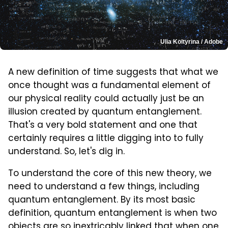
Ulia Koltyrina / Adobe
A new definition of time suggests that what we
once thought was a fundamental element of
our physical reality could actually just be an
illusion created by quantum entanglement.
That's a very bold statement and one that
certainly requires a little digging into to fully
understand. So, let's dig in.
To understand the core of this new theory, we
need to understand a few things, including
quantum entanglement. By its most basic
definition, quantum entanglement is when two
objects are so inextricably linked that when one