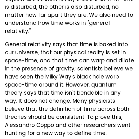
is disturbed, the other is also disturbed, no
matter how far apart they are. We also need to
understand how time works in "general
relativity."
General relativity says that time is baked into
our universe, that our physical reality is set in
space-time, and that time can warp and dilate
in the presence of gravity; scientists believe we
have seen
the Milky Way's black hole warp
space-time
around it. However, quantum
theory says that time isn't bendable in any
way. It does not change. Many physicists
believe that the definition of time across both
theories should be consistent. To prove this,
Alessandro Coppo and other researchers went
hunting for a new way to define time.