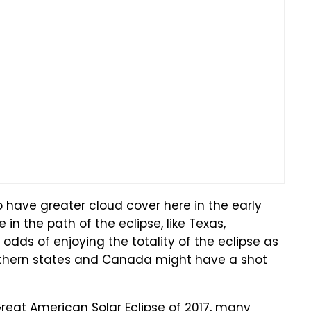
o have greater cloud cover here in the early
 in the path of the eclipse, like Texas,
odds of enjoying the totality of the eclipse as
 northern states and Canada might have a shot
Great American Solar Eclipse of 2017, many