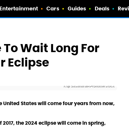
Entertainment
Cars
Guides
Deals
Rev
 To Wait Long For
r Eclipse
Koji Sasahara/AP/Shutterstock
the United States will come four years from now,
 2017, the 2024 eclipse will come in spring,