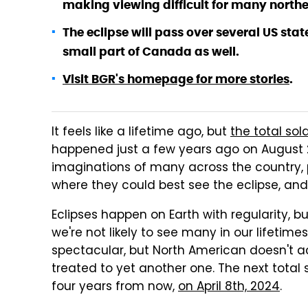
making viewing difficult for many norther
The eclipse will pass over several US sta
small part of Canada as well.
Visit BGR's homepage for more stories
.
It feels like a lifetime ago, but
the total sol
happened just a few years ago on August 21
imaginations of many across the country, 
where they could best see the eclipse, and
Eclipses happen on Earth with regularity, b
we're not likely to see many in our lifetimes
spectacular, but North American doesn't act
treated to yet another one. The next total 
four years from now,
on April 8th, 2024
.