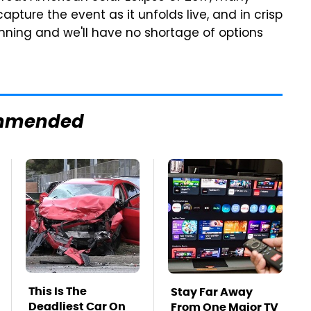
apture the event as it unfolds live, and in crisp
running and we'll have no shortage of options
mmended
This Is The
Stay Far Away
Deadliest Car On
From One Major TV