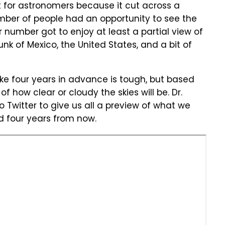
at for astronomers because it cut across a
mber of people had an opportunity to see the
er number got to enjoy at least a partial view of
hunk of Mexico, the United States, and a bit of
like four years in advance is tough, but based
 how clear or cloudy the skies will be. Dr.
to Twitter to give us all a preview of what we
 four years from now.