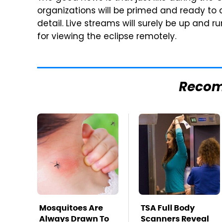
organizations will be primed and ready to c
detail. Live streams will surely be up and 
for viewing the eclipse remotely.
Reco
Mosquitoes Are
TSA Full Body
Always Drawn To
Scanners Reveal