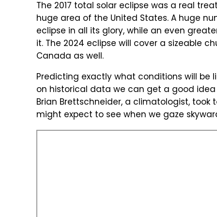
The 2017 total solar eclipse was a real tre
huge area of the United States. A huge nu
eclipse in all its glory, while an even great
it. The 2024 eclipse will cover a sizeable c
Canada as well.
Predicting exactly what conditions will be 
on historical data we can get a good idea of
Brian Brettschneider, a climatologist, took 
might expect to see when we gaze skyward