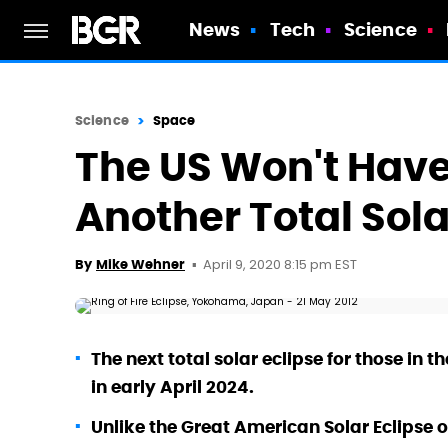
News
Tech
Science
Science
Space
The US Won't Have
Another Total Sola
April 9, 2020 8:15 pm EST
By
Mike Wehner
The next total solar eclipse for those in 
in early April 2024.
Unlike the Great American Solar Eclipse of