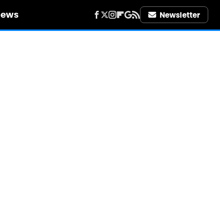
iews
Newsletter