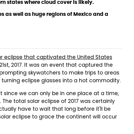
n states where cloud cover is likely.
tes as well as huge regions of Mexico and a
ar eclipse that captivated the United States
st, 2017. It was an event that captured the
prompting skywatchers to make trips to areas
 turning eclipse glasses into a hot commodity.
ut since we can only be in one place at a time,
. The total solar eclipse of 2017 was certainly
ually have to wait that long before it'll be
solar eclipse to grace the continent will occur