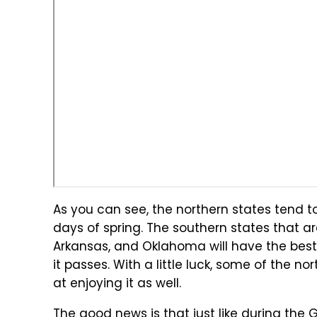
As you can see, the northern states tend t
days of spring. The southern states that are
Arkansas, and Oklahoma will have the best 
it passes. With a little luck, some of the
at enjoying it as well.
The good news is that just like during the 