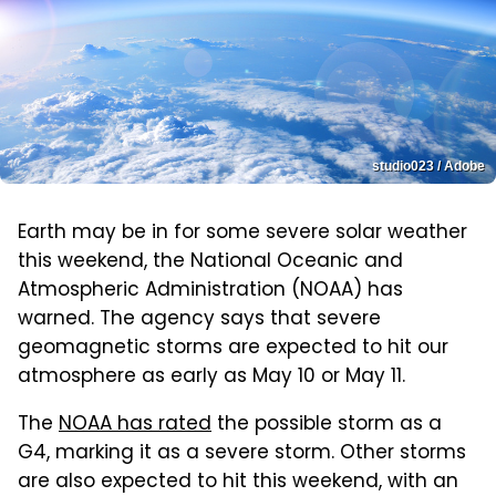
studio023 / Adobe
Earth may be in for some severe solar weather
this weekend, the National Oceanic and
Atmospheric Administration (NOAA) has
warned. The agency says that severe
geomagnetic storms are expected to hit our
atmosphere as early as May 10 or May 11.
The
NOAA has rated
the possible storm as a
G4, marking it as a severe storm. Other storms
are also expected to hit this weekend, with an