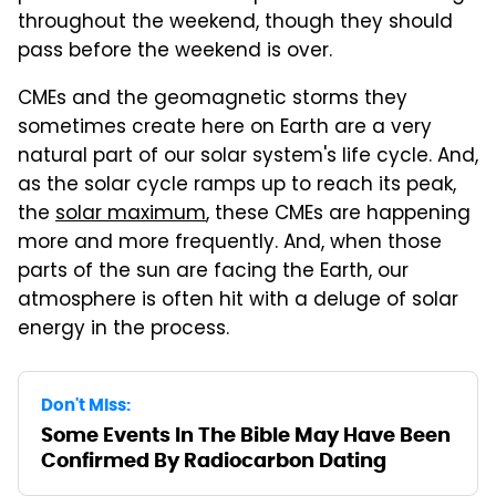
throughout the weekend, though they should
pass before the weekend is over.
CMEs and the geomagnetic storms they
sometimes create here on Earth are a very
natural part of our solar system's life cycle. And,
as the solar cycle ramps up to reach its peak,
the
solar maximum
, these CMEs are happening
more and more frequently. And, when those
parts of the sun are facing the Earth, our
atmosphere is often hit with a deluge of solar
energy in the process.
Don't Miss:
Some Events In The Bible May Have Been
Confirmed By Radiocarbon Dating