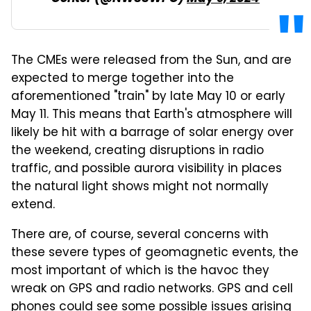
The CMEs were released from the Sun, and are
expected to merge together into the
aforementioned "train" by late May 10 or early
May 11. This means that Earth's atmosphere will
likely be hit with a barrage of solar energy over
the weekend, creating disruptions in radio
traffic, and possible aurora visibility in places
the natural light shows might not normally
extend.
There are, of course, several concerns with
these severe types of geomagnetic events, the
most important of which is the havoc they
wreak on GPS and radio networks. GPS and cell
phones could see some possible issues arising