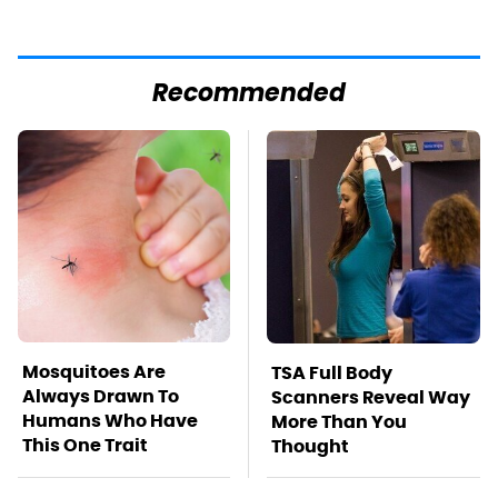
Recommended
Mosquitoes Are
TSA Full Body
Always Drawn To
Scanners Reveal Way
Humans Who Have
More Than You
This One Trait
Thought