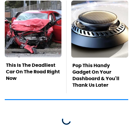
This Is The Deadliest
Pop This Handy
Car On The Road Right
Gadget On Your
Now
Dashboard & You'll
Thank Us Later