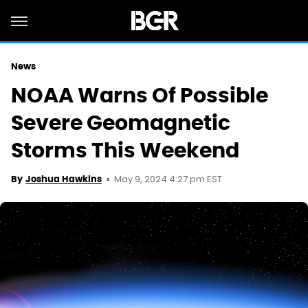
News
NOAA Warns Of Possible
Severe Geomagnetic
Storms This Weekend
May 9, 2024 4:27 pm EST
By
Joshua Hawkins