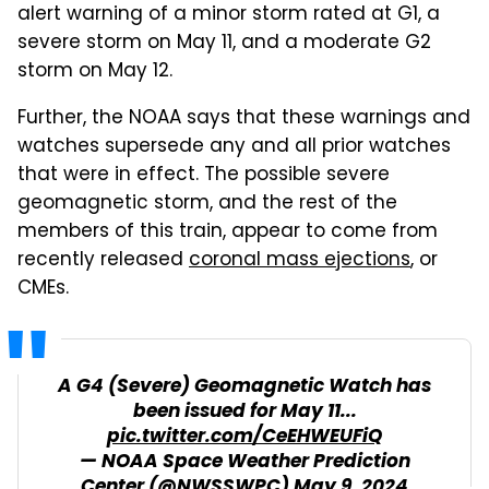
alert warning of a minor storm rated at G1, a
severe storm on May 11, and a moderate G2
storm on May 12.
Further, the NOAA says that these warnings and
watches supersede any and all prior watches
that were in effect. The possible severe
geomagnetic storm, and the rest of the
members of this train, appear to come from
recently released
coronal mass ejections
, or
CMEs.
A G4 (Severe) Geomagnetic Watch has
been issued for May 11...
pic.twitter.com/CeEHWEUFiQ
— NOAA Space Weather Prediction
Center (@NWSSWPC)
May 9, 2024