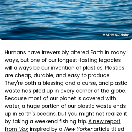
MARIMA/Adobe
Humans have irreversibly altered Earth in many
ways, but one of our longest-lasting legacies
will always be our invention of plastics. Plastics
are cheap, durable, and easy to produce.
They're both a blessing and a curse, and plastic
waste has piled up in every corner of the globe.
Because most of our planet is covered with
water, a huge portion of our plastic waste ends
up in Earth's oceans, but you might not realize it
by taking a weekend fishing trip.
A new report
from
Vox
, inspired by a
New Yorker
article titled