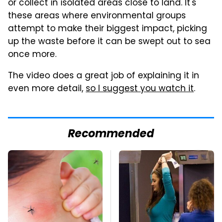
or collect in isolated areas close to land. It's
these areas where environmental groups
attempt to make their biggest impact, picking
up the waste before it can be swept out to sea
once more.
The video does a great job of explaining it in
even more detail,
so I suggest you watch it
.
Recommended