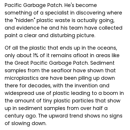
Pacific Garbage Patch. He's become
something of a specialist in discovering where
the "hidden" plastic waste is actually going,
and evidence he and his team have collected
paint a clear and disturbing picture.
Of all the plastic that ends up in the oceans,
only about 1% of it remains afloat in areas like
the Great Pacific Garbage Patch. Sediment
samples from the seafloor have shown that
microplastics are have been piling up down
there for decades, with the invention and
widespread use of plastic leading to a boom in
the amount of tiny plastic particles that show
up in sediment samples from over half a
century ago. The upward trend shows no signs
of slowing down.