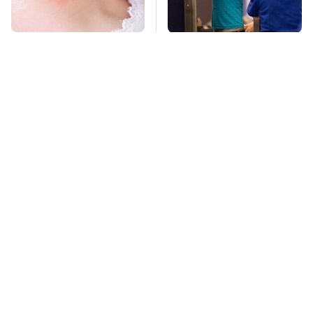
Mosquitoes Are
TSA Full Body
Always Drawn To
Scanners Reveal Way
Humans Who Have
More Than You
This One Trait
Thought
The Awful Synthetic
This Is The Deadliest
Oil Brand You Should
Car On The Road Right