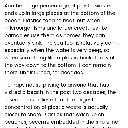
Another huge percentage of plastic waste
ends up in large pieces at the bottom of the
ocean. Plastics tend to float, but when
microorganisms and larger creatures like
barnacles use them as homes, they can
eventually sink. The seafloor is relatively calm,
especially when the water is very deep, so
when something like a plastic bucket falls all
the way down to the bottom it can remain
there, undisturbed, for decades.
Perhaps not surprising to anyone that has
visited a beach in the past two decades, the
researchers believe that the largest
concentration of plastic waste is actually
closer to shore. Plastics that wash up on
beaches, become embedded in the shoreline