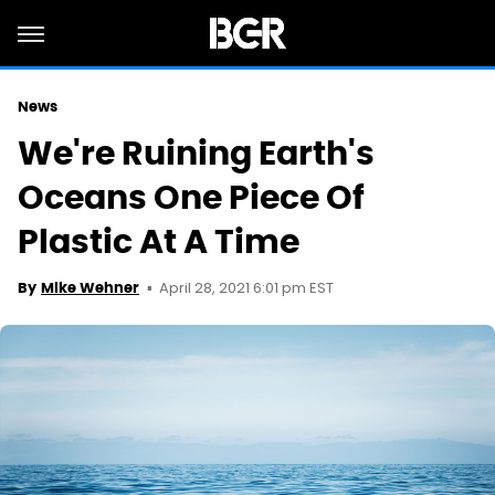
News
We're Ruining Earth's
Oceans One Piece Of
Plastic At A Time
April 28, 2021 6:01 pm EST
By
Mike Wehner