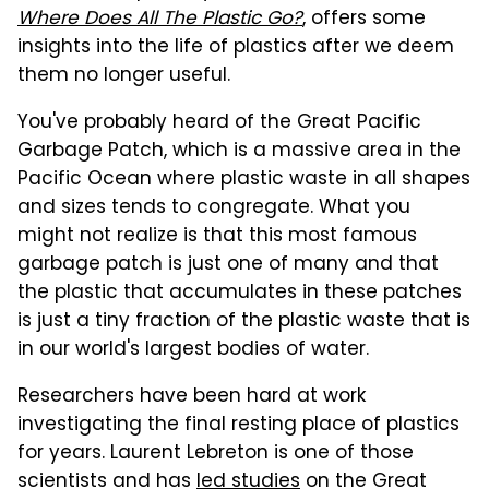
Where Does All The Plastic Go?
, offers some
insights into the life of plastics after we deem
them no longer useful.
You've probably heard of the Great Pacific
Garbage Patch, which is a massive area in the
Pacific Ocean where plastic waste in all shapes
and sizes tends to congregate. What you
might not realize is that this most famous
garbage patch is just one of many and that
the plastic that accumulates in these patches
is just a tiny fraction of the plastic waste that is
in our world's largest bodies of water.
Researchers have been hard at work
investigating the final resting place of plastics
for years. Laurent Lebreton is one of those
scientists and has
led studies
on the Great