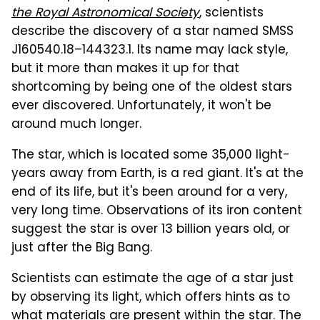
the Royal Astronomical Society
, scientists
describe the discovery of a star named SMSS
J160540.18–144323.1. Its name may lack style,
but it more than makes it up for that
shortcoming by being one of the oldest stars
ever discovered. Unfortunately, it won't be
around much longer.
The star, which is located some 35,000 light-
years away from Earth, is a red giant. It's at the
end of its life, but it's been around for a very,
very long time. Observations of its iron content
suggest the star is over 13 billion years old, or
just after the Big Bang.
Scientists can estimate the age of a star just
by observing its light, which offers hints as to
what materials are present within the star. The