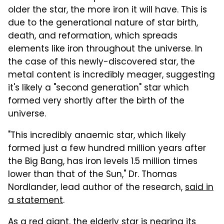
older the star, the more iron it will have. This is
due to the generational nature of star birth,
death, and reformation, which spreads
elements like iron throughout the universe. In
the case of this newly-discovered star, the
metal content is incredibly meager, suggesting
it's likely a "second generation" star which
formed very shortly after the birth of the
universe.
"This incredibly anaemic star, which likely
formed just a few hundred million years after
the Big Bang, has iron levels 1.5 million times
lower than that of the Sun," Dr. Thomas
Nordlander, lead author of the research,
said in
a statement
.
As a red giant, the elderly star is nearing its