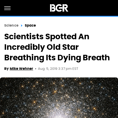
Science
Space
Scientists Spotted An
Incredibly Old Star
Breathing Its Dying Breath
Aug. 5, 2019 3:37 pm EST
By
Mike Wehner