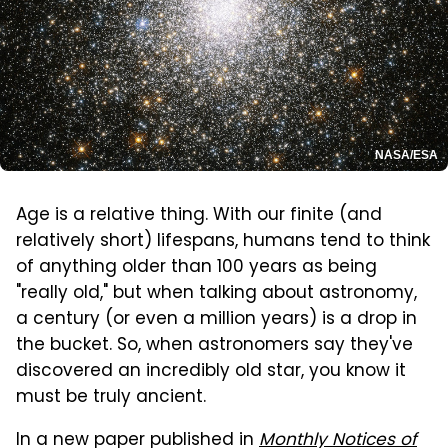
NASA/ESA
Age is a relative thing. With our finite (and
relatively short) lifespans, humans tend to think
of anything older than 100 years as being
"really old," but when talking about astronomy,
a century (or even a million years) is a drop in
the bucket. So, when astronomers say they've
discovered an incredibly old star, you know it
must be truly ancient.
In a new paper published in
Monthly Notices of