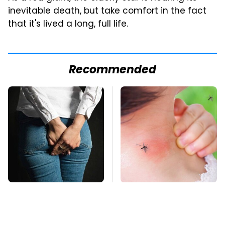
inevitable death, but take comfort in the fact
that it's lived a long, full life.
Recommended
Gross Myths About
Mosquitoes Are
Farts Science Says
Always Drawn To
Are Totally True
Humans Who Have