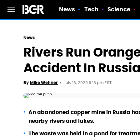
News
Tech
Science
News
Rivers Run Orange
Accident In Russi
July 16, 2020 6:13 pm EST
By
Mike Wehner
An abandoned copper mine in Russia has
nearby rivers and lakes.
The waste was held in a pond for treatm