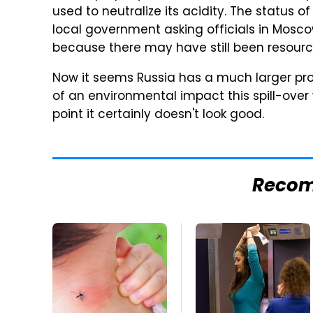
used to neutralize its acidity. The status o
local government asking officials in Moscow
because there may have still been resourc
Now it seems Russia has a much larger prob
of an environmental impact this spill-over
point it certainly doesn't look good.
Reco