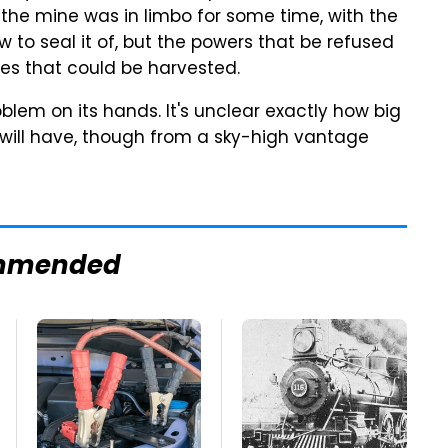
f the mine was in limbo for some time, with the
 to seal it of, but the powers that be refused
es that could be harvested.
lem on its hands. It's unclear exactly how big
 will have, though from a sky-high vantage
mmended