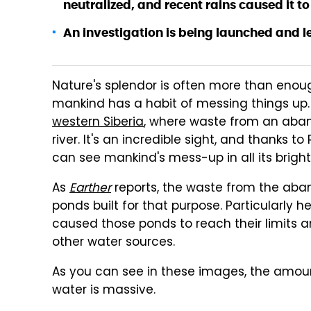
neutralized, and recent rains caused it to 
An investigation is being launched and le
Nature's splendor is often more than enou
mankind has a habit of messing things up
western Siberia
, where waste from an aban
river. It's an incredible sight, and thanks
can see mankind's mess-up in all its bright
As
Earther
reports, the waste from the aba
ponds built for that purpose. Particularly 
caused those ponds to reach their limits and 
other water sources.
As you can see in these images, the amount
water is massive.