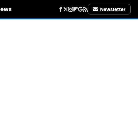
iews
Newsletter