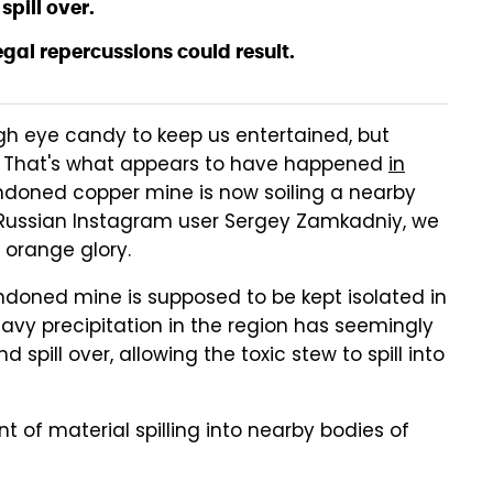
spill over.
gal repercussions could result.
gh eye candy to keep us entertained, but
. That's what appears to have happened
in
doned copper mine is now soiling a nearby
 to Russian Instagram user Sergey Zamkadniy, we
 orange glory.
ndoned mine is supposed to be kept isolated in
heavy precipitation in the region has seemingly
spill over, allowing the toxic stew to spill into
 of material spilling into nearby bodies of