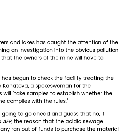
vers and lakes has caught the attention of the
ing an investigation into the obvious pollution
s that the owners of the mine will have to
e has begun to check the facility treating the
na Kanatova, a spokeswoman for the
ts will "take samples to establish whether the
e complies with the rules."
m going to go ahead and guess that no, it
to
AFP
, the reason that the acidic sewage
any ran out of funds to purchase the material