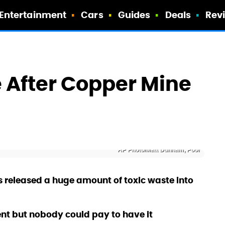
Entertainment
Cars
Guides
Deals
Rev
 After Copper Mine
a
AP Photo/Matt Dunham, Pool
 released a huge amount of toxic waste into
ent but nobody could pay to have it