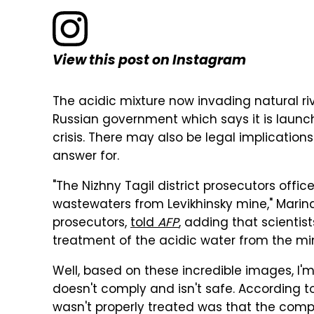
View this post on Instagram
The acidic mixture now invading natural ri
Russian government which says it is launch
crisis. There may also be legal implication
answer for.
"The Nizhny Tagil district prosecutors offic
wastewaters from Levikhinsky mine," Mari
prosecutors,
told
AFP
, adding that scientis
treatment of the acidic water from the min
Well, based on these incredible images, I'
doesn't comply and isn't safe. According 
wasn't properly treated was that the comp