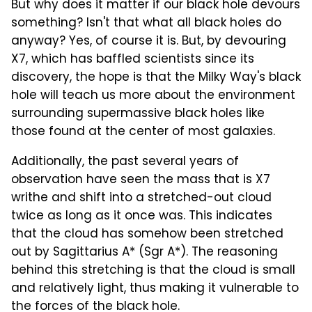
But why does it matter if our black hole devours
something? Isn't that what all black holes do
anyway? Yes, of course it is. But, by devouring
X7, which has baffled scientists since its
discovery, the hope is that the Milky Way's black
hole will teach us more about the environment
surrounding supermassive black holes like
those found at the center of most galaxies.
Additionally, the past several years of
observation have seen the mass that is X7
writhe and shift into a stretched-out cloud
twice as long as it once was. This indicates
that the cloud has somehow been stretched
out by Sagittarius A* (Sgr A*). The reasoning
behind this stretching is that the cloud is small
and relatively light, thus making it vulnerable to
the forces of the black hole.