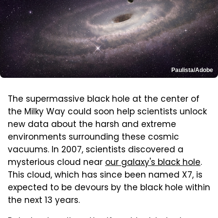
Paulista/Adobe
The supermassive black hole at the center of
the Milky Way could soon help scientists unlock
new data about the harsh and extreme
environments surrounding these cosmic
vacuums. In 2007, scientists discovered a
mysterious cloud near
our galaxy's black hole
.
This cloud, which has since been named X7, is
expected to be devours by the black hole within
the next 13 years.