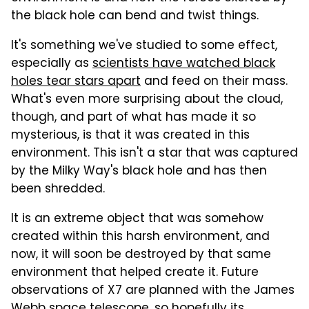
the black hole can bend and twist things.
It's something we've studied to some effect,
especially as
scientists have watched black
holes tear stars apart
and feed on their mass.
What's even more surprising about the cloud,
though, and part of what has made it so
mysterious, is that it was created in this
environment. This isn't a star that was captured
by the Milky Way's black hole and has then
been shredded.
It is an extreme object that was somehow
created within this harsh environment, and
now, it will soon be destroyed by that same
environment that helped create it. Future
observations of X7 are planned with the James
Webb space telescope, so hopefully its