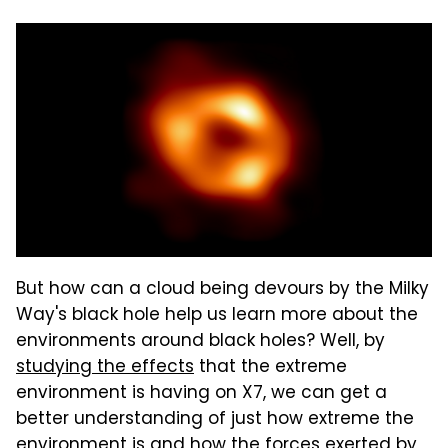
But how can a cloud being devours by the Milky
Way's black hole help us learn more about the
environments around black holes? Well, by
studying the effects
that the extreme
environment is having on X7, we can get a
better understanding of just how extreme the
environment is and how the forces exerted by