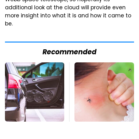
additional look at the cloud will provide even
more insight into what it is and how it came to
be.
Recommended
Everyone Says These
Mosquitoes Are
Are The Best Car
Always Drawn To