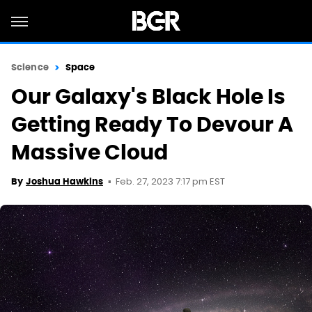
Science
Space
Our Galaxy's Black Hole Is
Getting Ready To Devour A
Massive Cloud
Feb. 27, 2023 7:17 pm EST
By
Joshua Hawkins