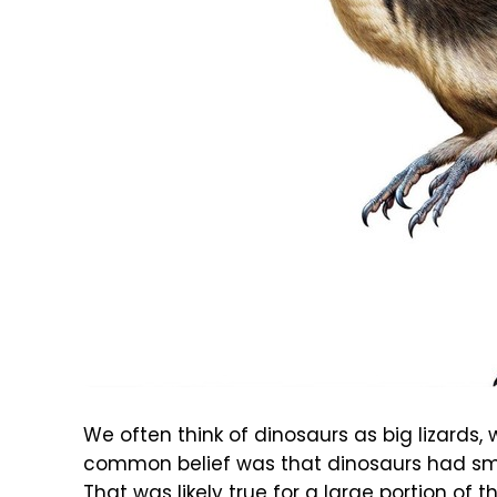
We often think of dinosaurs as big lizards, 
common belief was that dinosaurs had smoo
That was likely true for a large portion of