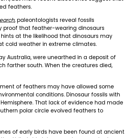
ed feathers.
earch
, paleontologists reveal fossils
y proof that feather-wearing dinosaurs
 hints at the likelihood that dinosaurs may
 cold weather in extreme climates.
y Australia, were unearthed in a deposit of
h farther south. When the creatures died,
opment of feathers may have allowed some
vironmental conditions. Dinosaur fossils with
rn Hemisphere. That lack of evidence had made
southern polar circle evolved feathers to
ones of early birds have been found at ancient