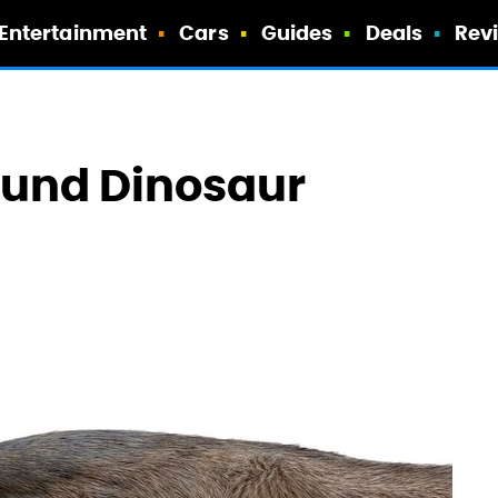
Entertainment
Cars
Guides
Deals
Rev
ound Dinosaur