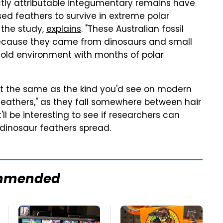
rectly attributable integumentary remains have
ed feathers to survive in extreme polar
 the study,
explains
. "These Australian fossil
 because they came from dinosaurs and small
 cold environment with months of polar
n't the same as the kind you'd see on modern
-feathers," as they fall somewhere between hair
'll be interesting to see if researchers can
 dinosaur feathers spread.
mmended