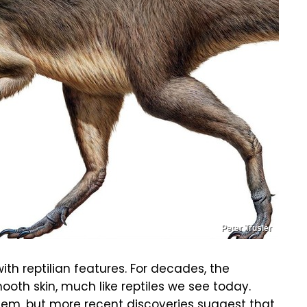
Peter Trusler
with reptilian features. For decades, the
th skin, much like reptiles we see today.
 them, but more recent discoveries suggest that