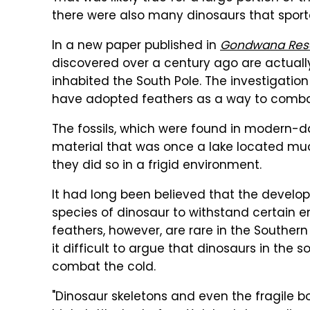
there were also many dinosaurs that sport
In a new paper published in
Gondwana Res
discovered over a century ago are actuall
inhabited the South Pole. The investigation
have adopted feathers as a way to combat
The fossils, which were found in modern-da
material that was once a lake located muc
they did so in a frigid environment.
It had long been believed that the devel
species of dinosaur to withstand certain en
feathers, however, are rare in the Southe
it difficult to argue that dinosaurs in the 
combat the cold.
"Dinosaur skeletons and even the fragile b