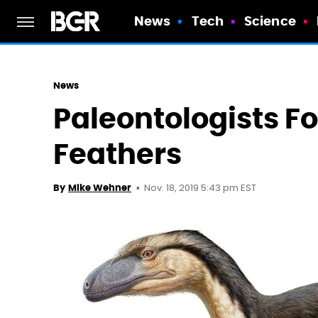
News
Tech
Science
News
Paleontologists F
Feathers
Nov. 18, 2019 5:43 pm EST
By
Mike Wehner