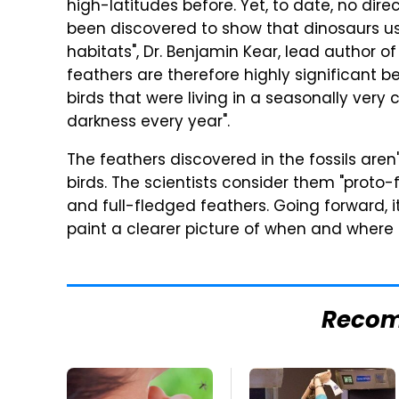
high-latitudes before. Yet, to date, no di
been discovered to show that dinosaurs us
habitats", Dr. Benjamin Kear, lead author of
feathers are therefore highly significant
birds that were living in a seasonally very
darkness every year".
The feathers discovered in the fossils are
birds. The scientists consider them "proto
and full-fledged feathers. Going forward, it
paint a clearer picture of when and where
Reco