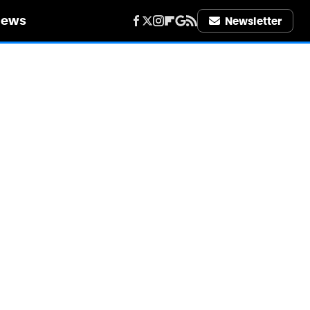
iews
Newsletter