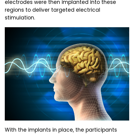
electrodes were then implanted into these
regions to deliver targeted electrical
stimulation.
With the implants in place, the participants