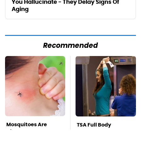
You Hallucinate - They Delay Signs Of
Aging
Recommended
Mosquitoes Are
TSA Full Body
Always Drawn To
Scanners Reveal Way
Humans Who Have
More Than You