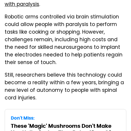
with paralysis
.
Robotic arms controlled via brain stimulation
could allow people with paralysis to perform
tasks like cooking or shopping. However,
challenges remain, including high costs and
the need for skilled neurosurgeons to implant
the electrodes needed to help patients regain
their sense of touch.
Still, researchers believe this technology could
become a reality within a few years, bringing a
new level of autonomy to people with spinal
cord injuries.
Don't Miss:
These 'Magic' Mushrooms Don't Make