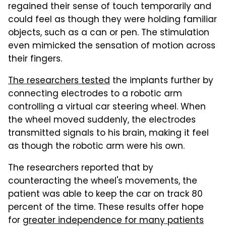
regained their sense of touch temporarily and
could feel as though they were holding familiar
objects, such as a can or pen. The stimulation
even mimicked the sensation of motion across
their fingers.
The researchers tested
the implants further by
connecting electrodes to a robotic arm
controlling a virtual car steering wheel. When
the wheel moved suddenly, the electrodes
transmitted signals to his brain, making it feel
as though the robotic arm were his own.
The researchers reported that by
counteracting the wheel's movements, the
patient was able to keep the car on track 80
percent of the time. These results offer hope
for
greater independence for many patients