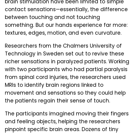
brain stimulation have been limited to simple
contact sensations—essentially, the difference
between touching and not touching
something. But our hands experience far more:
textures, edges, motion, and even curvature.
Researchers from the Chalmers University of
Technology in Sweden set out to revive these
richer sensations in paralyzed patients. Working
with two participants who had partial paralysis
from spinal cord injuries, the researchers used
MRIs to identify brain regions linked to
movement and sensations so they could help
the patients regain their sense of touch.
The participants imagined moving their fingers
and feeling objects, helping the researchers
pinpoint specific brain areas. Dozens of tiny