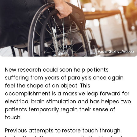
VadimGuzhva/Adobe
New research could soon help patients
suffering from years of paralysis once again
feel the shape of an object. This
accomplishment is a massive leap forward for
electrical brain stimulation and has helped two
patients temporarily regain their sense of
touch.
Previous attempts to restore touch through