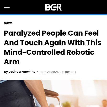
News
Paralyzed People Can Feel
And Touch Again With This
Mind-Controlled Robotic
Arm
Jan. 21, 2025 1:41 pm EST
By
Joshua Hawkins