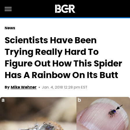
News
Scientists Have Been
Trying Really Hard To
Figure Out How This Spider
Has A Rainbow On Its Butt
Jan. 4, 2018 12:28 pm EST
By
Mike Wehner