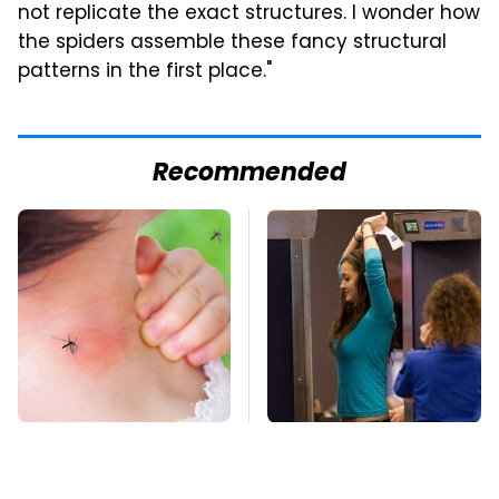
not replicate the exact structures. I wonder how
the spiders assemble these fancy structural
patterns in the first place."
Recommended
Mosquitoes Are
TSA Full Body
Always Drawn To
Scanners Reveal Way