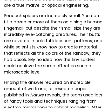
are a true marvel of optical engineering.
Peacock spiders are incredibly small. You can
fit a dozen or more of them on a single human
fingernail, but despite their small size they are
incredibly eye-catching creatures. Their butts
are covered in colorful iridescent patterns, and
while scientists know how to create material
that reflects all the colors of the rainbow, they
had absolutely no idea how the tiny spiders
could achieve the same effect on such a
microscopic level.
Finding the answer required an incredible
amount of work and, as research paper
published in
Nature
reveals, the team used lots
of fancy tools and techniques ranging from
electron microscopy to optical modeling. After