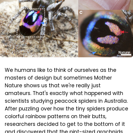
Nature
We humans like to think of ourselves as the
masters of design but sometimes Mother
Nature shows us that we're really just
amateurs. That's exactly what happened with
scientists studying peacock spiders in Australia.
After puzzling over how the tiny spiders produce
colorful rainbow patterns on their butts,
researchers decided to get to the bottom of it
and discovered that the pint-sized arachnids