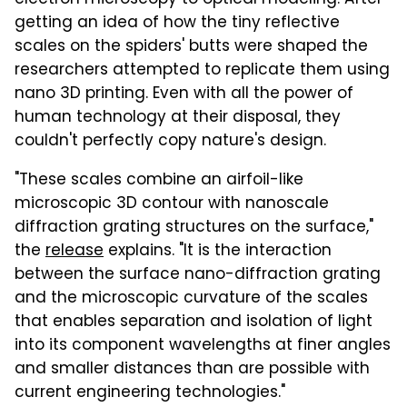
getting an idea of how the tiny reflective
scales on the spiders' butts were shaped the
researchers attempted to replicate them using
nano 3D printing. Even with all the power of
human technology at their disposal, they
couldn't perfectly copy nature's design.
"These scales combine an airfoil-like
microscopic 3D contour with nanoscale
diffraction grating structures on the surface,"
the
release
explains. "It is the interaction
between the surface nano-diffraction grating
and the microscopic curvature of the scales
that enables separation and isolation of light
into its component wavelengths at finer angles
and smaller distances than are possible with
current engineering technologies."