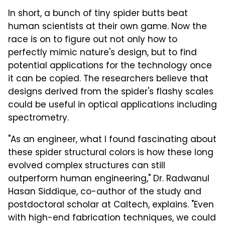
In short, a bunch of tiny spider butts beat
human scientists at their own game. Now the
race is on to figure out not only how to
perfectly mimic nature's design, but to find
potential applications for the technology once
it can be copied. The researchers believe that
designs derived from the spider's flashy scales
could be useful in optical applications including
spectrometry.
"As an engineer, what I found fascinating about
these spider structural colors is how these long
evolved complex structures can still
outperform human engineering," Dr. Radwanul
Hasan Siddique, co-author of the study and
postdoctoral scholar at Caltech, explains. "Even
with high-end fabrication techniques, we could