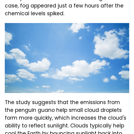
case, fog appeared just a few hours after the
chemical levels spiked.
The study suggests that the emissions from
the penguin guano help small cloud droplets
form more quickly, which increases the cloud's
ability to reflect sunlight. Clouds typically help
cool the Earth by bouncing sunlight back into