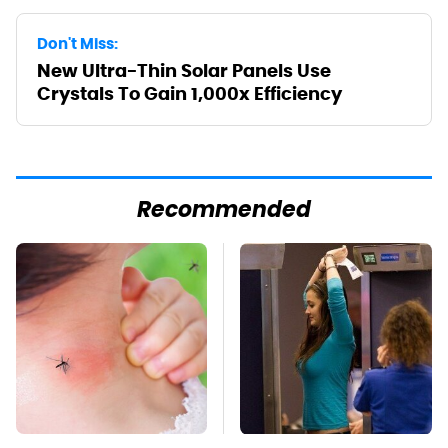
Don't Miss:
New Ultra-Thin Solar Panels Use
Crystals To Gain 1,000x Efficiency
Recommended