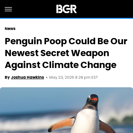
News
Penguin Poop Could Be Our
Newest Secret Weapon
Against Climate Change
May 23, 2025 8:28 pm EST
By
Joshua Hawkins