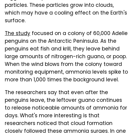
particles. These particles grow into clouds,
which may have a cooling effect on the Earth's
surface.
The study
focused on a colony of 60,000 Adelie
penguins on the Antarctic Peninsula. As the
penguins eat fish and krill, they leave behind
large amounts of nitrogen-rich guano, or poop.
When the wind blows from the colony toward
monitoring equipment, ammonia levels spike to
more than 1,000 times the background level.
The researchers say that even after the
penguins leave, the leftover guano continues
to release noticeable amounts of ammonia for
days. What's more interesting is that
researchers noticed that cloud formation
closely followed these ammonia surges. In one