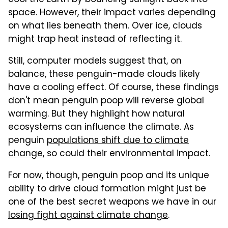
space. However, their impact varies depending
on what lies beneath them. Over ice, clouds
might trap heat instead of reflecting it.
Still, computer models suggest that, on
balance, these penguin-made clouds likely
have a cooling effect. Of course, these findings
don't mean penguin poop will reverse global
warming. But they highlight how natural
ecosystems can influence the climate. As
penguin
populations shift due to climate
change
, so could their environmental impact.
For now, though, penguin poop and its unique
ability to drive cloud formation might just be
one of the best secret weapons we have in our
losing fight against climate change
.