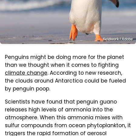
fieldwork / Adobe
Penguins might be doing more for the planet
than we thought when it comes to fighting
climate change
. According to new research,
the clouds around Antarctica could be fueled
by penguin poop.
Scientists have found that penguin guano
releases high levels of ammonia into the
atmosphere. When this ammonia mixes with
sulfur compounds from ocean phytoplankton, it
triggers the rapid formation of aerosol