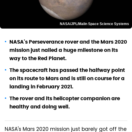
NASA/JPL/Malin Space Science Systems
NASA's Perseverance rover and the Mars 2020
mission just nailed a huge milestone on its
way to the Red Planet.
The spacecraft has passed the halfway point
on its route to Mars and is still on course for a
landing in February 2021.
The rover and its helicopter companion are
healthy and doing well.
NASA's Mars 2020 mission just barely got off the