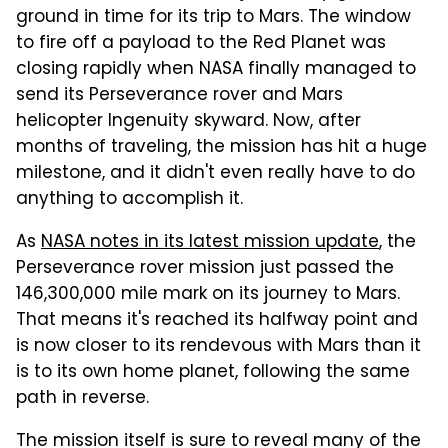
ground in time for its trip to Mars. The window
to fire off a payload to the Red Planet was
closing rapidly when NASA finally managed to
send its Perseverance rover and Mars
helicopter Ingenuity skyward. Now, after
months of traveling, the mission has hit a huge
milestone, and it didn't even really have to do
anything to accomplish it.
As
NASA notes in its latest mission update
, the
Perseverance rover mission just passed the
146,300,000 mile mark on its journey to Mars.
That means it's reached its halfway point and
is now closer to its rendevous with Mars than it
is to its own home planet, following the same
path in reverse.
The mission itself is sure to reveal many of the