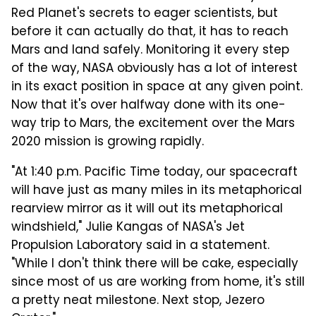
Red Planet's secrets to eager scientists, but
before it can actually do that, it has to reach
Mars and land safely. Monitoring it every step
of the way, NASA obviously has a lot of interest
in its exact position in space at any given point.
Now that it's over halfway done with its one-
way trip to Mars, the excitement over the Mars
2020 mission is growing rapidly.
"At 1:40 p.m. Pacific Time today, our spacecraft
will have just as many miles in its metaphorical
rearview mirror as it will out its metaphorical
windshield," Julie Kangas of NASA's Jet
Propulsion Laboratory said in a statement.
"While I don't think there will be cake, especially
since most of us are working from home, it's still
a pretty neat milestone. Next stop, Jezero