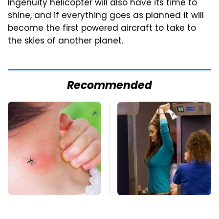
Ingenuity helicopter will also have its time to
shine, and if everything goes as planned it will
become the first powered aircraft to take to
the skies of another planet.
Recommended
Mosquitoes Are
TSA Full Body
Always Drawn To