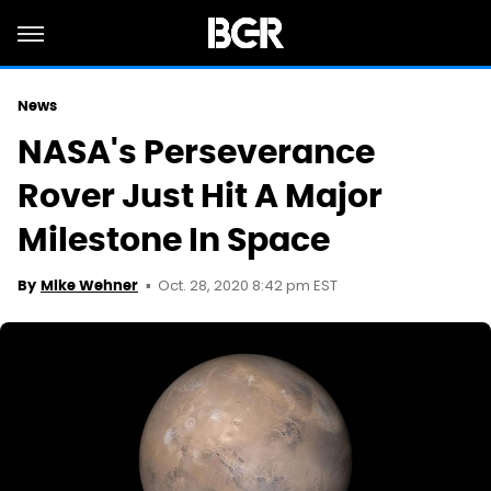
News
NASA's Perseverance
Rover Just Hit A Major
Milestone In Space
Oct. 28, 2020 8:42 pm EST
By
Mike Wehner