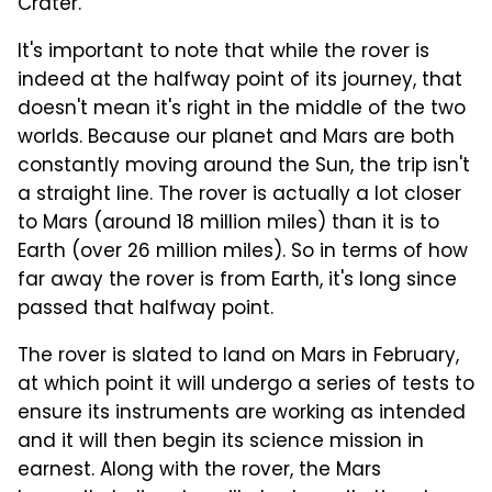
Crater."
It's important to note that while the rover is
indeed at the halfway point of its journey, that
doesn't mean it's right in the middle of the two
worlds. Because our planet and Mars are both
constantly moving around the Sun, the trip isn't
a straight line. The rover is actually a lot closer
to Mars (around 18 million miles) than it is to
Earth (over 26 million miles). So in terms of how
far away the rover is from Earth, it's long since
passed that halfway point.
The rover is slated to land on Mars in February,
at which point it will undergo a series of tests to
ensure its instruments are working as intended
and it will then begin its science mission in
earnest. Along with the rover, the Mars