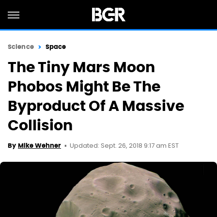
Science
Space
The Tiny Mars Moon
Phobos Might Be The
Byproduct Of A Massive
Collision
Updated: Sept. 26, 2018 9:17 am EST
By
Mike Wehner