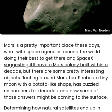
Marc Van Norden
Mars is a pretty important place these days,
what with space agencies around the world
doing their best to get there and SpaceX
suggesting it'll have a Mars colony built within a
decade
, but there are some pretty interesting
objects floating around Mars, too. Phobos, a tiny
moon with a potato-like shape, has puzzled
researchers for decades, and now some of
those answers might be coming to the surface.
Determining how natural satellites end up in