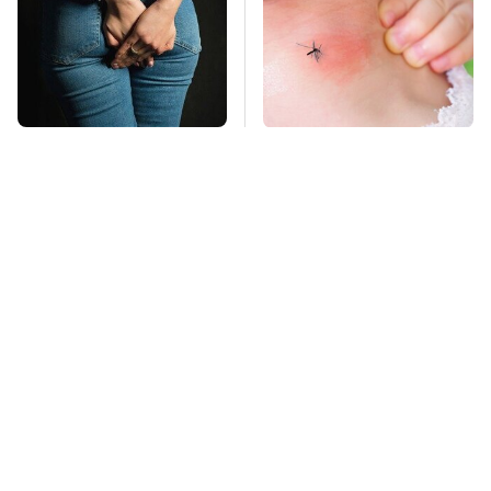
Gross Myths About
Mosquitoes Are
Farts Science Says
Always Drawn To
Are Totally True
Humans Who Have
This One Trait