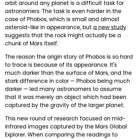
orbit around any planet is a difficult task for
astronomers. The task is even harder in the
case of Phobos, which is small and almost
asteroid-like in appearance, but
a new study
suggests that the rock might actually be a
chunk of Mars itself.
The reason the origin story of Phobos is so hard
to trace is because of its appearance. It's
much darker than the surface of Mars, and the
stark difference in color — Phobos being much
darker — led many astronomers to assume
that it was merely an object which had been
captured by the gravity of the larger planet.
This new round of research focused on mid-
infrared images captured by the Mars Global
Explorer. When comparing the readings to