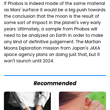
If Phobos is indeed made of the same material
as Mars' surface it would be a big push towards
the conclusion that the moon is the result of
some sort of impact in the planet's very early
years. Ultimately, a sample from Phobos will
need to be analyzed on Earth in order to make
any kind of definitive judgement. The Martian
Moons Exploration mission from Japan's JAXA
space agency plans on doing just that, but it
won't launch until 2024.
Recommended