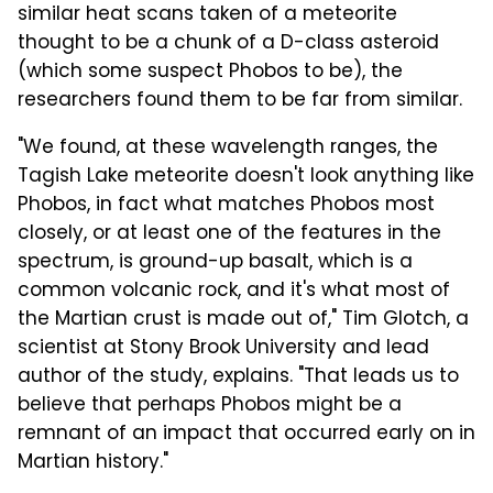
similar heat scans taken of a meteorite
thought to be a chunk of a D-class asteroid
(which some suspect Phobos to be), the
researchers found them to be far from similar.
"We found, at these wavelength ranges, the
Tagish Lake meteorite doesn't look anything like
Phobos, in fact what matches Phobos most
closely, or at least one of the features in the
spectrum, is ground-up basalt, which is a
common volcanic rock, and it's what most of
the Martian crust is made out of," Tim Glotch, a
scientist at Stony Brook University and lead
author of the study, explains. "That leads us to
believe that perhaps Phobos might be a
remnant of an impact that occurred early on in
Martian history."