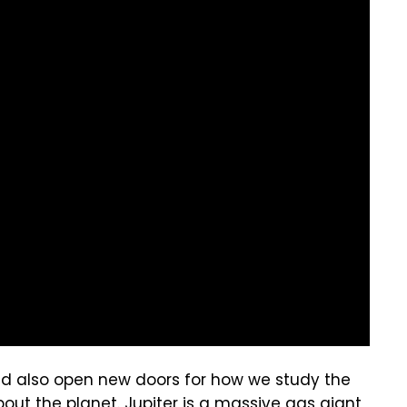
d also open new doors for how we study the
out the planet. Jupiter is a massive gas giant,