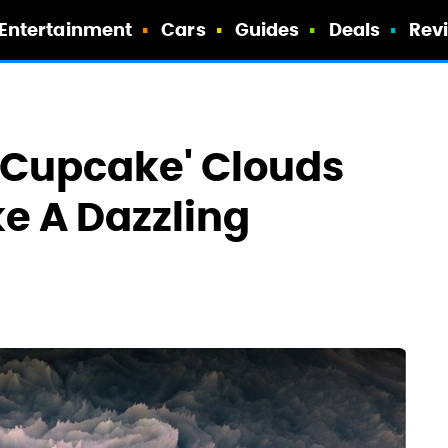
Entertainment
Cars
Guides
Deals
Rev
d Cupcake' Clouds
ke A Dazzling