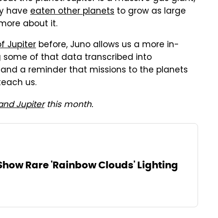
ay have
eaten other planets
to grow as large
 more about it.
f Jupiter
before, Juno allows us a more in-
ng some of that data transcribed into
 and a reminder that missions to the planets
teach us.
and Jupiter
this month.
Show Rare 'Rainbow Clouds' Lighting