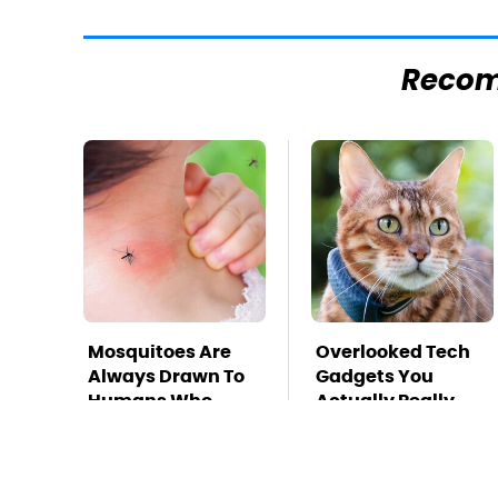
Reco
Mosquitoes Are
Overlooked Tech
Always Drawn To
Gadgets You
Humans Who
Actually Really
Have This One
Need
Trait