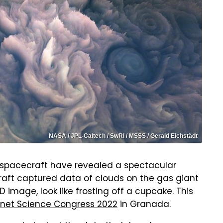
NASA / JPL-Caltech / SwRI / MSSS / Gerald Eichstädt
 spacecraft have revealed a spectacular
raft captured data of clouds on the gas giant
image, look like frosting off a cupcake. This
anet Science Congress 2022
in Granada.