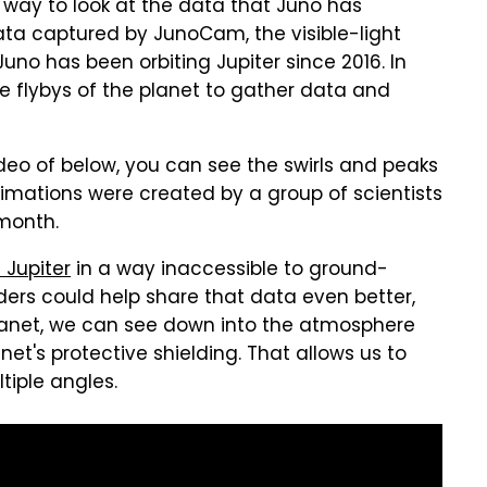
way to look at the data that Juno has
ta captured by JunoCam, the visible-light
no has been orbiting Jupiter since 2016. In
e flybys of the planet to gather data and
video of below, you can see the swirls and peaks
imations were created by a group of scientists
month.
 Jupiter
in a way inaccessible to ground-
rs could help share that data even better,
e planet, we can see down into the atmosphere
net's protective shielding. That allows us to
iple angles.