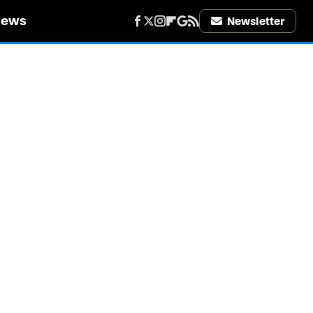
iews
Newsletter