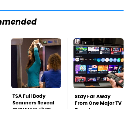
mmended
TSA Full Body
Stay Far Away
Scanners Reveal
From One Major TV
Way More Than
Brand
You Thought