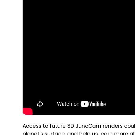
Access to future 3D JunoCam renders coul
planet's surface. and help us learn more ab