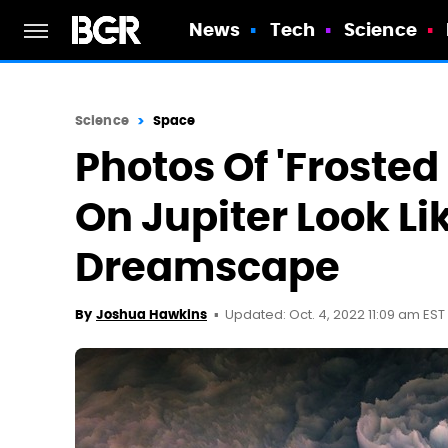
News
Tech
Science
Science
Space
Photos Of 'Froste
On Jupiter Look Li
Dreamscape
Updated: Oct. 4, 2022 11:09 am EST
By
Joshua Hawkins