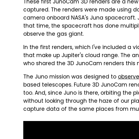
These first JunoCam 3D renders are a new 
captured. The renders were made using da
camera onboard NASA's Juna spacecraft. Ju
that time, the spacecraft has done multipl
observe the gas giant.
In the first renders, which I've included a 
that make up Jupiter's cloud range. The an
who shared the 3D JunoCam renders this 
The Juno mission was designed to
observe
based telescopes. Future 3D JunoCam rende
too. And, since Juno is there, orbiting th
without looking through the haze of our pla
capture data of the same places from mult