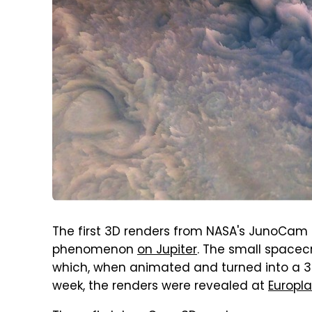
The first 3D renders from NASA's JunoCam
phenomenon
on Jupiter
. The small spacec
which, when animated and turned into a 3D 
week, the renders were revealed at
Europl