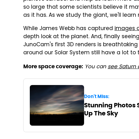
so large that some scientists believe it m
as it has. As we study the giant, we'll learn
While James Webb has captured
images o
depth look at the planet. And, finally seei
JunoCam's first 3D renders is breathtaking
around our Solar System still have a lot to 
You can
see Saturn 
More space coverage:
Don't Miss:
Stunning Photos 
Up The Sky