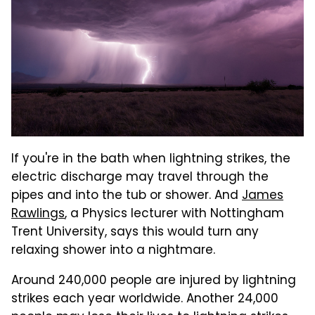
If you're in the bath when lightning strikes, the
electric discharge may travel through the
pipes and into the tub or shower. And
James
Rawlings
, a Physics lecturer with Nottingham
Trent University, says this would turn any
relaxing shower into a nightmare.
Around 240,000 people are injured by lightning
strikes each year worldwide. Another 24,000