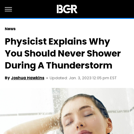
News
Physicist Explains Why
You Should Never Shower
During A Thunderstorm
Updated: Jan. 3, 2023 12:05 pm EST
By
Joshua Hawkins