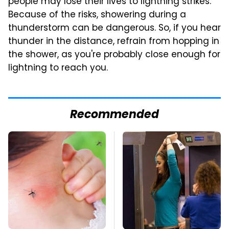
people may lose their lives to lightning strikes.
Because of the risks, showering during a
thunderstorm can be dangerous. So, if you hear
thunder in the distance, refrain from hopping in
the shower, as you're probably close enough for
lightning to reach you.
Recommended