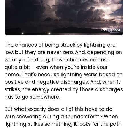
Toni / Adobe
The chances of being struck by lightning are
low, but they are never zero. And, depending on
what you're doing, those chances can rise
quite a bit – even when you're inside your
home. That's because lightning works based on
positive and negative discharges. And, when it
strikes, the energy created by those discharges
has to go somewhere.
But what exactly does all of this have to do
with showering during a thunderstorm? When
lightning strikes something, it looks for the path