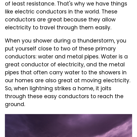
of least resistance. That's why we have things
like electric conductors in the world. These
conductors are great because they allow
electricity to travel through them easily.
When you shower during a thunderstorm, you
put yourself close to two of these primary
conductors: water and metal pipes. Water is a
great conductor of electricity, and the metal
pipes that often carry water to the showers in
our homes are also great at moving electricity.
So, when lightning strikes a home, it jolts
through these easy conductors to reach the
ground.