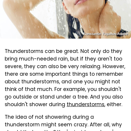
Konstantin Yuganov/Adobe
Thunderstorms can be great. Not only do they
bring much-needed rain, but if they aren't too
severe, they can also be very relaxing. However,
there are some important things to remember
about thunderstorms, and one you might not
think of that much. For example, you shouldn't
go outside or stand under a tree. And you also
shouldn't shower during
thunderstorms
, either.
The idea of not showering during a
thunderstorm might seem crazy. After all, why