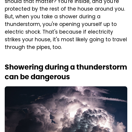
should that matter? You're inside, and you're
protected by the rest of the house around you.
But, when you take a shower during a
thunderstorm, you're opening yourself up to
electric shock. That's because if electricity
strikes your house, it's most likely going to travel
through the pipes, too.
Showering during a thunderstorm
can be dangerous