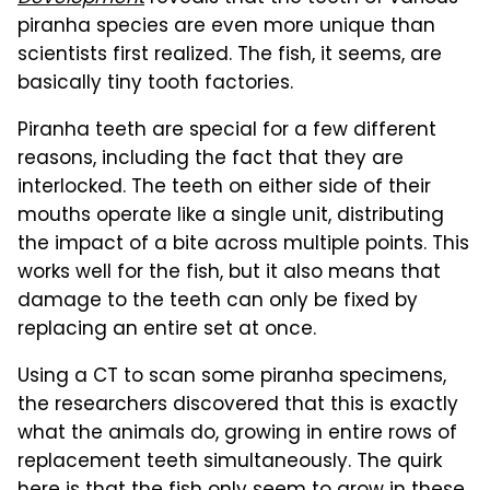
piranha species are even more unique than
scientists first realized. The fish, it seems, are
basically tiny tooth factories.
Piranha teeth are special for a few different
reasons, including the fact that they are
interlocked. The teeth on either side of their
mouths operate like a single unit, distributing
the impact of a bite across multiple points. This
works well for the fish, but it also means that
damage to the teeth can only be fixed by
replacing an entire set at once.
Using a CT to scan some piranha specimens,
the researchers discovered that this is exactly
what the animals do, growing in entire rows of
replacement teeth simultaneously. The quirk