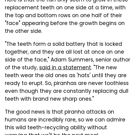
here is that the fish only seem to grow in these
replacement teeth on one side at a time, with
the top and bottom rows on one half of their
"face" appearing before the growth begins on
the other side.
"The teeth form a solid battery that is locked
together, and they are all lost at once on one
side of the face," Adam Summers, senior author
of the study,
said in a statement
. "The new
teeth wear the old ones as 'hats' until they are
ready to erupt. So, piranhas are never toothless
even though they are constantly replacing dull
teeth with brand new sharp ones."
The good news is that piranha attacks on
humans are incredibly rare, so we can admire
this wild teeth-recycling ability without