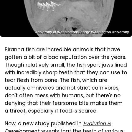
University of Washington/George Washington University
Piranha fish are incredible animals that have
gotten a bit of a bad reputation over the years.
Though relatively small, the fish sport jaws lined
with incredibly sharp teeth that they can use to
tear flesh from bone. The fish, which are
actually omnivores and not strict carnivores,
don't often mess with humans, but there's no
denying that their fearsome bite makes them
a threat, especially if food is scarce.
Now, a new study published in
Evolution &
Development
reveals that the teeth of various