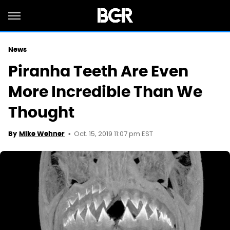
News
Piranha Teeth Are Even
More Incredible Than We
Thought
Oct. 15, 2019 11:07 pm EST
By
Mike Wehner