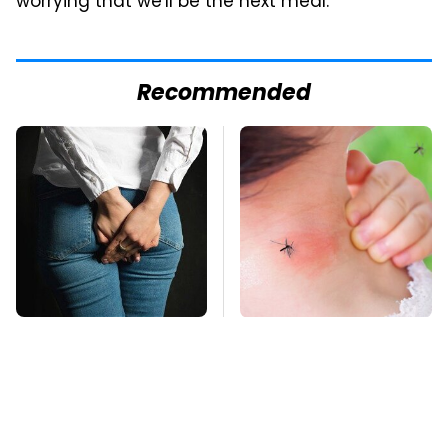
worrying that we'll be the next meal.
Recommended
Gross Myths About
Mosquitoes Are
Farts Science Says
Always Drawn To
Are Totally True
Humans Who Have
This One Trait