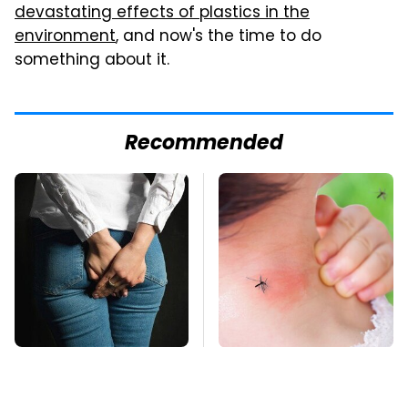
devastating effects of plastics in the
environment
, and now's the time to do
something about it.
Recommended
Gross Myths About
Mosquitoes Are
Farts Science Says
Always Drawn To