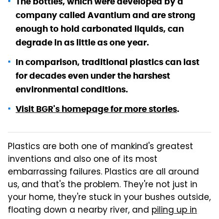
The bottles, which were developed by a
company called Avantium and are strong
enough to hold carbonated liquids, can
degrade in as little as one year.
In comparison, traditional plastics can last
for decades even under the harshest
environmental conditions.
Visit BGR's homepage for more stories
.
Plastics are both one of mankind's greatest
inventions and also one of its most
embarrassing failures. Plastics are all around
us, and that's the problem. They're not just in
your home, they're stuck in your bushes outside,
floating down a nearby river, and
piling up in