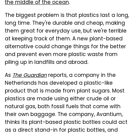
the middle of the ocean
.
The biggest problem is that plastics last a long,
long time. They're durable and cheap, making
them great for everyday use, but we're terrible
at keeping track of them. A new plant-based
alternative could change things for the better
and prevent even more plastic waste from
piling up in landfills and abroad.
As
The Guardian
reports, a company in the
Netherlands has developed a plastic-like
product that is made from plant sugars. Most
plastics are made using either crude oil or
natural gas, both fossil fuels that come with
their own baggage. The company, Avantium,
thinks its plant-based plastic bottles could act
as a direct stand-in for plastic bottles, and