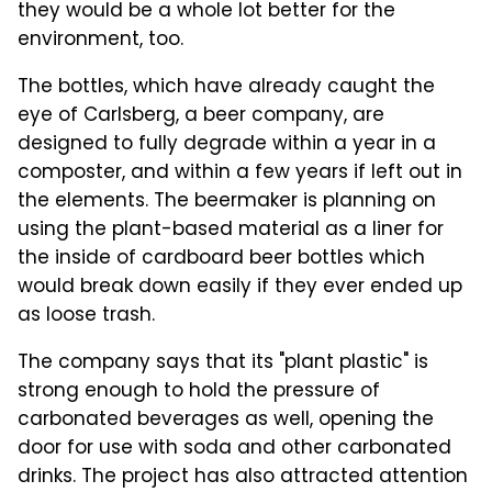
they would be a whole lot better for the
environment, too.
The bottles, which have already caught the
eye of Carlsberg, a beer company, are
designed to fully degrade within a year in a
composter, and within a few years if left out in
the elements. The beermaker is planning on
using the plant-based material as a liner for
the inside of cardboard beer bottles which
would break down easily if they ever ended up
as loose trash.
The company says that its "plant plastic" is
strong enough to hold the pressure of
carbonated beverages as well, opening the
door for use with soda and other carbonated
drinks. The project has also attracted attention