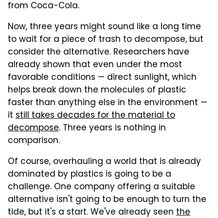
from Coca-Cola.
Now, three years might sound like a long time
to wait for a piece of trash to decompose, but
consider the alternative. Researchers have
already shown that even under the most
favorable conditions — direct sunlight, which
helps break down the molecules of plastic
faster than anything else in the environment —
it
still takes decades for the material to
decompose
. Three years is nothing in
comparison.
Of course, overhauling a world that is already
dominated by plastics is going to be a
challenge. One company offering a suitable
alternative isn't going to be enough to turn the
tide, but it's a start. We've already seen
the