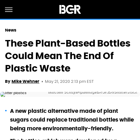
News
These Plant-Based Bottles
Could Mean The End Of
Plastic Waste
May 21, 2020 2:13 pm EST
By
Mike Wehner
Malcolm Schuyl/Flpa/imageBROKER/Shutterstock
A new plastic alternative made of plant
sugars could replace traditional bottles while
being more environmentally-friendly.