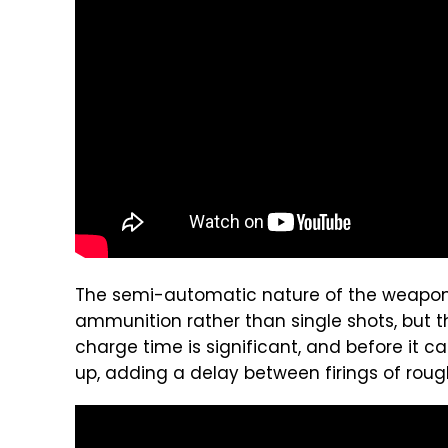
The semi-automatic nature of the weapon al
ammunition rather than single shots, but the
charge time is significant, and before it c
up, adding a delay between firings of rough