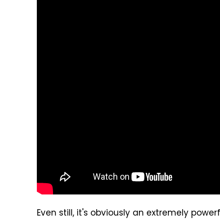
Even still, it's obviously an extremely pow