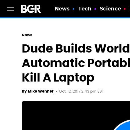
News
Tech
Science
News
Dude Builds World'
Automatic Portable
Kill A Laptop
Oct. 12, 2017 2:43 pm EST
By
Mike Wehner