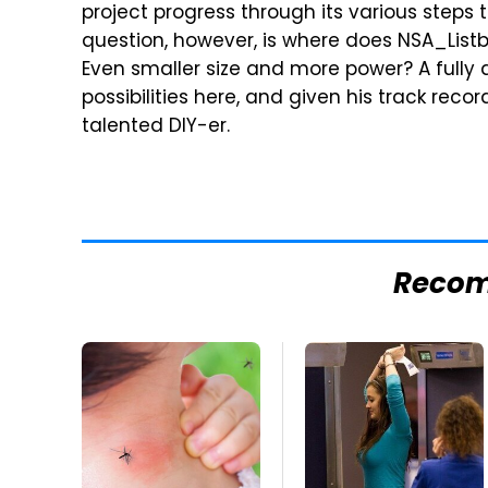
project progress through its various steps 
question, however, is where does NSA_List
Even smaller size and more power? A fully 
possibilities here, and given his track record
talented DIY-er.
Reco