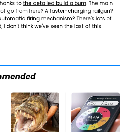
thanks to
the detailed build album
. The main
bot go from here? A faster-charging railgun?
automatic firing mechanism? There's lots of
, I don't think we've seen the last of this
mmended