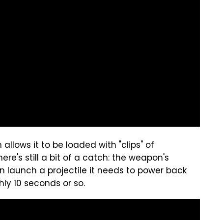
lows it to be loaded with "clips" of
re's still a bit of a catch: the weapon's
an launch a projectile it needs to power back
ly 10 seconds or so.