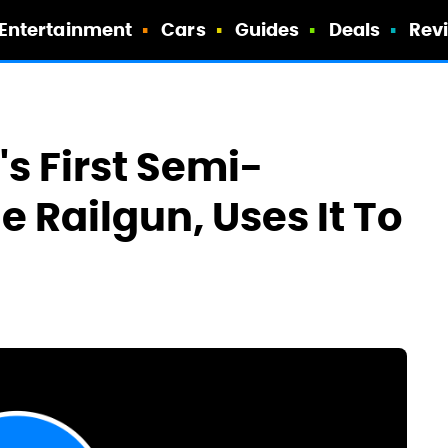
Entertainment
Cars
Guides
Deals
Rev
s First Semi-
 Railgun, Uses It To