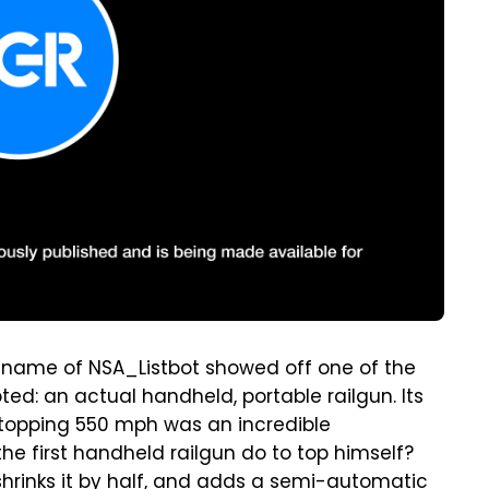
e name of NSA_Listbot showed off one of the
ed: an actual handheld, portable railgun. Its
s topping 550 mph was an incredible
he first handheld railgun do to top himself?
shrinks it by half, and adds a semi-automatic