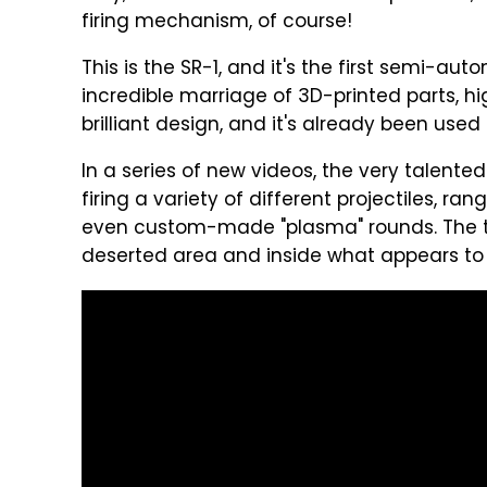
firing mechanism, of course!
This is the SR-1, and it's the first semi-auto
incredible marriage of 3D-printed parts, 
brilliant design, and it's already been used
In a series of new videos, the very talented
firing a variety of different projectiles, 
even custom-made "plasma" rounds. The tes
deserted area and inside what appears to 