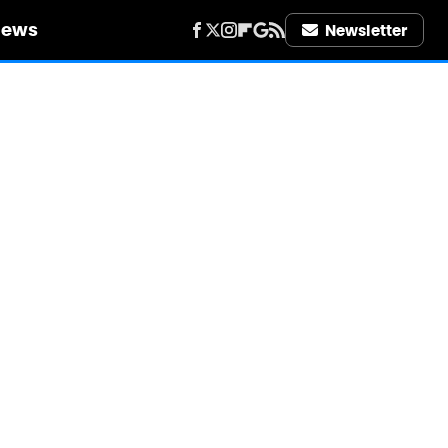
iews
Newsletter