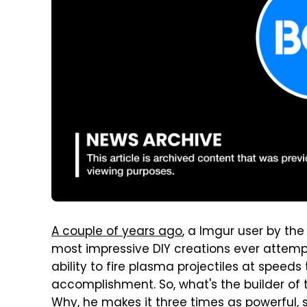
A couple of years ago
, a Imgur user by th
most impressive DIY creations ever attempt
ability to fire plasma projectiles at speed
accomplishment. So, what's the builder of t
Why, he makes it three times as powerful, 