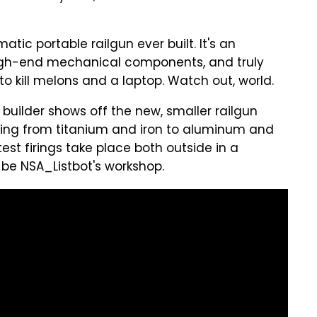
matic portable railgun ever built. It's an
high-end mechanical components, and truly
 to kill melons and a laptop. Watch out, world.
 builder shows off the new, smaller railgun
ranging from titanium and iron to aluminum and
t firings take place both outside in a
be NSA_Listbot's workshop.