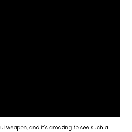
erful weapon, and it's amazing to see such a