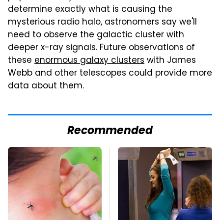
determine exactly what is causing the
mysterious radio halo, astronomers say we'll
need to observe the galactic cluster with
deeper x-ray signals. Future observations of
these
enormous galaxy clusters
with James
Webb and other telescopes could provide more
data about them.
Recommended