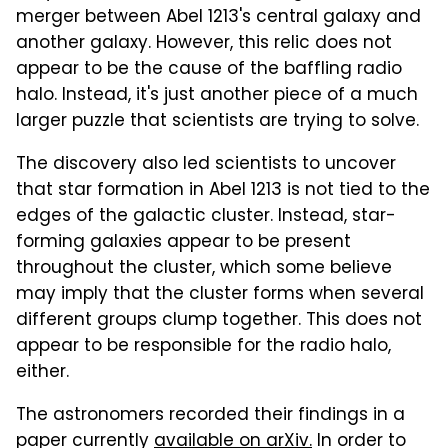
merger between Abel 1213's central galaxy and
another galaxy. However, this relic does not
appear to be the cause of the baffling radio
halo. Instead, it's just another piece of a much
larger puzzle that scientists are trying to solve.
The discovery also led scientists to uncover
that star formation in Abel 1213 is not tied to the
edges of the galactic cluster. Instead, star-
forming galaxies appear to be present
throughout the cluster, which some believe
may imply that the cluster forms when several
different groups clump together. This does not
appear to be responsible for the radio halo,
either.
The astronomers recorded their findings in a
paper currently
available on arXiv.
In order to