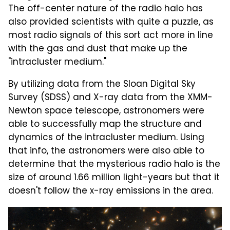
The off-center nature of the radio halo has
also provided scientists with quite a puzzle, as
most radio signals of this sort act more in line
with the gas and dust that make up the
"intracluster medium."
By utilizing data from the Sloan Digital Sky
Survey (SDSS) and X-ray data from the XMM-
Newton space telescope, astronomers were
able to successfully map the structure and
dynamics of the intracluster medium. Using
that info, the astronomers were also able to
determine that the mysterious radio halo is the
size of around 1.66 million light-years but that it
doesn't follow the x-ray emissions in the area.