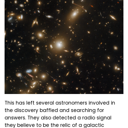
This has left several astronomers involved in
the discovery baffled and searching for
answers. They also detected a radio signal
they believe to be the relic of a galactic