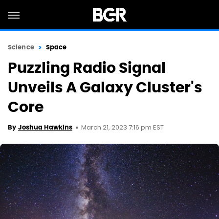
Science
Space
Puzzling Radio Signal
Unveils A Galaxy Cluster's
Core
March 21, 2023 7:16 pm EST
By
Joshua Hawkins