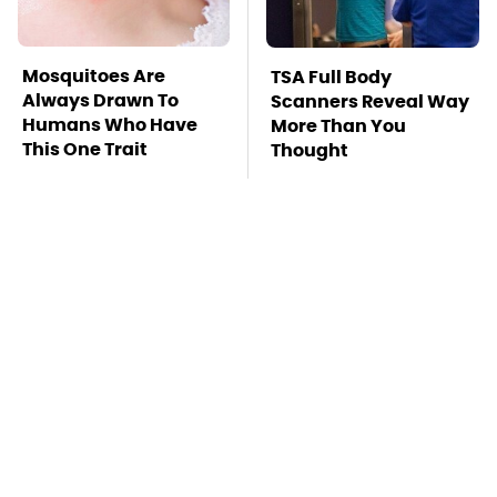
Mosquitoes Are
TSA Full Body
Always Drawn To
Scanners Reveal Way
Humans Who Have
More Than You
This One Trait
Thought
This Is The Deadliest
Stay Far Away From
Car On The Road Right
One Major TV Brand
Now