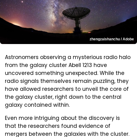
zhengzaishanchu / Adobe
Astronomers observing a mysterious radio halo
from the galaxy cluster Abell 1213 have
uncovered something unexpected. While the
radio signals themselves remain puzzling, they
have allowed researchers to unveil the core of
the galaxy cluster, right down to the central
galaxy contained within.
Even more intriguing about the discovery is
that the researchers found evidence of
mergers between the galaxies with the cluster.