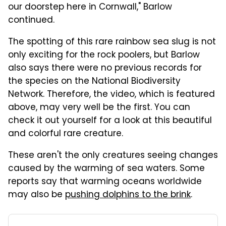
our doorstep here in Cornwall," Barlow
continued.
The spotting of this rare rainbow sea slug is not
only exciting for the rock poolers, but Barlow
also says there were no previous records for
the species on the National Biodiversity
Network. Therefore, the video, which is featured
above, may very well be the first. You can
check it out yourself for a look at this beautiful
and colorful rare creature.
These aren't the only creatures seeing changes
caused by the warming of sea waters. Some
reports say that warming oceans worldwide
may also be
pushing dolphins to the brink
.