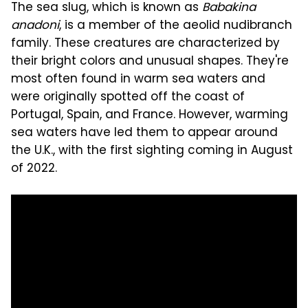
The sea slug, which is known as
Babakina
anadoni
, is a member of the aeolid nudibranch
family. These creatures are characterized by
their bright colors and unusual shapes. They're
most often found in warm sea waters and
were originally spotted off the coast of
Portugal, Spain, and France. However, warming
sea waters have led them to appear around
the U.K., with the first sighting coming in August
of 2022.