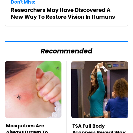
Don't Miss:
Researchers May Have Discovered A
New Way To Restore Vision In Humans
Recommended
Mosquitoes Are
TSA Full Body
Always Drawn To
Scanners Reveal Way