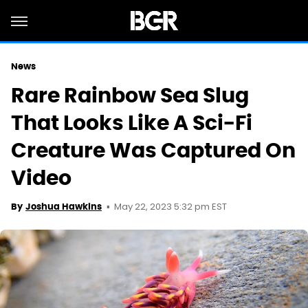
News
Rare Rainbow Sea Slug
That Looks Like A Sci-Fi
Creature Was Captured On
Video
May 22, 2023 5:32 pm EST
By
Joshua Hawkins