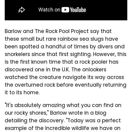
Barlow and The Rock Pool Project say that
these small but rare rainbow sea slugs have
been spotted a handful of times by divers and
snorkelers since that first sighting. However, this
is the first known time that a rock pooler has
discovered one in the U.K. The onlookers
watched the creature navigate its way across
the overturned rock before eventually returning
it to its home.
"It's absolutely amazing what you can find on
our rocky shores," Barlow wrote in a blog
detailing the discovery. "Today was a perfect
example of the incredible wildlife we have on