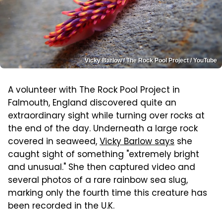
Vicky Barlow / The Rock Pool Project / YouTube
A volunteer with The Rock Pool Project in
Falmouth, England discovered quite an
extraordinary sight while turning over rocks at
the end of the day. Underneath a large rock
covered in seaweed,
Vicky Barlow says
she
caught sight of something "extremely bright
and unusual." She then captured video and
several photos of a rare rainbow sea slug,
marking only the fourth time this creature has
been recorded in the U.K.