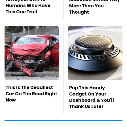
Humans Who Have
More Than You
This One Trait
Thought
This Is The Deadliest
Pop This Handy
Car On The Road Right
Gadget On Your
Now
Dashboard & You'll
Thank Us Later