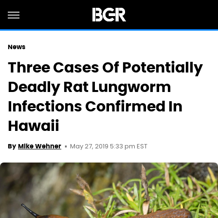
News
Three Cases Of Potentially
Deadly Rat Lungworm
Infections Confirmed In
Hawaii
May 27, 2019 5:33 pm EST
By
Mike Wehner