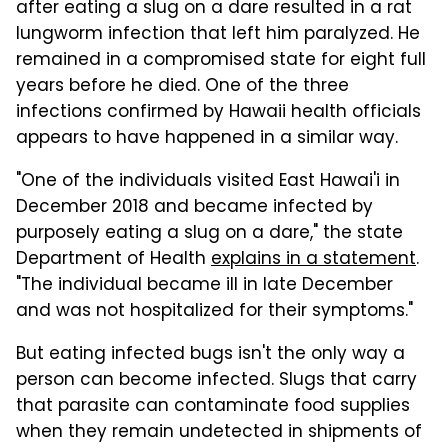
after eating a slug on a dare resulted in a rat
lungworm infection that left him paralyzed. He
remained in a compromised state for eight full
years before he died. One of the three
infections confirmed by Hawaii health officials
appears to have happened in a similar way.
"One of the individuals visited East Hawai'i in
December 2018 and became infected by
purposely eating a slug on a dare," the state
Department of Health
explains in a statement
.
"The individual became ill in late December
and was not hospitalized for their symptoms."
But eating infected bugs isn't the only way a
person can become infected. Slugs that carry
that parasite can contaminate food supplies
when they remain undetected in shipments of