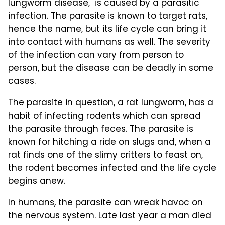
lungworm disease," is caused by a parasitic
infection. The parasite is known to target rats,
hence the name, but its life cycle can bring it
into contact with humans as well. The severity
of the infection can vary from person to
person, but the disease can be deadly in some
cases.
The parasite in question, a rat lungworm, has a
habit of infecting rodents which can spread
the parasite through feces. The parasite is
known for hitching a ride on slugs and, when a
rat finds one of the slimy critters to feast on,
the rodent becomes infected and the life cycle
begins anew.
In humans, the parasite can wreak havoc on
the nervous system.
Late last year
a man died