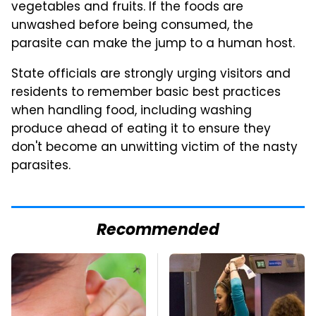
vegetables and fruits. If the foods are
unwashed before being consumed, the
parasite can make the jump to a human host.
State officials are strongly urging visitors and
residents to remember basic best practices
when handling food, including washing
produce ahead of eating it to ensure they
don't become an unwitting victim of the nasty
parasites.
Recommended