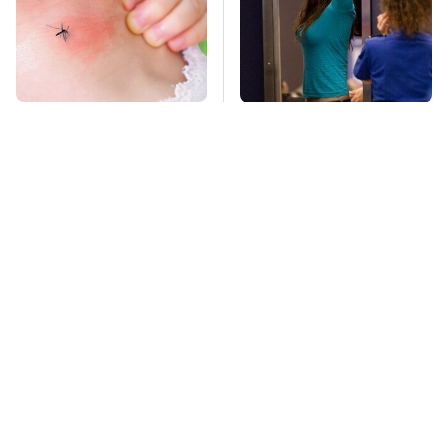
Mosquitoes Are
TSA Full Body
Always Drawn To
Scanners Reveal Way
Humans Who Have
More Than You
This One Trait
Thought