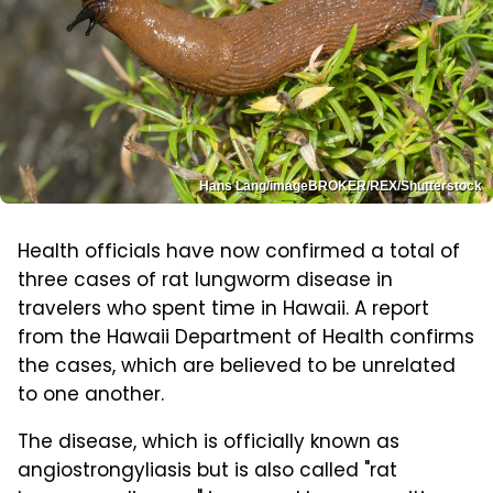
Hans Lang/imageBROKER/REX/Shutterstock
Health officials have now confirmed a total of
three cases of rat lungworm disease in
travelers who spent time in Hawaii. A report
from the Hawaii Department of Health confirms
the cases, which are believed to be unrelated
to one another.
The disease, which is officially known as
angiostrongyliasis but is also called "rat