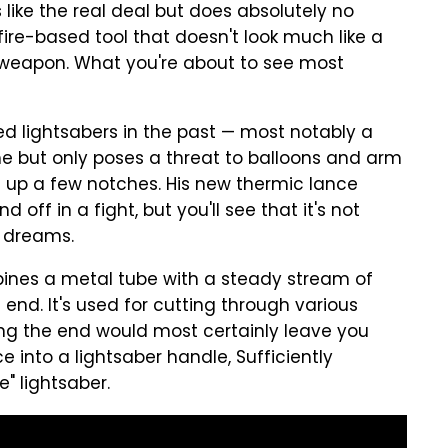
s like the real deal but does absolutely no
ire-based tool that doesn't look much like a
al weapon. What you're about to see most
d lightsabers in the past — most notably a
e but only poses a threat to balloons and arm
gs up a few notches. His new thermic lance
 off in a fight, but you'll see that it's not
r dreams.
bines a metal tube with a steady stream of
 end. It's used for cutting through various
ing the end would most certainly leave you
ce into a lightsaber handle, Sufficiently
" lightsaber.