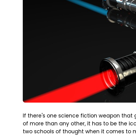
If there's one science fiction weapon that 
of more than any other, it has to be the ic
two schools of thought when it comes to m