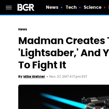
News
Tech
Science
News
Madman Creates 
'Lightsaber,' And
To Fight It
Nov. 27, 2017 4:17 pm EST
By
Mike Wehner