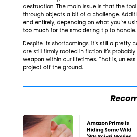
destruction. The main issue is that the tool 
through objects a bit of a challenge. Additio
end entirely, depending on what you're usin
too much for the smoldering tip to handle.
Despite its shortcomings, it's still a pretty
are still firmly rooted in fiction it's probabl
weapon within our lifetimes. That is, unless
project off the ground.
Reco
Amazon Prime Is
Hiding Some Wild
'80s Sci-Fi Movies