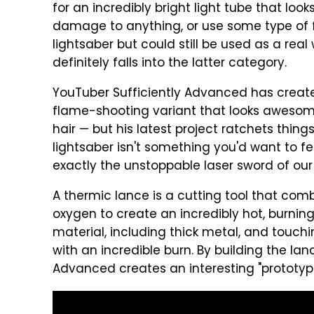
for an incredibly bright light tube that look
damage to anything, or use some type of f
lightsaber but could still be used as a re
definitely falls into the latter category.
YouTuber Sufficiently Advanced has create
flame-shooting variant that looks awesom
hair — but his latest project ratchets thin
lightsaber isn't something you'd want to fend
exactly the unstoppable laser sword of ou
A thermic lance is a cutting tool that com
oxygen to create an incredibly hot, burning
material, including thick metal, and touch
with an incredible burn. By building the lan
Advanced creates an interesting "prototype