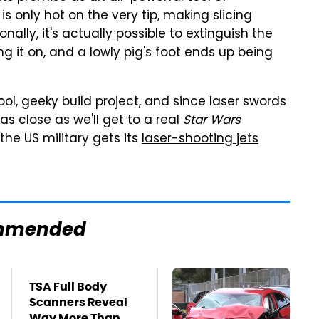
is only hot on the very tip, making slicing
nally, it's actually possible to extinguish the
g it on, and a lowly pig's foot ends up being
 cool, geeky build project, and since laser swords
y as close as we'll get to a real
Star Wars
 the US military gets its
laser-shooting jets
mmended
TSA Full Body
Scanners Reveal
Way More Than