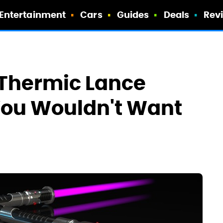
Entertainment
Cars
Guides
Deals
Rev
Thermic Lance
 You Wouldn't Want