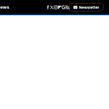
iews
Newsletter