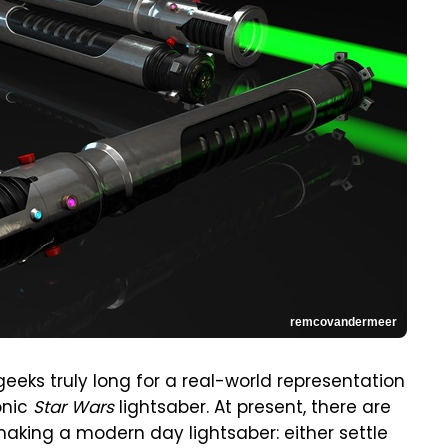
remcovandermeer
geeks truly long for a real-world representation
onic
Star Wars
lightsaber. At present, there are
aking a modern day lightsaber: either settle