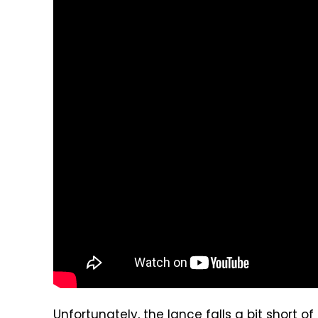
Unfortunately, the lance falls a bit short of