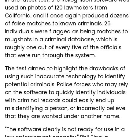
In the latest test, the Rekognition software was
used on photos of 120 lawmakers from
California, and it once again produced dozens
of false matches to known criminals. 26
individuals were flagged as being matches to
mugshots in a criminal database, which is
roughly one out of every five of the officials
that were run through the system.
The test aimed to highlight the drawbacks of
using such inaccurate technology to identify
potential criminals. Police forces who may rely
on the software to quickly identify individuals
with criminal records could easily end up
misidentifying a person, or incorrectly believe
that they are wanted under another name.
"The software clearly is not ready for use in a