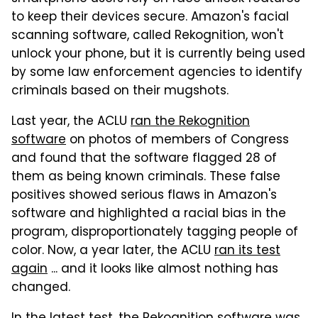
to keep their devices secure. Amazon's facial
scanning software, called Rekognition, won't
unlock your phone, but it is currently being used
by some law enforcement agencies to identify
criminals based on their mugshots.
Last year, the ACLU
ran the Rekognition
software
on photos of members of Congress
and found that the software flagged 28 of
them as being known criminals. These false
positives showed serious flaws in Amazon's
software and highlighted a racial bias in the
program, disproportionately tagging people of
color. Now, a year later, the ACLU
ran its test
again
... and it looks like almost nothing has
changed.