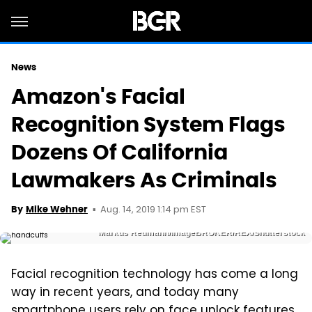
News
Amazon's Facial
Recognition System Flags
Dozens Of California
Lawmakers As Criminals
Aug. 14, 2019 1:14 pm EST
By
Mike Wehner
Markus Redmann/imageBROKER/REX/Shutterstock
Facial recognition technology has come a long
way in recent years, and today many
smartphone users rely on face unlock features