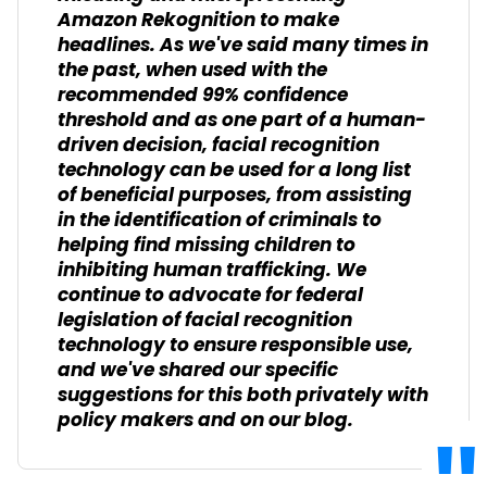
Amazon Rekognition to make
headlines. As we've said many times in
the past, when used with the
recommended 99% confidence
threshold and as one part of a human-
driven decision, facial recognition
technology can be used for a long list
of beneficial purposes, from assisting
in the identification of criminals to
helping find missing children to
inhibiting human trafficking. We
continue to advocate for federal
legislation of facial recognition
technology to ensure responsible use,
and we've shared our specific
suggestions for this both privately with
policy makers and on our blog.