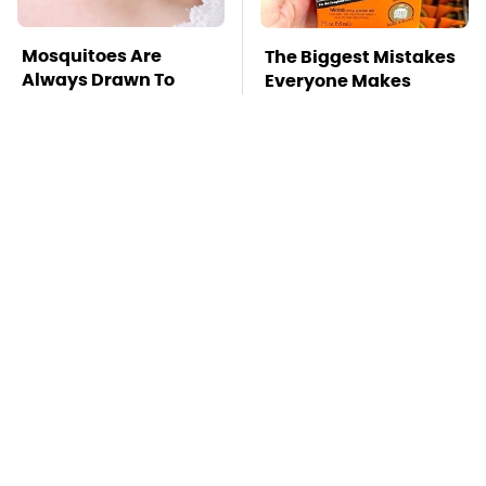
Mosquitoes Are
The Biggest Mistakes
Always Drawn To
Everyone Makes
Humans Who Have
When Using Gorilla
This One Trait
Glue
TSA Full Body
Stay Far Away From
Scanners Reveal Way
One Major TV Brand
More Than You