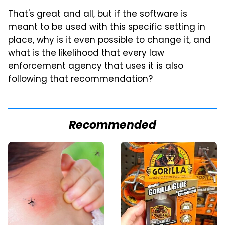
That's great and all, but if the software is
meant to be used with this specific setting in
place, why is it even possible to change it, and
what is the likelihood that every law
enforcement agency that uses it is also
following that recommendation?
Recommended