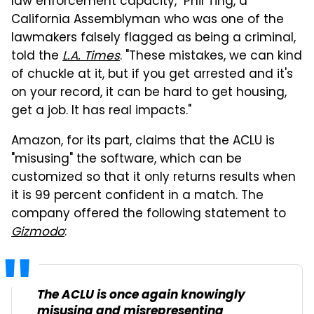
law enforcement capacity," Phil Ting, a
California Assemblyman who was one of the
lawmakers falsely flagged as being a criminal,
told the
L.A. Times
. "These mistakes, we can kind
of chuckle at it, but if you get arrested and it's
on your record, it can be hard to get housing,
get a job. It has real impacts."
Amazon, for its part, claims that the ACLU is
"misusing" the software, which can be
customized so that it only returns results when
it is 99 percent confident in a match. The
company offered the following statement to
Gizmodo
:
The ACLU is once again knowingly
misusing and misrepresenting