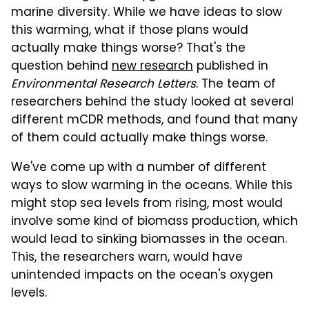
marine diversity. While we have ideas to slow
this warming, what if those plans would
actually make things worse? That's the
question behind
new research
published in
Environmental Research Letters
. The team of
researchers behind the study looked at several
different mCDR methods, and found that many
of them could actually make things worse.
We've come up with a number of different
ways to slow warming in the oceans. While this
might stop sea levels from rising, most would
involve some kind of biomass production, which
would lead to sinking biomasses in the ocean.
This, the researchers warn, would have
unintended impacts on the ocean's oxygen
levels.