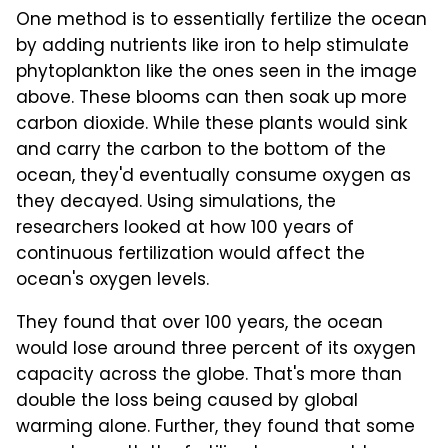
One method is to essentially fertilize the ocean
by adding nutrients like iron to help stimulate
phytoplankton like the ones seen in the image
above. These blooms can then soak up more
carbon dioxide. While these plants would sink
and carry the carbon to the bottom of the
ocean, they'd eventually consume oxygen as
they decayed. Using simulations, the
researchers looked at how 100 years of
continuous fertilization would affect the
ocean's oxygen levels.
They found that over 100 years, the ocean
would lose around three percent of its oxygen
capacity across the globe. That's more than
double the loss being caused by global
warming alone. Further, they found that some