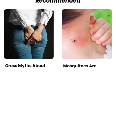
Recommended
Gross Myths About
Mosquitoes Are
Farts Science Says
Always Drawn To
Are Totally True
Humans Who Have
This One Trait