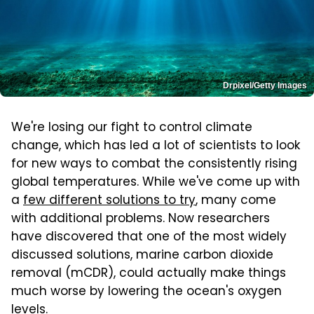
Drpixel/Getty Images
We're losing our fight to control climate
change, which has led a lot of scientists to look
for new ways to combat the consistently rising
global temperatures. While we've come up with
a
few different solutions to try
, many come
with additional problems. Now researchers
have discovered that one of the most widely
discussed solutions, marine carbon dioxide
removal (mCDR), could actually make things
much worse by lowering the ocean's oxygen
levels.