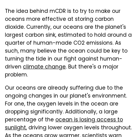
The idea behind mCDR is to try to make our
oceans more effective at storing carbon
dioxide. Currently, our oceans are the planet's
largest carbon sink, estimated to hold around a
quarter of human-made CO2 emissions. As
such, many believe the ocean could be key to
turning the tide in our fight against human-
driven
climate change
. But there's a major
problem.
Our oceans are already suffering due to the
ongoing changes in our planet's environment.
For one, the oxygen levels in the ocean are
dropping significantly. Additionally, a large
percentage of the
ocean is losing access to
sunlight
, driving lower oxygen levels throughout.
As the oceans grow warmer, scientists warn