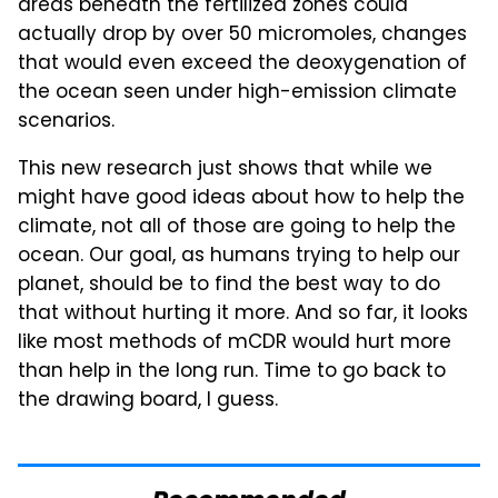
areas beneath the fertilized zones could
actually drop by over 50 micromoles, changes
that would even exceed the deoxygenation of
the ocean seen under high-emission climate
scenarios.
This new research just shows that while we
might have good ideas about how to help the
climate, not all of those are going to help the
ocean. Our goal, as humans trying to help our
planet, should be to find the best way to do
that without hurting it more. And so far, it looks
like most methods of mCDR would hurt more
than help in the long run. Time to go back to
the drawing board, I guess.