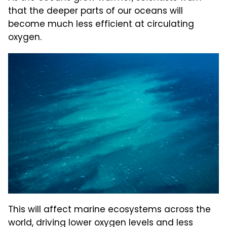
that the deeper parts of our oceans will
become much less efficient at circulating
oxygen.
This will affect marine ecosystems across the
world, driving lower oxygen levels and less