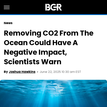
News
Removing CO2 From The
Ocean Could Have A
Negative Impact,
Scientists Warn
June 22, 2025 10:30 am EST
By
Joshua Hawkins