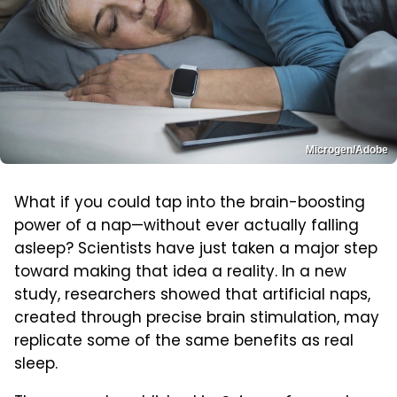
Microgen/Adobe
What if you could tap into the brain-boosting
power of a nap—without ever actually falling
asleep? Scientists have just taken a major step
toward making that idea a reality. In a new
study, researchers showed that artificial naps,
created through precise brain stimulation, may
replicate some of the same benefits as real
sleep.