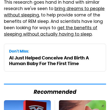
This research goes hand in hand with similar
research we've seen to
bring dreams to people
without sleeping
, to help provide some of the
benefits of REM sleep. And scientists have long
been looking for ways to
get the benefits of
sleeping without actually having to sleep
.
Don't Miss:
AI Just Helped Conceive And Birth A
Human Baby For The First Time
Recommended