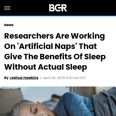
News
Researchers Are Working
On 'Artificial Naps' That
Give The Benefits Of Sleep
Without Actual Sleep
April 20, 2025 9:02 am EST
By
Joshua Hawkins