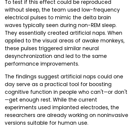
To test if this effect could be reproduced
without sleep, the team used low-frequency
electrical pulses to mimic the delta brain
waves typically seen during non-REM sleep.
They essentially created artificial naps. When
applied to the visual areas of awake monkeys,
these pulses triggered similar neural
desynchronization and led to the same
performance improvements.
The findings suggest artificial naps could one
day serve as a practical tool for boosting
cognitive function in people who can't—or don't
—get enough rest. While the current
experiments used implanted electrodes, the
researchers are already working on noninvasive
versions suitable for human use.