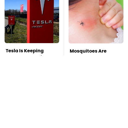
Tesla Is Keeping
Mosquitoes Are
Secrets & Dutch
Always Drawn To
Regulators Don't
Humans Who Have
Seem To Care
This One Trait