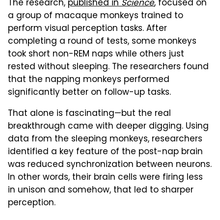
The research,
published in
Science
, focused on
a group of macaque monkeys trained to
perform visual perception tasks. After
completing a round of tests, some monkeys
took short non-REM naps while others just
rested without sleeping. The researchers found
that the napping monkeys performed
significantly better on follow-up tasks.
That alone is fascinating—but the real
breakthrough came with deeper digging. Using
data from the sleeping monkeys, researchers
identified a key feature of the post-nap brain
was reduced synchronization between neurons.
In other words, their brain cells were firing less
in unison and somehow, that led to sharper
perception.