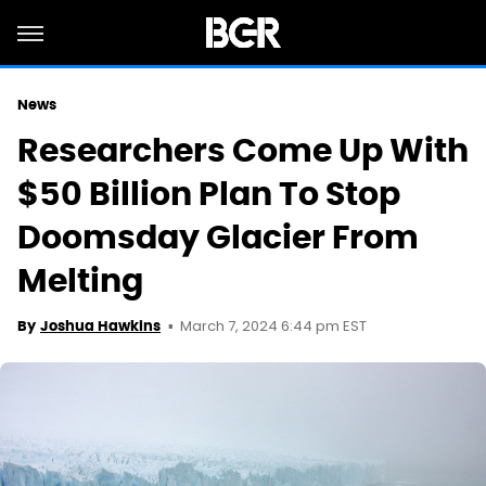
News
Researchers Come Up With
$50 Billion Plan To Stop
Doomsday Glacier From
Melting
March 7, 2024 6:44 pm EST
By
Joshua Hawkins