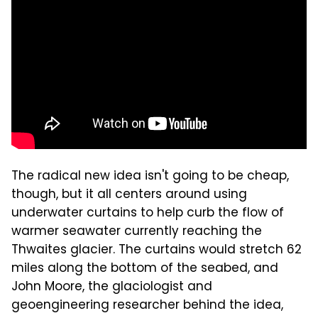
The radical new idea isn't going to be cheap,
though, but it all centers around using
underwater curtains to help curb the flow of
warmer seawater currently reaching the
Thwaites glacier. The curtains would stretch 62
miles along the bottom of the seabed, and
John Moore, the glaciologist and
geoengineering researcher behind the idea,