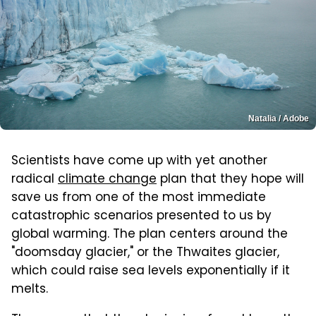
Natalia / Adobe
Scientists have come up with yet another
radical
climate change
plan that they hope will
save us from one of the most immediate
catastrophic scenarios presented to us by
global warming. The plan centers around the
"doomsday glacier," or the Thwaites glacier,
which could raise sea levels exponentially if it
melts.