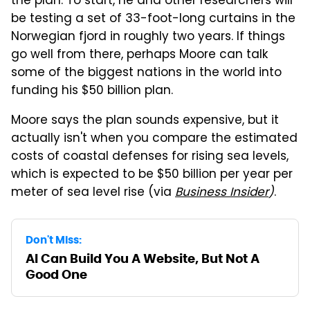
the plan. To start, he and other researchers will
be testing a set of 33-foot-long curtains in the
Norwegian fjord in roughly two years. If things
go well from there, perhaps Moore can talk
some of the biggest nations in the world into
funding his $50 billion plan.
Moore says the plan sounds expensive, but it
actually isn't when you compare the estimated
costs of coastal defenses for rising sea levels,
which is expected to be $50 billion per year per
meter of sea level rise (via
Business Insider
)
.
Don't Miss:
AI Can Build You A Website, But Not A
Good One