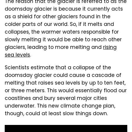
The reason that the glacier is referred to as the
doomsday glacier is because it currently acts
as a shield for other glaciers found in the
colder parts of our world. So, if it melts and
collapses, the warmer waters responsible for
slowly melting it would be able to reach other
glaciers, leading to more melting and
rising
sea levels
.
Scientists estimate that a collapse of the
doomsday glacier could cause a cascade of
melting that raises sea levels by up to ten feet,
or three meters. This would essentially flood our
coastlines and bury several major cities
underwater. This new climate change plan,
though, could at least slow things down.