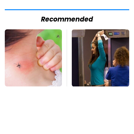
Recommended
Mosquitoes Are
TSA Full Body
Always Drawn To
Scanners Reveal Way
Humans Who Have
More Than You
This One Trait
Thought