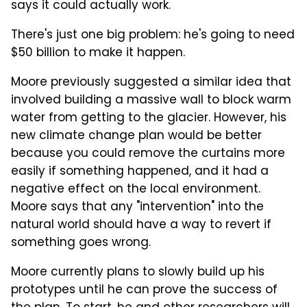
says it could actually work.
There's just one big problem: he's going to need
$50 billion to make it happen.
Moore previously suggested a similar idea that
involved building a massive wall to block warm
water from getting to the glacier. However, his
new climate change plan would be better
because you could remove the curtains more
easily if something happened, and it had a
negative effect on the local environment.
Moore says that any "intervention" into the
natural world should have a way to revert if
something goes wrong.
Moore currently plans to slowly build up his
prototypes until he can prove the success of