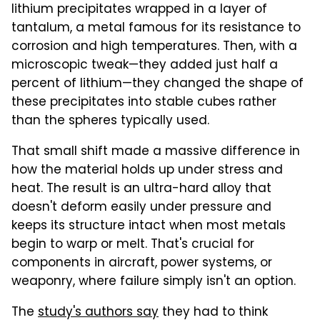
lithium precipitates wrapped in a layer of
tantalum, a metal famous for its resistance to
corrosion and high temperatures. Then, with a
microscopic tweak—they added just half a
percent of lithium—they changed the shape of
these precipitates into stable cubes rather
than the spheres typically used.
That small shift made a massive difference in
how the material holds up under stress and
heat. The result is an ultra-hard alloy that
doesn't deform easily under pressure and
keeps its structure intact when most metals
begin to warp or melt. That's crucial for
components in aircraft, power systems, or
weaponry, where failure simply isn't an option.
The
study's authors say
they had to think