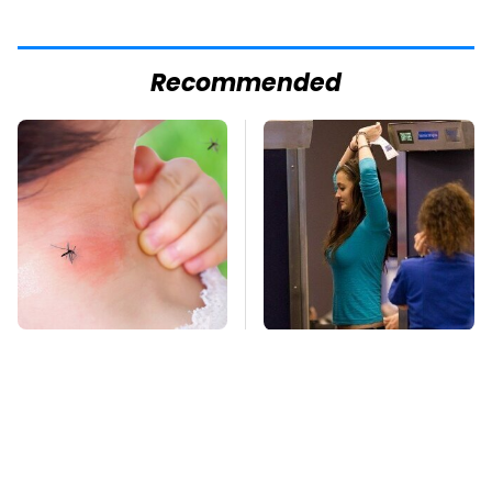
Recommended
Mosquitoes Are
TSA Full Body
Always Drawn To
Scanners Reveal Way
Humans Who Have
More Than You
This One Trait
Thought