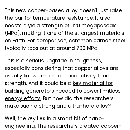
This new copper-based alloy doesn't just raise
the bar for temperature resistance. It also
boasts a yield strength of 1120 megapascals
(MPa), making it one of the
strongest materials
on Earth
. For comparison, common carbon steel
typically tops out at around 700 MPa.
This is a serious upgrade in toughness,
especially considering that copper alloys are
usually known more for conductivity than
strength. And it could be a
key material for
building generators needed to power limitless
energy efforts
. But how did the researchers
make such a strong and ultra-hard alloy?
Well, the key lies in a smart bit of nano-
engineering. The researchers created copper-