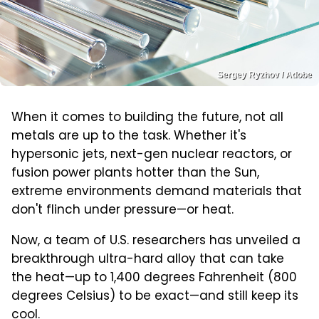
Sergey Ryzhov / Adobe
When it comes to building the future, not all
metals are up to the task. Whether it's
hypersonic jets, next-gen nuclear reactors, or
fusion power plants hotter than the Sun,
extreme environments demand materials that
don't flinch under pressure—or heat.
Now, a team of U.S. researchers has unveiled a
breakthrough ultra-hard alloy that can take
the heat—up to 1,400 degrees Fahrenheit (800
degrees Celsius) to be exact—and still keep its
cool.