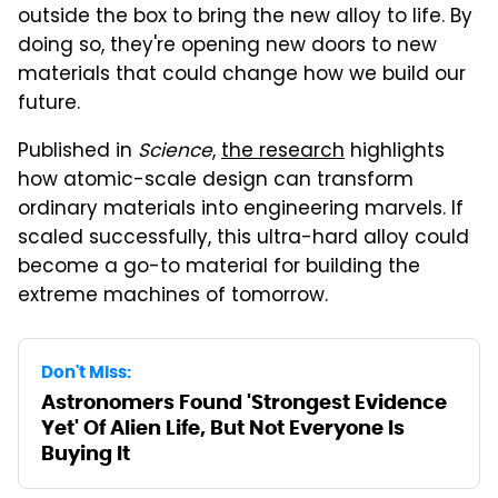
outside the box to bring the new alloy to life. By
doing so, they're opening new doors to new
materials that could change how we build our
future.
Published in
Science
,
the research
highlights
how atomic-scale design can transform
ordinary materials into engineering marvels. If
scaled successfully, this ultra-hard alloy could
become a go-to material for building the
extreme machines of tomorrow.
Don't Miss:
Astronomers Found 'Strongest Evidence
Yet' Of Alien Life, But Not Everyone Is
Buying It