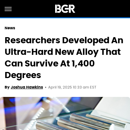
News
Researchers Developed An
Ultra-Hard New Alloy That
Can Survive At 1,400
Degrees
April 19, 2025 10:33 am EST
By
Joshua Hawkins