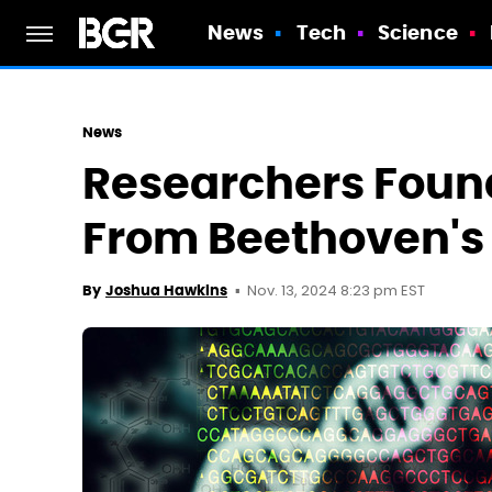
News
Tech
Science
News
Researchers Found
From Beethoven's
Nov. 13, 2024 8:23 pm EST
By
Joshua Hawkins