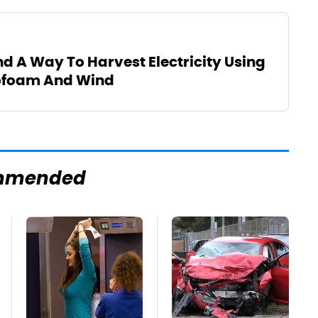
d A Way To Harvest Electricity Using
rofoam And Wind
mmended