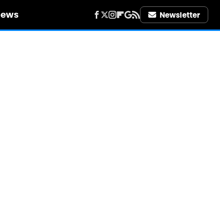
iews
Newsletter