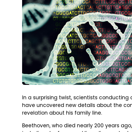
In a surprising twist, scientists conductin
have uncovered new details about the c
revelation about his family line.
Beethoven, who died nearly 200 years ago,