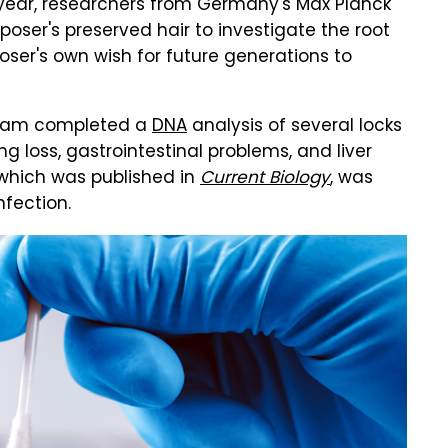
t year, researchers from Germany's Max Planck
oser's preserved hair to investigate the root
oser's own wish for future generations to
team completed a
DNA
analysis of several locks
ng loss, gastrointestinal problems, and liver
 which was published in
Current Biology
, was
nfection.