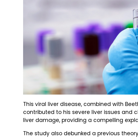
This viral liver disease, combined with Bee
contributed to his severe liver issues and c
liver damage, providing a compelling explan
The study also debunked a previous theor