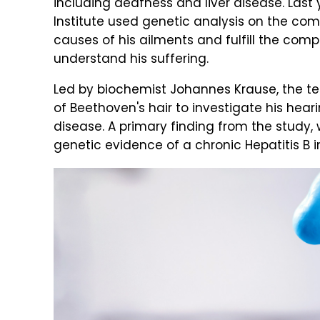
including deafness and liver disease. Las
Institute used genetic analysis on the comp
causes of his ailments and fulfill the comp
understand his suffering.
Led by biochemist Johannes Krause, the 
of Beethoven's hair to investigate his heari
disease. A primary finding from the study,
genetic evidence of a chronic Hepatitis B i