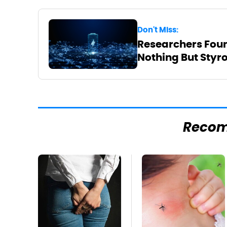
Don't Miss:
Researchers Foun
Nothing But Sty
Reco