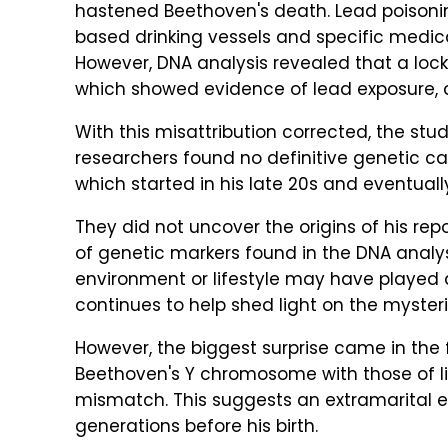
hastened Beethoven's death. Lead poisoni
based drinking vessels and specific medi
However, DNA analysis revealed that a lock
which showed evidence of lead exposure,
With this misattribution corrected, the stu
researchers found no definitive genetic ca
which started in his late 20s and eventua
They did not uncover the origins of his rep
of genetic markers found in the DNA analys
environment or lifestyle may have played 
continues to help shed light on the mysteri
However, the biggest surprise came in the
Beethoven's Y chromosome with those of liv
mismatch. This suggests an extramarital ev
generations before his birth.