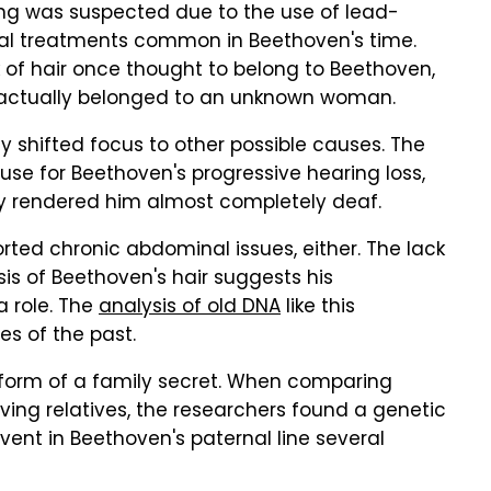
ng was suspected due to the use of lead-
cal treatments common in Beethoven's time.
 of hair once thought to belong to Beethoven,
 actually belonged to an unknown woman.
dy shifted focus to other possible causes. The
use for Beethoven's progressive hearing loss,
lly rendered him almost completely deaf.
orted chronic abdominal issues, either. The lack
is of Beethoven's hair suggests his
a role. The
analysis of old DNA
like this
es of the past.
 form of a family secret. When comparing
ing relatives, the researchers found a genetic
ent in Beethoven's paternal line several