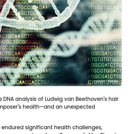
catalin / Adobe
g a DNA analysis of Ludwig van Beethoven's hair
omposer's health—and an unexpected
 endured significant health challenges,