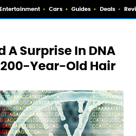
Entertainment
Cars
Guides
Deals
Rev
 A Surprise In DNA
 200-Year-Old Hair