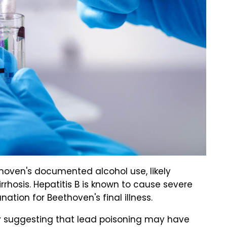
thoven's documented alcohol use, likely
irrhosis. Hepatitis B is known to cause severe
ation for Beethoven's final illness.
y suggesting that lead poisoning may have