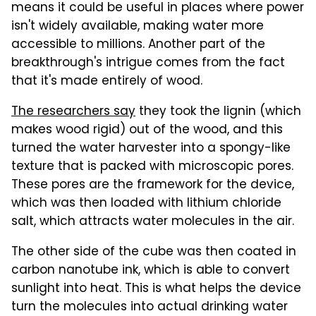
means it could be useful in places where power
isn't widely available, making water more
accessible to millions. Another part of the
breakthrough's intrigue comes from the fact
that it's made entirely of wood.
The researchers say
they took the lignin (which
makes wood rigid) out of the wood, and this
turned the water harvester into a spongy-like
texture that is packed with microscopic pores.
These pores are the framework for the device,
which was then loaded with lithium chloride
salt, which attracts water molecules in the air.
The other side of the cube was then coated in
carbon nanotube ink, which is able to convert
sunlight into heat. This is what helps the device
turn the molecules into actual drinking water