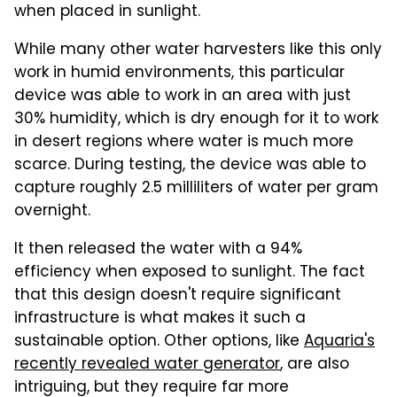
when placed in sunlight.
While many other water harvesters like this only
work in humid environments, this particular
device was able to work in an area with just
30% humidity, which is dry enough for it to work
in desert regions where water is much more
scarce. During testing, the device was able to
capture roughly 2.5 milliliters of water per gram
overnight.
It then released the water with a 94%
efficiency when exposed to sunlight. The fact
that this design doesn't require significant
infrastructure is what makes it such a
sustainable option. Other options, like
Aquaria's
recently revealed water generator
, are also
intriguing, but they require far more