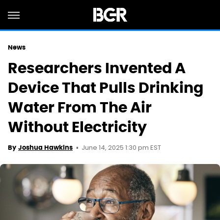
News
Researchers Invented A
Device That Pulls Drinking
Water From The Air
Without Electricity
June 14, 2025 1:30 pm EST
By
Joshua Hawkins