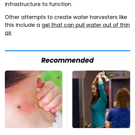
infrastructure to function.
Other attempts to create water harvesters like
this include a
gel that can pull water out of thin
air
.
Recommended