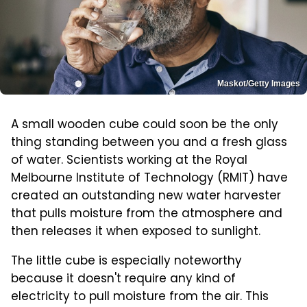
Maskot/Getty Images
A small wooden cube could soon be the only
thing standing between you and a fresh glass
of water. Scientists working at the Royal
Melbourne Institute of Technology (RMIT) have
created an outstanding new water harvester
that pulls moisture from the atmosphere and
then releases it when exposed to sunlight.
The little cube is especially noteworthy
because it doesn't require any kind of
electricity to pull moisture from the air. This