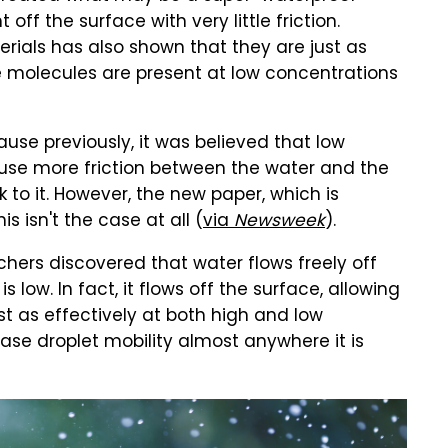
 off the surface with very little friction.
erials has also shown that they are just as
ke molecules are present at low concentrations
ause previously, it was believed that low
use more friction between the water and the
k to it. However, the new paper, which is
s isn't the case at all (
via
Newsweek
).
rchers discovered that water flows freely off
low. In fact, it flows off the surface, allowing
st as effectively at both high and low
se droplet mobility almost anywhere it is