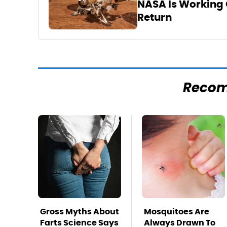
NASA Is Working 
Return
Reco
Gross Myths About
Mosquitoes Are
Farts Science Says
Always Drawn To