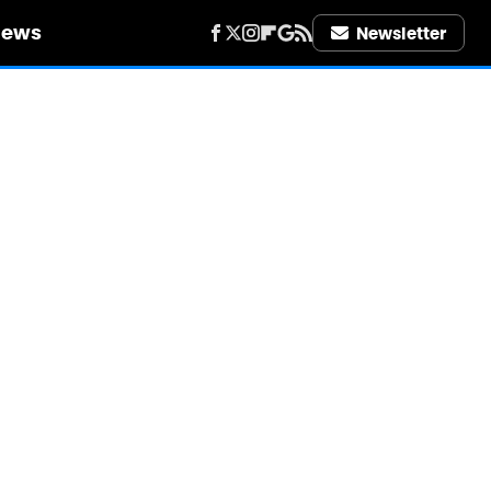
iews
Newsletter