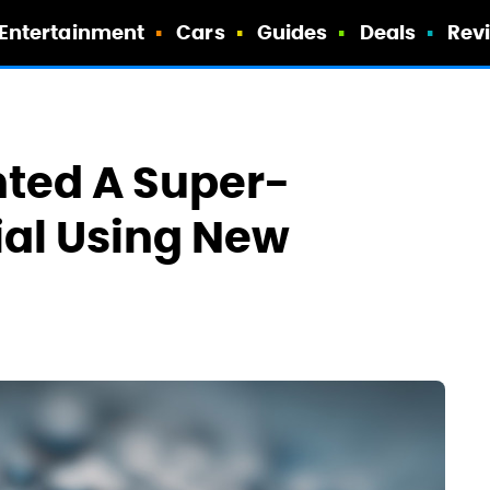
Entertainment
Cars
Guides
Deals
Rev
nted A Super-
ial Using New