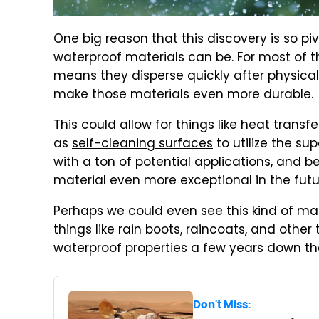
One big reason that this discovery is so piv
waterproof materials can be. For most of t
means they disperse quickly after physical
make those materials even more durable.
This could allow for things like heat transfe
as
self-cleaning surfaces
to utilize the su
with a ton of potential applications, and 
material even more exceptional in the futu
Perhaps we could even see this kind of mat
things like rain boots, raincoats, and othe
waterproof properties a few years down the
Don't Miss: