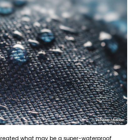
vchalup / Adobe
created what may be a super-waterproof