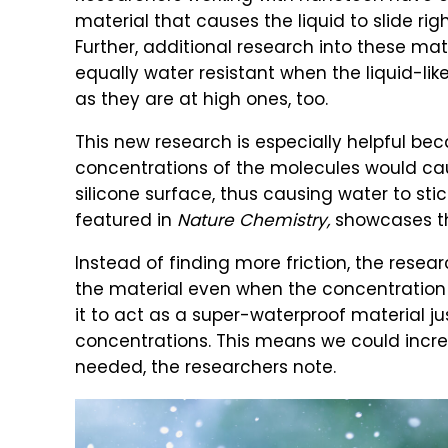
material that causes the liquid to slide right
Further, additional research into these mat
equally water resistant when the liquid-li
as they are at high ones, too.
This new research is especially helpful bec
concentrations of the molecules would ca
silicone surface, thus causing water to stic
featured in
Nature Chemistry,
showcases thi
Instead of finding more friction, the resea
the material even when the concentration is 
it to act as a super-waterproof material ju
concentrations. This means we could increa
needed, the researchers note.