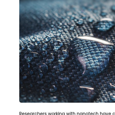
Researchers working with nanotech have 