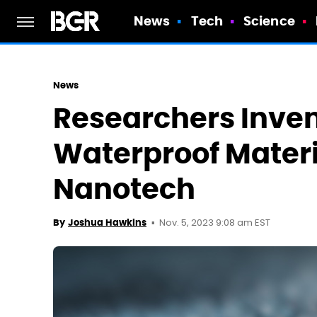
News
Tech
Science
News
Researchers Inve
Waterproof Mater
Nanotech
Nov. 5, 2023 9:08 am EST
By
Joshua Hawkins