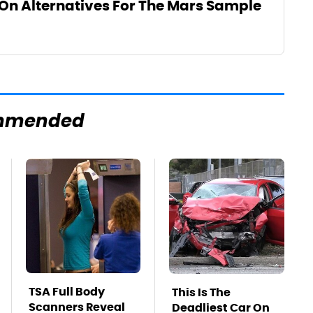
On Alternatives For The Mars Sample
mmended
TSA Full Body
This Is The
Scanners Reveal
Deadliest Car On