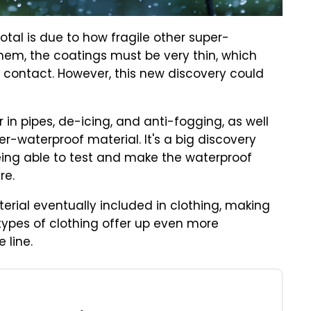
otal is due to how fragile other super-
hem, the coatings must be very thin, which
 contact. However, this new discovery could
r in pipes, de-icing, and anti-fogging, as well
per-waterproof material. It's a big discovery
being able to test and make the waterproof
re.
erial eventually included in clothing, making
r types of clothing offer up even more
 line.