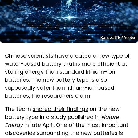
KanawatTH / Adobe
Chinese scientists have created a new type of
water-based battery that is more efficient at
storing energy than standard lithium-ion
batteries. The new battery type is also
supposedly safer than lithium-ion based
batteries, the researchers claim.
The team
shared their findings
on the new
battery type in a study published in
Nature
Energy
in late April. One of the most important
discoveries surrounding the new batteries is