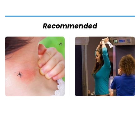
Recommended
Mosquitoes Are
TSA Full Body
Always Drawn To
Scanners Reveal Way
Humans Who Have
More Than You
This One Trait
Thought