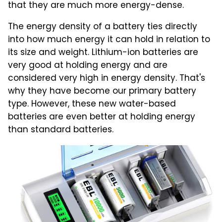
that they are much more energy-dense.
The energy density of a battery ties directly
into how much energy it can hold in relation to
its size and weight. Lithium-ion batteries are
very good at holding energy and are
considered very high in energy density. That's
why they have become our primary battery
type. However, these new water-based
batteries are even better at holding energy
than standard batteries.