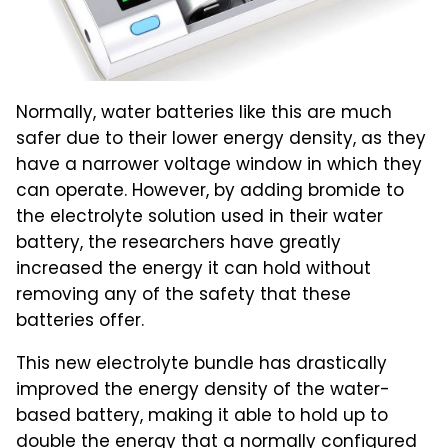
Normally, water batteries like this are much
safer due to their lower energy density, as they
have a narrower voltage window in which they
can operate. However, by adding bromide to
the electrolyte solution used in their water
battery, the researchers have greatly
increased the energy it can hold without
removing any of the safety that these
batteries offer.
This new electrolyte bundle has drastically
improved the energy density of the water-
based battery, making it able to hold up to
double the energy that a normally configured