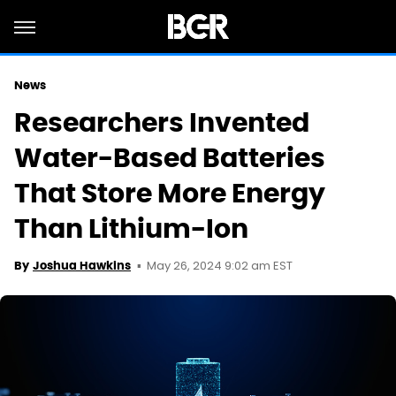
News
Researchers Invented
Water-Based Batteries
That Store More Energy
Than Lithium-Ion
May 26, 2024 9:02 am EST
By
Joshua Hawkins