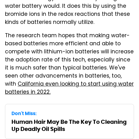
water battery would. It does this by using the
bromide ions in the redox reactions that these
kinds of batteries normally utilize.
The research team hopes that making water-
based batteries more efficient and able to
compete with lithium-ion batteries will increase
the adoption rate of this tech, especially since
it is much safer than typical batteries. We've
seen other advancements in batteries, too,
with
California even looking to start using water
batteries in 2022.
Don't Miss:
Human Hair May Be The Key To Cleaning
Up Deadly Oil Spills