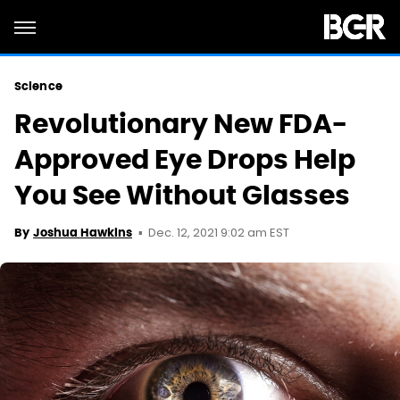
Science
Revolutionary New FDA-
Approved Eye Drops Help
You See Without Glasses
Dec. 12, 2021 9:02 am EST
By
Joshua Hawkins