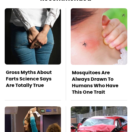
Gross Myths About
Mosquitoes Are
Farts Science Says
Always Drawn To
Are Totally True
Humans Who Have
This One Trait