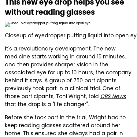
This new eye drop helps you see
without reading glasses
Closeup of eyedropper putting liquid into open ey
It's a revolutionary development. The new
medicine starts working in around 15 minutes,
and then provides sharper vision in the
associated eye for up to 10 hours, the company
behind it says. A group of 750 participants
previously took part in a clinical trial. One of
those participants, Toni Wright, told
CBS News
that the drop is a "life changer".
Before she took part in the trial, Wright had to
keep reading glasses scattered around her
home. This ensured she always had a pair in