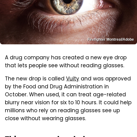
Firefighter Montreal/Adobe
A drug company has created a new eye drop
that lets people see without reading glasses.
The new drop is called
Vuity
and was approved
by the Food and Drug Administration in
October. When used, it can treat age-related
blurry near vision for six to 10 hours. It could help
millions who rely on reading glasses see up
close without wearing glasses.