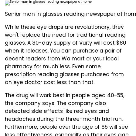
Senior man in glasses reading newspaper at hom
While these eye drops are revolutionary, they
won't replace the need for traditional reading
glasses. A 30-day supply of Vuity will cost $80
when it releases. You can purchase a pair of
decent readers from Walmart or your local
pharmacy for much less. Even some
prescription reading glasses purchased from
an eye doctor cost less than that.
The drug will work best in people aged 40-55,
the company says. The company also
detected side effects like red eyes and
headaches during the three-month trial run.
Furthermore, people over the age of 65 will see
less effectiveness, especially as their eyes age.