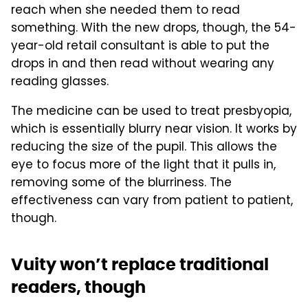
reach when she needed them to read
something. With the new drops, though, the 54-
year-old retail consultant is able to put the
drops in and then read without wearing any
reading glasses.
The medicine can be used to treat presbyopia,
which is essentially blurry near vision. It works by
reducing the size of the pupil. This allows the
eye to focus more of the light that it pulls in,
removing some of the blurriness. The
effectiveness can vary from patient to patient,
though.
Vuity won’t replace traditional
readers, though