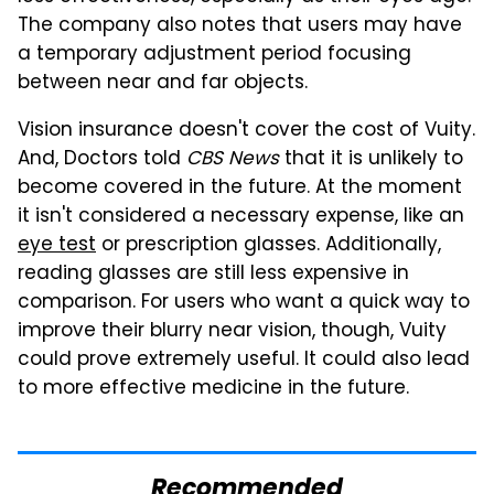
The company also notes that users may have
a temporary adjustment period focusing
between near and far objects.
Vision insurance doesn't cover the cost of Vuity.
And, Doctors told
CBS News
that it is unlikely to
become covered in the future. At the moment
it isn't considered a necessary expense, like an
eye test
or prescription glasses. Additionally,
reading glasses are still less expensive in
comparison. For users who want a quick way to
improve their blurry near vision, though, Vuity
could prove extremely useful. It could also lead
to more effective medicine in the future.
Recommended