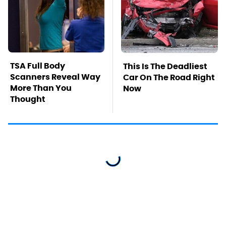
TSA Full Body
This Is The Deadliest
Scanners Reveal Way
Car On The Road Right
More Than You
Now
Thought