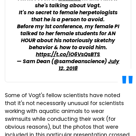
she's talking about Vogt.
It's no secret to female herpetologists
that he is a person to avoid.
Before my 1st conference, my female PI
talked to her female students for AN
HOUR about his notoriously sketchy
behavior & how to avoid him.
https://t.co/iO6VsQsBTS
— Sam Dean (@samdeanscience)
July
12, 2018
Some of Vogt's fellow scientists have noted
that it's not necessarily unusual for scientists
working with aquatic animals to wear
swimsuits while conducting their work (for
obvious reasons), but the photos that were
included in this particular presentation crossed