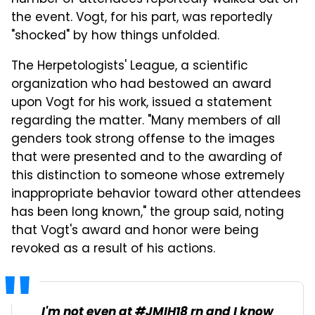
the event. Vogt, for his part, was reportedly
"shocked" by how things unfolded.
The Herpetologists' League, a scientific
organization who had bestowed an award
upon Vogt for his work, issued a statement
regarding the matter. "Many members of all
genders took strong offense to the images
that were presented and to the awarding of
this distinction to someone whose extremely
inappropriate behavior toward other attendees
has been long known," the group said, noting
that Vogt's award and honor were being
revoked as a result of his actions.
I'm not even at
#JMIH18
rn and I know