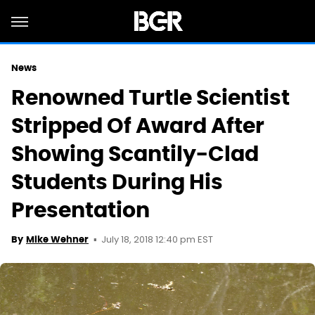
News
Renowned Turtle Scientist
Stripped Of Award After
Showing Scantily-Clad
Students During His
Presentation
July 18, 2018 12:40 pm EST
By
Mike Wehner