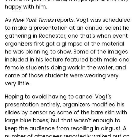
happy with him.
As
New York Times
reports
, Vogt was scheduled
to make a presentation at an annual scientific
gathering in Rochester, and that's when event
organizers first got a glimpse of the material
he was planning to show. Some of the images
included in his lecture featured both male and
female students doing work in the water, and
some of those students were wearing very,
very little.
Hoping to avoid having to cancel Vogt's
presentation entirely, organizers modified his
slides by censoring some of the bare skin with
large blue boxes, but that wasn't enough to
keep the audience from recoiling in disgust. A
number of attendees reportedly walked out on