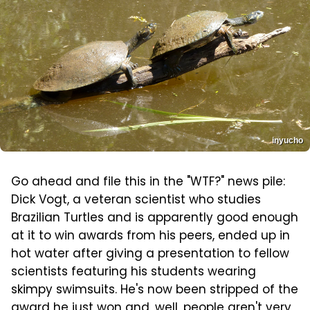
inyucho
Go ahead and file this in the "WTF?" news pile:
Dick Vogt, a veteran scientist who studies
Brazilian Turtles and is apparently good enough
at it to win awards from his peers, ended up in
hot water after giving a presentation to fellow
scientists featuring his students wearing
skimpy swimsuits. He's now been stripped of the
award he just won and, well, people aren't very