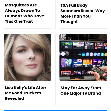
Mosquitoes Are
TSA Full Body
Always Drawn To
Scanners Reveal Way
Humans Who Have
More Than You
This One Trait
Thought
Lisa Kelly's Life After
Stay Far Away From
Ice Road Truckers
One Major TV Brand
Revealed