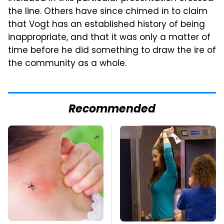
the line. Others have since chimed in to claim
that Vogt has an established history of being
inappropriate, and that it was only a matter of
time before he did something to draw the ire of
the community as a whole.
Recommended