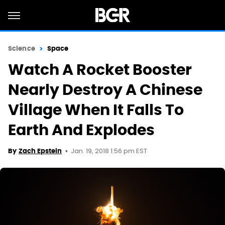
Science
Space
Watch A Rocket Booster
Nearly Destroy A Chinese
Village When It Falls To
Earth And Explodes
Jan. 19, 2018 1:56 pm EST
By
Zach Epstein