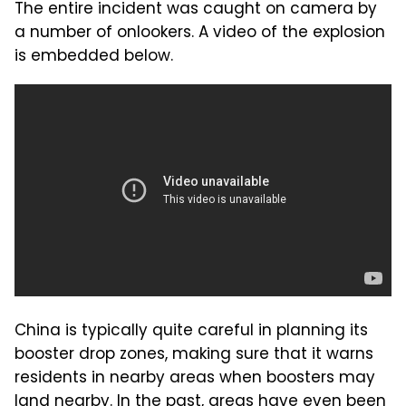
The entire incident was caught on camera by
a number of onlookers. A video of the explosion
is embedded below.
China is typically quite careful in planning its
booster drop zones, making sure that it warns
residents in nearby areas when boosters may
land nearby. In the past, areas have even been