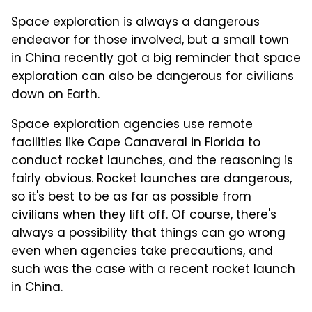
Space exploration is always a dangerous
endeavor for those involved, but a small town
in China recently got a big reminder that space
exploration can also be dangerous for civilians
down on Earth.
Space exploration agencies use remote
facilities like Cape Canaveral in Florida to
conduct rocket launches, and the reasoning is
fairly obvious. Rocket launches are dangerous,
so it's best to be as far as possible from
civilians when they lift off. Of course, there's
always a possibility that things can go wrong
even when agencies take precautions, and
such was the case with a recent rocket launch
in China.