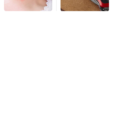
Mosquitoes Are
The Multipurpose Tool
Always Drawn To
Everyone Says Always
Humans Who Have
Comes In Handy
This One Trait
TSA Full Body
This Is The Deadliest
Scanners Reveal Way
Car On The Road Right
More Than You
Now