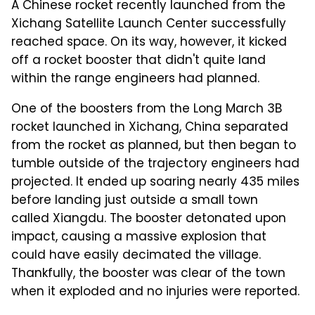
A Chinese rocket recently launched from the
Xichang Satellite Launch Center successfully
reached space. On its way, however, it kicked
off a rocket booster that didn't quite land
within the range engineers had planned.
One of the boosters from the Long March 3B
rocket launched in Xichang, China separated
from the rocket as planned, but then began to
tumble outside of the trajectory engineers had
projected. It ended up soaring nearly 435 miles
before landing just outside a small town
called Xiangdu. The booster detonated upon
impact, causing a massive explosion that
could have easily decimated the village.
Thankfully, the booster was clear of the town
when it exploded and no injuries were reported.