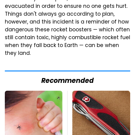
evacuated in order to ensure no one gets hurt.
Things don't always go according to plan,
however, and this incident is a reminder of how
dangerous these rocket boosters — which often
still contain toxic, highly combustible rocket fuel
when they fall back to Earth — can be when
they land.
Recommended