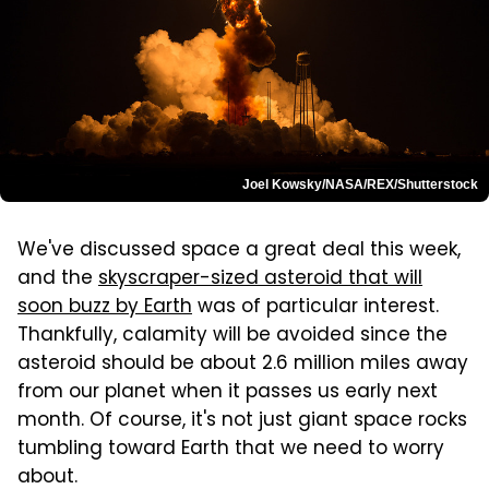
Joel Kowsky/NASA/REX/Shutterstock
We've discussed space a great deal this week,
and the
skyscraper-sized asteroid that will
soon buzz by Earth
was of particular interest.
Thankfully, calamity will be avoided since the
asteroid should be about 2.6 million miles away
from our planet when it passes us early next
month. Of course, it's not just giant space rocks
tumbling toward Earth that we need to worry
about.