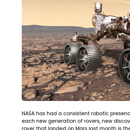
NASA has had a consistent robotic presenc
each new generation of rovers, new disco
rover that landed on Mars last month is t