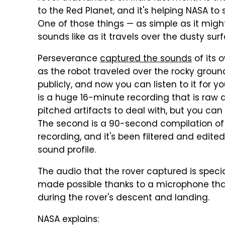
to the Red Planet, and it's helping NASA to 
One of those things — as simple as it migh
sounds like as it travels over the dusty sur
Perseverance
captured the sounds
of its 
as the robot traveled over the rocky grou
publicly, and now you can listen to it for yo
is a huge 16-minute recording that is raw a
pitched artifacts to deal with, but you can 
The second is a 90-second compilation of 
recording, and it's been filtered and edite
sound profile.
The audio that the rover captured is specia
made possible thanks to a microphone that
during the rover's descent and landing.
NASA explains: