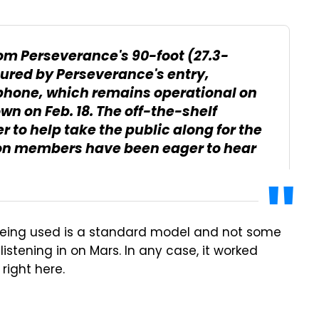
om Perseverance's 90-foot (27.3-
ured by Perseverance's entry,
phone, which remains operational on
own on Feb. 18. The off-the-shelf
 to help take the public along for the
ion members have been eager to hear
e being used is a standard model and not some
istening in on Mars. In any case, it worked
 right here.