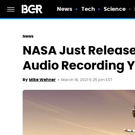
News
Tech
Science
News
NASA Just Release
Audio Recording 
March 18, 2021 6:25 pm EST
By
Mike Wehner