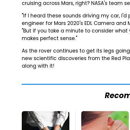
cruising across Mars, right? NASA's team s
"If I heard these sounds driving my car, I'd 
engineer for Mars 2020's EDL Camera and 
"But if you take a minute to consider what 
makes perfect sense."
As the rover continues to get its legs goi
new scientific discoveries from the Red P
along with it!
Reco