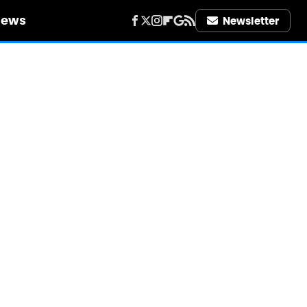
iews
Newsletter