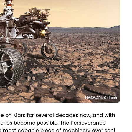
NASA/JPL-Caltech
e on Mars for several decades now, and with
veries become possible. The Perseverance
he most capable piece of machinery ever sent