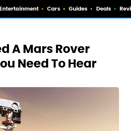
Entertainment
Cars
Guides
Deals
Rev
d A Mars Rover
You Need To Hear