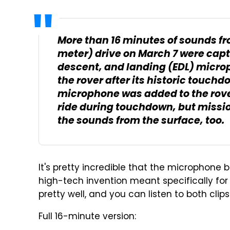
More than 16 minutes of sounds fr
meter) drive on March 7 were capt
descent, and landing (EDL) micro
the rover after its historic touchd
microphone was added to the rover
ride during touchdown, but miss
the sounds from the surface, too.
It's pretty incredible that the microphon
high-tech invention meant specifically for l
pretty well, and you can listen to both clips
Full 16-minute version: