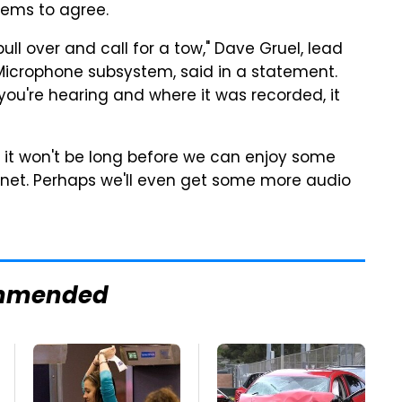
eems to agree.
pull over and call for a tow," Dave Gruel, lead
Microphone subsystem, said in a statement.
you're hearing and where it was recorded, it
ng it won't be long before we can enjoy some
lanet. Perhaps we'll even get some more audio
mmended