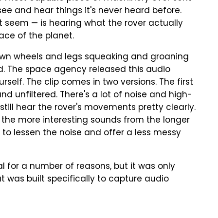
see and hear things it's never heard before.
t seem — is hearing what the rover actually
face of the planet.
own wheels and legs squeaking and groaning
nd. The space agency released this audio
urself. The clip comes in two versions. The first
nd unfiltered. There's a lot of noise and high-
still hear the rover's movements pretty clearly.
the more interesting sounds from the longer
d to lessen the noise and offer a less messy
l for a number of reasons, but it was only
 was built specifically to capture audio