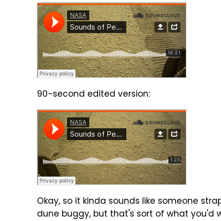
90-second edited version:
Okay, so it kinda sounds like someone str
dune buggy, but that's sort of what you'd w