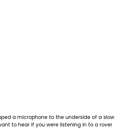
apped a microphone to the underside of a slow
ant to hear if you were listening in to a rover