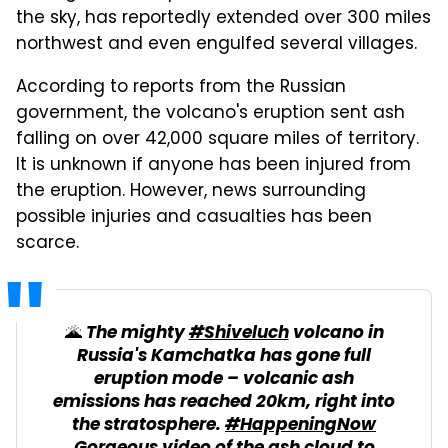
the sky, has reportedly extended over 300 miles
northwest and even engulfed several villages.
According to reports from the Russian
government, the volcano's eruption sent ash
falling on over 42,000 square miles of territory.
It is unknown if anyone has been injured from
the eruption. However, news surrounding
possible injuries and casualties has been
scarce.
🌋 The mighty
#Shiveluch
volcano in
Russia's Kamchatka has gone full
eruption mode – volcanic ash
emissions has reached 20km, right into
the stratosphere.
#HappeningNow