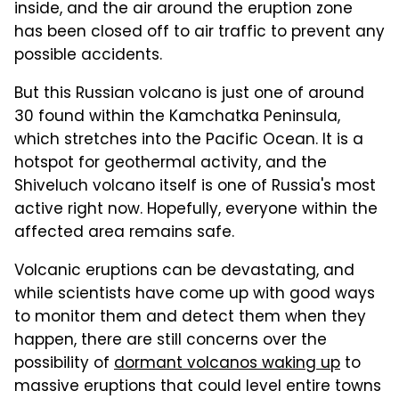
inside, and the air around the eruption zone
has been closed off to air traffic to prevent any
possible accidents.
But this Russian volcano is just one of around
30 found within the Kamchatka Peninsula,
which stretches into the Pacific Ocean. It is a
hotspot for geothermal activity, and the
Shiveluch volcano itself is one of Russia's most
active right now. Hopefully, everyone within the
affected area remains safe.
Volcanic eruptions can be devastating, and
while scientists have come up with good ways
to monitor them and detect them when they
happen, there are still concerns over the
possibility of
dormant volcanos waking up
to
massive eruptions that could level entire towns