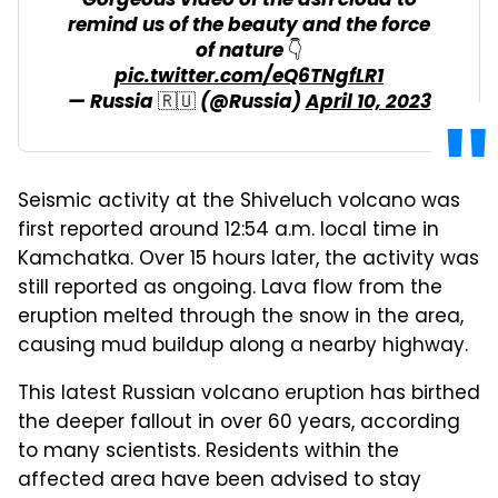
Gorgeous video of the ash cloud to
remind us of the beauty and the force
of nature 👇
pic.twitter.com/eQ6TNgfLR1
— Russia 🇷🇺 (@Russia)
April 10, 2023
Seismic activity at the Shiveluch volcano was
first reported around 12:54 a.m. local time in
Kamchatka. Over 15 hours later, the activity was
still reported as ongoing. Lava flow from the
eruption melted through the snow in the area,
causing mud buildup along a nearby highway.
This latest Russian volcano eruption has birthed
the deeper fallout in over 60 years, according
to many scientists. Residents within the
affected area have been advised to stay