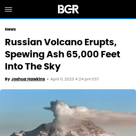
News
Russian Volcano Erupts,
Spewing Ash 65,000 Feet
Into The Sky
April 11, 2023 4:24 pm EST
By
Joshua Hawkins