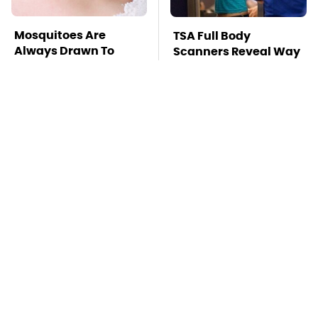
Mosquitoes Are
TSA Full Body
Always Drawn To
Scanners Reveal Way
Humans Who Have
More Than You
This One Trait
Thought
Overlooked Tech
Stay Far Away From
Gadgets You Actually
One Major TV Brand
Really Need