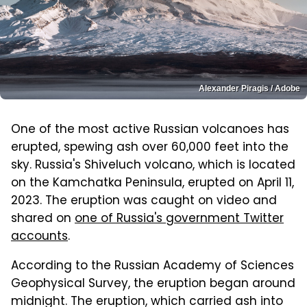
Alexander Piragis / Adobe
One of the most active Russian volcanoes has
erupted, spewing ash over 60,000 feet into the
sky. Russia's Shiveluch volcano, which is located
on the Kamchatka Peninsula, erupted on April 11,
2023. The eruption was caught on video and
shared on
one of Russia's government Twitter
accounts
.
According to the Russian Academy of Sciences
Geophysical Survey, the eruption began around
midnight. The eruption, which carried ash into