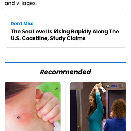
and villages.
Don't Miss:
The Sea Level Is Rising Rapidly Along The
U.S. Coastline, Study Claims
Recommended