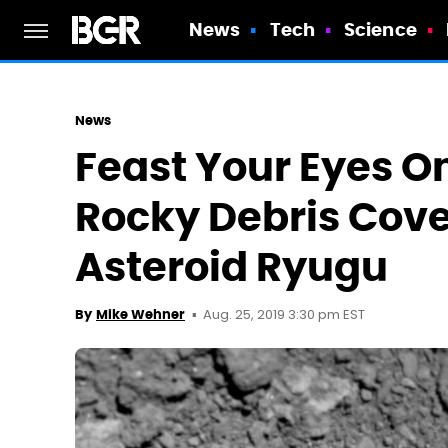
News
Tech
Science
News
Feast Your Eyes On
Rocky Debris Cove
Asteroid Ryugu
Aug. 25, 2019 3:30 pm EST
By
Mike Wehner