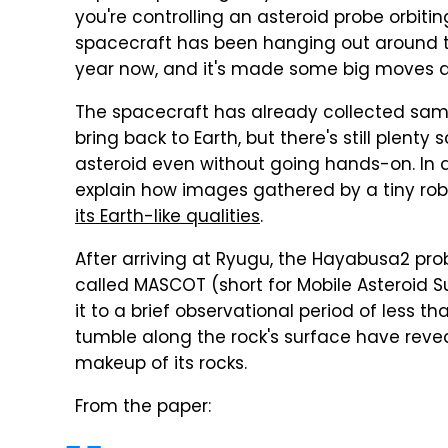
you're controlling an asteroid probe orbit
spacecraft has been hanging out around th
year now, and it's made some big moves a
The spacecraft has already collected sampl
bring back to Earth, but there's still plent
asteroid even without going hands-on. In 
explain how images gathered by a tiny rob
its Earth-like qualities
.
After arriving at Ryugu, the Hayabusa2 prob
called MASCOT (short for Mobile Asteroid S
it to a brief observational period of less t
tumble along the rock's surface have reve
makeup of its rocks.
From the paper: