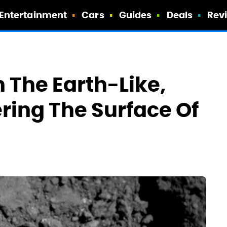
Entertainment
Cars
Guides
Deals
Rev
 The Earth-Like,
ring The Surface Of