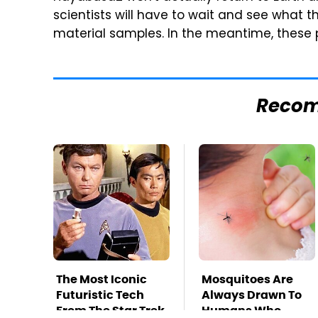
scientists will have to wait and see what 
material samples. In the meantime, these p
Reco
The Most Iconic
Mosquitoes Are
Futuristic Tech
Always Drawn To
From The Star Trek
Humans Who