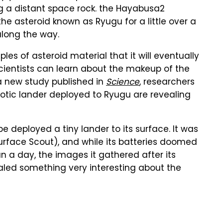
ing a distant space rock. the Hayabusa2
e asteroid known as Ryugu for a little over a
long the way.
es of asteroid material that it will eventually
y scientists can learn about the makeup of the
a new study published in
Science
, researchers
otic lander deployed to Ryugu are revealing
e deployed a tiny lander to its surface. It was
urface Scout), and while its batteries doomed
han a day, the images it gathered after its
aled something very interesting about the