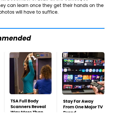
they can learn once they get their hands on the
hotos will have to suffice.
mmended
TSA Full Body
Stay Far Away
Scanners Reveal
From One Major TV
Way More Than
Brand