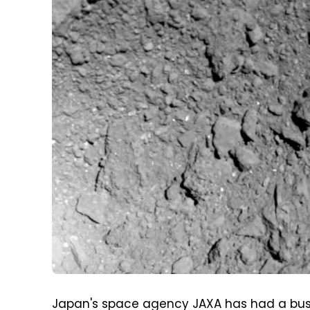
Japan's space agency JAXA has had a busy 