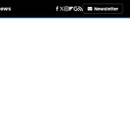
iews
Newsletter