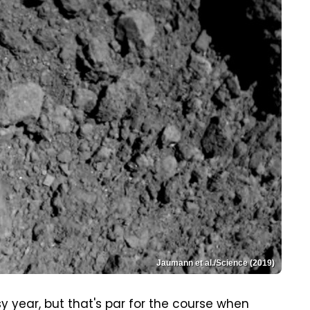
Jaumann et al./Science (2019)
year, but that's par for the course when