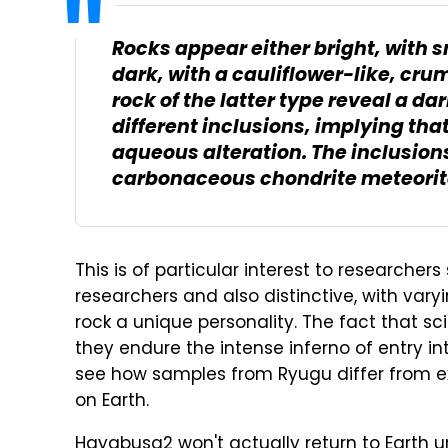
Rocks appear either bright, with 
dark, with a cauliflower-like, cru
rock of the latter type reveal a da
different inclusions, implying tha
aqueous alteration. The inclusions
carbonaceous chondrite meteorit
This is of particular interest to researcher
researchers and also distinctive, with vary
rock a unique personality. The fact that s
they endure the intense inferno of entry int
see how samples from Ryugu differ from ex
on Earth.
Hayabusa2 won't actually return to Earth un