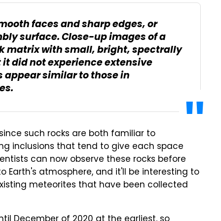
smooth faces and sharp edges, or
mbly surface. Close-up images of a
rk matrix with small, bright, spectrally
t it did not experience extensive
 appear similar to those in
es.
s since such rocks are both familiar to
ing inclusions that tend to give each space
cientists can now observe these rocks before
o Earth's atmosphere, and it'll be interesting to
isting meteorites that have been collected
til December of 2020 at the earliest, so