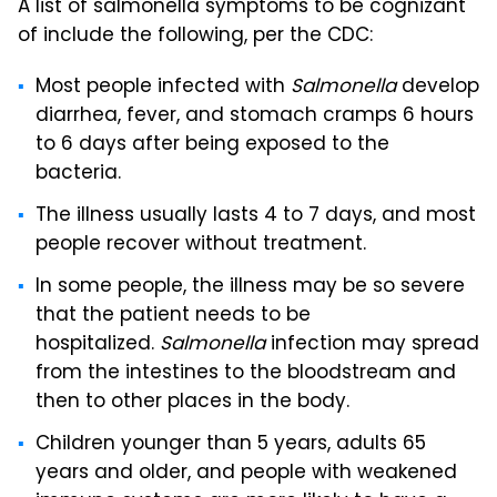
A list of salmonella symptoms to be cognizant
of include the following, per the CDC:
Most people infected with
Salmonella
develop
diarrhea, fever, and stomach cramps 6 hours
to 6 days after being exposed to the
bacteria.
The illness usually lasts 4 to 7 days, and most
people recover without treatment.
In some people, the illness may be so severe
that the patient needs to be
hospitalized.
Salmonella
infection may spread
from the intestines to the bloodstream and
then to other places in the body.
Children younger than 5 years, adults 65
years and older, and people with weakened