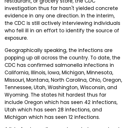
restaurant, or grocery store, the CDC
investigation thus far hasn't yielded concrete
evidence in any one direction. In the interim,
the CDC is still actively interviewing individuals
who fell ill in an effort to identify the source of
exposure.
Geographically speaking, the infections are
popping up all across the country. To date, the
CDC has confirmed salmonella infections in
California, Illinois, Iowa, Michigan, Minnesota,
Missouri, Montana, North Carolina, Ohio, Oregon,
Tennessee, Utah, Washington, Wisconsin, and
Wyoming. The states hit hardest thus far
include Oregon which has seen 42 infections,
Utah which has seen 28 infections, and
Michigan which has seen 12 infections.