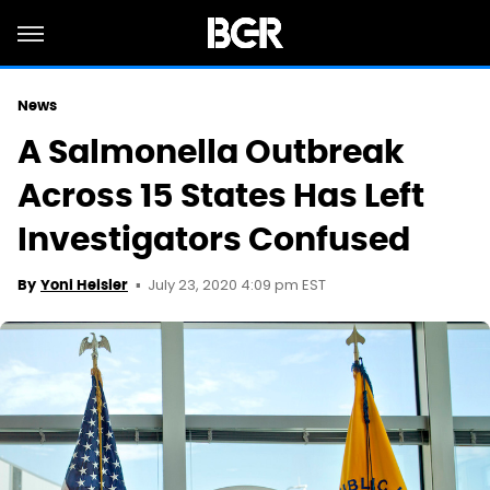
News
A Salmonella Outbreak
Across 15 States Has Left
Investigators Confused
July 23, 2020 4:09 pm EST
By
Yoni Heisler