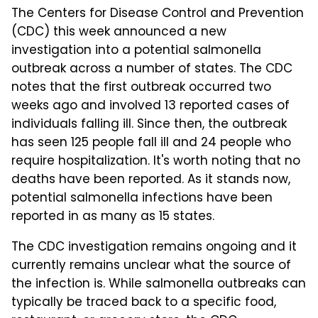
The Centers for Disease Control and Prevention
(CDC) this week announced a new
investigation into a potential salmonella
outbreak across a number of states. The CDC
notes that the first outbreak occurred two
weeks ago and involved 13 reported cases of
individuals falling ill. Since then, the outbreak
has seen 125 people fall ill and 24 people who
require hospitalization. It's worth noting that no
deaths have been reported. As it stands now,
potential salmonella infections have been
reported in as many as 15 states.
The CDC investigation remains ongoing and it
currently remains unclear what the source of
the infection is. While salmonella outbreaks can
typically be traced back to a specific food,