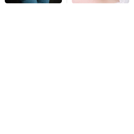
Gross Myths About
Mosquitoes Are
Farts Science Says
Always Drawn To
Are Totally True
Humans Who Have
This One Trait
TSA Full Body
This Is The Deadliest
Scanners Reveal Way
Car On The Road Right
More Than You
Now
Thought