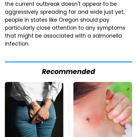
the current outbreak doesn't appear to be
aggressively spreading far and wide just yet,
people in states like Oregon should pay
particularly close attention to any symptoms
that might be associated with a salmonella
infection.
Recommended