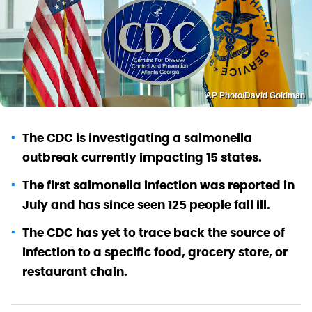
AP Photo/David Goldman
The CDC is investigating a salmonella
outbreak currently impacting 15 states.
The first salmonella infection was reported in
July and has since seen 125 people fall ill.
The CDC has yet to trace back the source of
infection to a specific food, grocery store, or
restaurant chain.