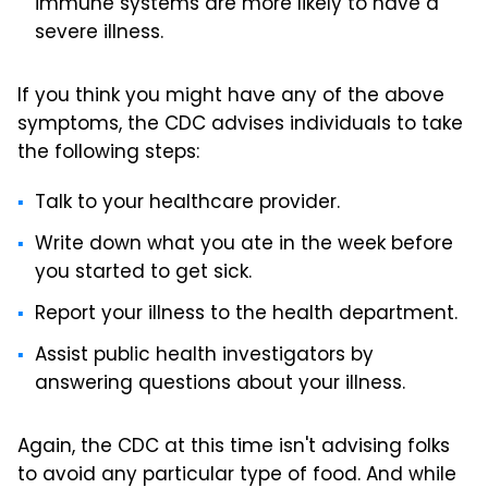
immune systems are more likely to have a
severe illness.
If you think you might have any of the above
symptoms, the CDC advises individuals to take
the following steps:
Talk to your healthcare provider.
Write down what you ate in the week before
you started to get sick.
Report your illness to the health department.
Assist public health investigators by
answering questions about your illness.
Again, the CDC at this time isn't advising folks
to avoid any particular type of food. And while