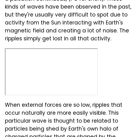
kinds of waves have been observed in the past,
but they're usually very difficult to spot due to
activity from the Sun interacting with Earth's
magnetic field and creating a lot of noise. The
ripples simply get lost in all that activity.
When external forces are so low, ripples that
occur naturally are more easily visible. This
particular wave is thought to be related to
particles being shed by Earth's own halo of