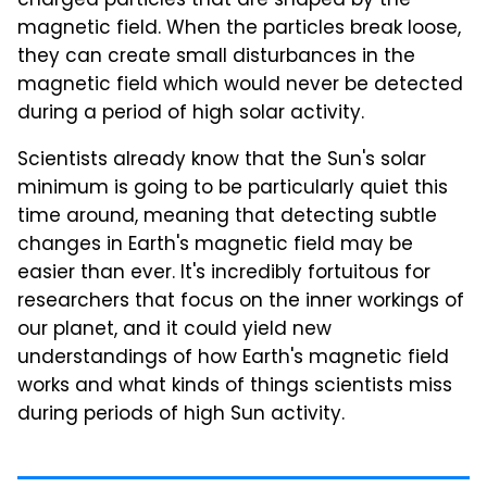
charged particles that are shaped by the
magnetic field. When the particles break loose,
they can create small disturbances in the
magnetic field which would never be detected
during a period of high solar activity.
Scientists already know that the Sun's solar
minimum is going to be particularly quiet this
time around, meaning that detecting subtle
changes in Earth's magnetic field may be
easier than ever. It's incredibly fortuitous for
researchers that focus on the inner workings of
our planet, and it could yield new
understandings of how Earth's magnetic field
works and what kinds of things scientists miss
during periods of high Sun activity.