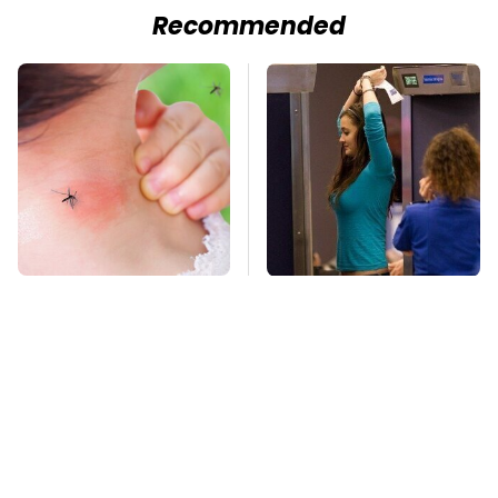
Recommended
Mosquitoes Are
TSA Full Body
Always Drawn To
Scanners Reveal Way
Humans Who Have
More Than You
This One Trait
Thought