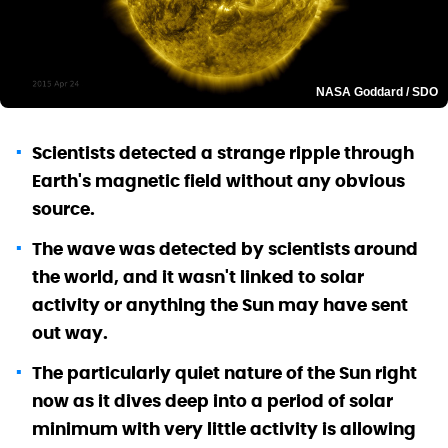
NASA Goddard / SDO
Scientists detected a strange ripple through
Earth's magnetic field without any obvious
source.
The wave was detected by scientists around
the world, and it wasn't linked to solar
activity or anything the Sun may have sent
out way.
The particularly quiet nature of the Sun right
now as it dives deep into a period of solar
minimum with very little activity is allowing