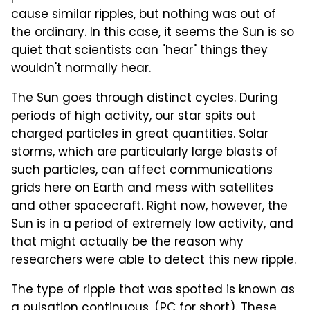
cause similar ripples, but nothing was out of
the ordinary. In this case, it seems the Sun is so
quiet that scientists can "hear" things they
wouldn't normally hear.
The Sun goes through distinct cycles. During
periods of high activity, our star spits out
charged particles in great quantities. Solar
storms, which are particularly large blasts of
such particles, can affect communications
grids here on Earth and mess with satellites
and other spacecraft. Right now, however, the
Sun is in a period of extremely low activity, and
that might actually be the reason why
researchers were able to detect this new ripple.
The type of ripple that was spotted is known as
a pulsation continuous, (PC for short). These