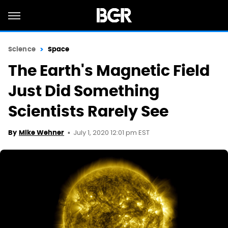
Science
Space
The Earth's Magnetic Field
Just Did Something
Scientists Rarely See
July 1, 2020 12:01 pm EST
By
Mike Wehner