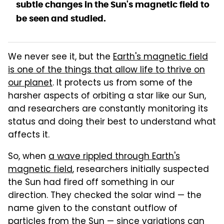
subtle changes in the Sun's magnetic field to
be seen and studied.
We never see it, but the
Earth's magnetic field
is one of the things that allow life to thrive on
our planet
. It protects us from some of the
harsher aspects of orbiting a star like our Sun,
and researchers are constantly monitoring its
status and doing their best to understand what
affects it.
So, when
a wave rippled through Earth's
magnetic field
, researchers initially suspected
the Sun had fired off something in our
direction. They checked the solar wind — the
name given to the constant outflow of
particles from the Sun — since variations can