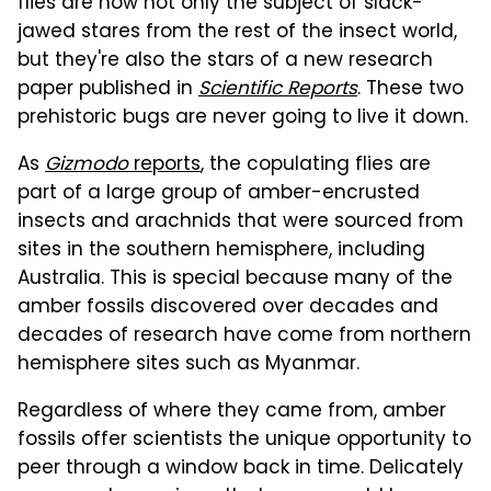
flies are now not only the subject of slack-
jawed stares from the rest of the insect world,
but they're also the stars of a new research
paper published in
Scientific Reports
. These two
prehistoric bugs are never going to live it down.
As
Gizmodo
reports
, the copulating flies are
part of a large group of amber-encrusted
insects and arachnids that were sourced from
sites in the southern hemisphere, including
Australia. This is special because many of the
amber fossils discovered over decades and
decades of research have come from northern
hemisphere sites such as Myanmar.
Regardless of where they came from, amber
fossils offer scientists the unique opportunity to
peer through a window back in time. Delicately