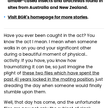
amber-cased insects and arachnids found in
sites from Australia and New Zealand.
Visit BGR's homepage for more stories
.
Have you ever been caught in the act? You
know the act I mean. I mean when someone
walks in on you and your significant other
during a beautiful moment of physical...
activity. If you have, you know how
traumatizing it can be, so just imagine the
plight of
these two flies which have spent the
past 41 years locked in the mating position
, just
dreading the day when someone would finally
stumble upon them.
Well, that day has come, and the unfortunate