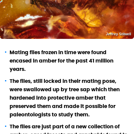
Jeffrey Stilwell
Mating flies frozen in time were found
encased in amber for the past 41 million
years.
The flies, still locked in their mating pose,
were swallowed up by tree sap which then
hardened into protective amber that
preserved them and made it possible for
paleontologists to study them.
The flies are just part of a new collection of