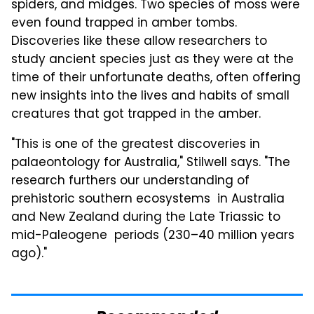
spiders, and midges. Two species of moss were
even found trapped in amber tombs.
Discoveries like these allow researchers to
study ancient species just as they were at the
time of their unfortunate deaths, often offering
new insights into the lives and habits of small
creatures that got trapped in the amber.
"This is one of the greatest discoveries in
palaeontology for Australia," Stilwell says. "The
research furthers our understanding of
prehistoric southern ecosystems in Australia
and New Zealand during the Late Triassic to
mid-Paleogene periods (230–40 million years
ago)."