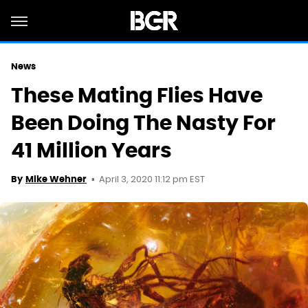
News
These Mating Flies Have
Been Doing The Nasty For
41 Million Years
April 3, 2020 11:12 pm EST
By
Mike Wehner