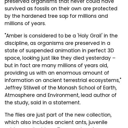
preserved organisms that never could have
survived as fossils on their own are protected
by the hardened tree sap for millions and
millions of years.
"Amber is considered to be a 'Holy Grail' in the
discipline, as organisms are preserved in a
state of suspended animation in perfect 3D
space, looking just like they died yesterday –
but in fact are many millions of years old,
providing us with an enormous amount of
information on ancient terrestrial ecosystems,"
Jeffrey Stilwell of the Monash School of Earth,
Atmosphere and Environment, lead author of
the study, said in a statement.
The flies are just part of the new collection,
which also includes ancient ants, juvenile