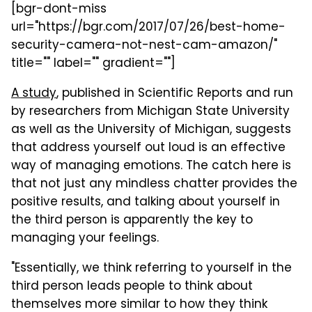
[bgr-dont-miss
url="https://bgr.com/2017/07/26/best-home-
security-camera-not-nest-cam-amazon/"
title="" label="" gradient=""]
A study
, published in Scientific Reports and run
by researchers from Michigan State University
as well as the University of Michigan, suggests
that address yourself out loud is an effective
way of managing emotions. The catch here is
that not just any mindless chatter provides the
positive results, and talking about yourself in
the third person is apparently the key to
managing your feelings.
"Essentially, we think referring to yourself in the
third person leads people to think about
themselves more similar to how they think