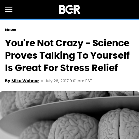
News
You're Not Crazy - Science
Proves Talking To Yourself
Is Great For Stress Relief
July 26, 2017 9:01 pm EST
By
Mike Wehner