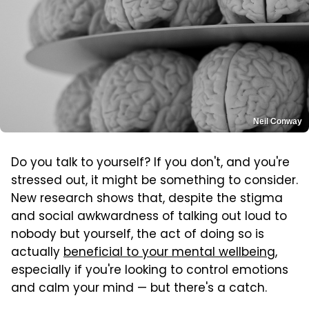
Neil Conway
Do you talk to yourself? If you don't, and you're
stressed out, it might be something to consider.
New research shows that, despite the stigma
and social awkwardness of talking out loud to
nobody but yourself, the act of doing so is
actually
beneficial to your mental wellbeing
,
especially if you're looking to control emotions
and calm your mind — but there's a catch.