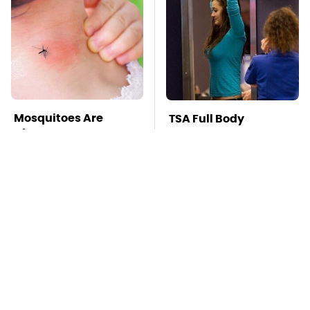
Mosquitoes Are
TSA Full Body
Always Drawn To
Scanners Reveal Way
Humans Who Have
More Than You
This One Trait
Thought