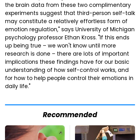
the brain data from these two complimentary
experiments suggest that third-person self-talk
may constitute a relatively effortless form of
emotion regulation," says University of Michigan
psychology professor Ethan Kross. "If this ends
up being true – we won't know until more
research is done – there are lots of important
implications these findings have for our basic
understanding of how self-control works, and
for how to help people control their emotions in
daily life."
Recommended