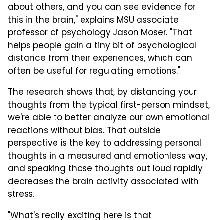
about others, and you can see evidence for
this in the brain," explains MSU associate
professor of psychology Jason Moser. "That
helps people gain a tiny bit of psychological
distance from their experiences, which can
often be useful for regulating emotions."
The research shows that, by distancing your
thoughts from the typical first-person mindset,
we're able to better analyze our own emotional
reactions without bias. That outside
perspective is the key to addressing personal
thoughts in a measured and emotionless way,
and speaking those thoughts out loud rapidly
decreases the brain activity associated with
stress.
"What's really exciting here is that