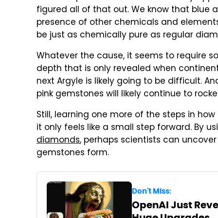
figured all of that out. We know that blu
presence of other chemicals and element
be just as chemically pure as regular dia
Whatever the cause, it seems to require som
depth that is only revealed when continent
next Argyle is likely going to be difficult. 
pink gemstones will likely continue to rocket
Still, learning one more of the steps in ho
it only feels like a small step forward. By
diamonds
, perhaps scientists can uncove
gemstones form.
Don't Miss:
OpenAI Just Revea
Huge Upgrades