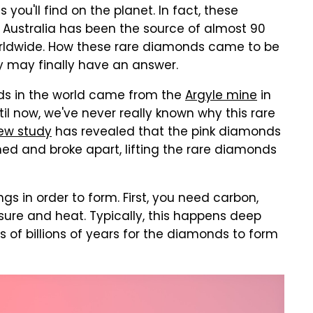
ou'll find on the planet. In fact, these
 Australia has been the source of almost 90
rldwide. How these rare diamonds came to be
ey may finally have an answer.
nds in the world came from the
Argyle mine
in
til now, we've never really known why this rare
ew study
has revealed that the pink diamonds
d and broke apart, lifting the rare diamonds
s in order to form. First, you need carbon,
ure and heat. Typically, this happens deep
s of billions of years for the diamonds to form