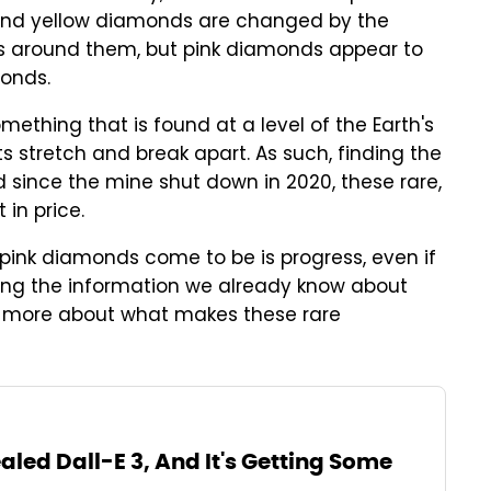
e and yellow diamonds are changed by the
s around them, but pink diamonds appear to
monds.
ething that is found at a level of the Earth's
s stretch and break apart. As such, finding the
And since the mine shut down in 2020, these rare,
 in price.
w pink diamonds come to be is progress, even if
 using the information we already know about
r more about what makes these rare
led Dall-E 3, And It's Getting Some