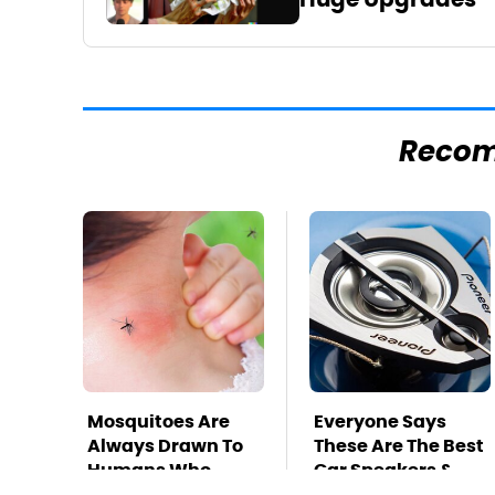
Reco
Mosquitoes Are
Everyone Says
Always Drawn To
These Are The Best
Humans Who
Car Speakers &
Have This One
We Agree