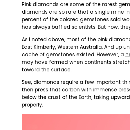
Pink diamonds are some of the rarest gems y
diamonds are so rare that a single mine in
percent of the colored gemstones sold wo
has always baffled scientists. But now, th
As I noted above, most of the pink diamo
East Kimberly, Western Australia. And up un
cache of gemstones existed. However, a
n
may have formed when continents stretche
toward the surface.
See, diamonds require a few important thing
then press that carbon with immense press
below the crust of the Earth, taking upward
properly.