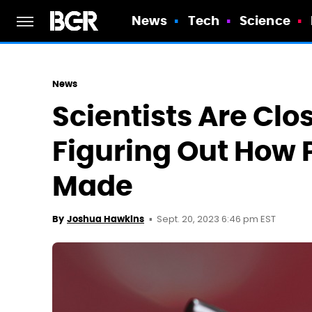
News
Tech
Science
News
Scientists Are Clo
Figuring Out How 
Made
Sept. 20, 2023 6:46 pm EST
By
Joshua Hawkins