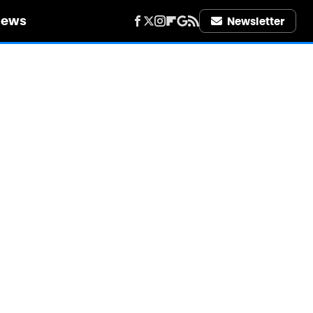
iews
Newsletter