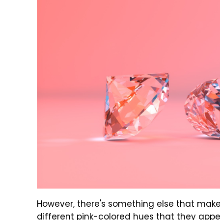
However, there's something else that make
different pink-colored hues that they appea