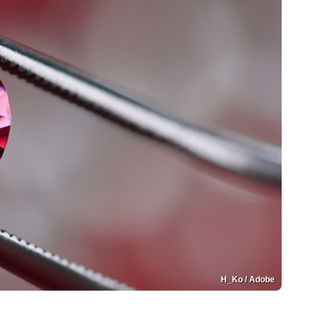
H_Ko / Adobe