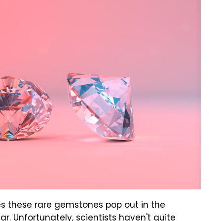
s these rare gemstones pop out in the
r. Unfortunately, scientists haven't quite