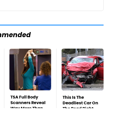
mmended
TSA Full Body
This Is The
Scanners Reveal
Deadliest Car On
Way More Than
The Road Right
You Thought