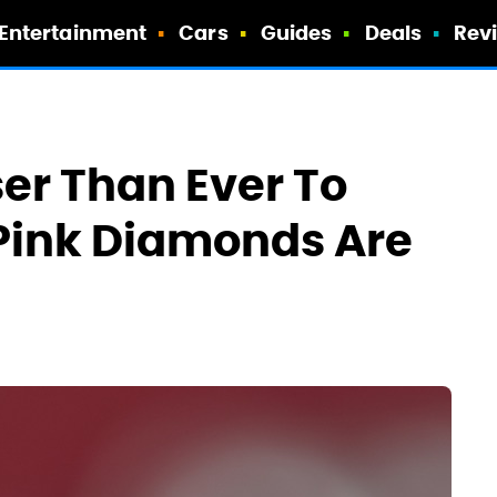
Entertainment
Cars
Guides
Deals
Rev
ser Than Ever To
Pink Diamonds Are