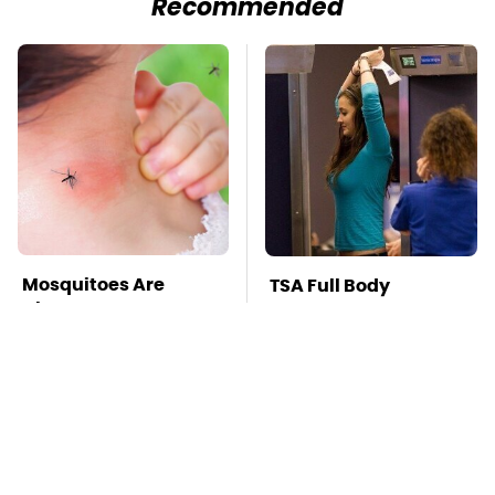
Recommended
Mosquitoes Are
TSA Full Body
Always Drawn To
Scanners Reveal Way
Humans Who Have
More Than You
This One Trait
Thought