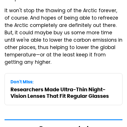
It won't stop the thawing of the Arctic forever,
of course. And hopes of being able to refreeze
the Arctic completely are definitely out there.
But, it could maybe buy us some more time
until we're able to lower the carbon emissions in
other places, thus helping to lower the global
temperature—or at the least keep it from
getting any higher.
Don't Miss:
Researchers Made Ultra-Thin Night-
Vision Lenses That Fit Regular Glasses