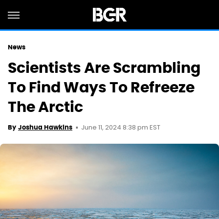
News
Scientists Are Scrambling
To Find Ways To Refreeze
The Arctic
June 11, 2024 8:38 pm EST
By
Joshua Hawkins