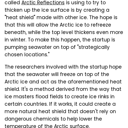
called
Arctic Reflections
is using to try to
thicken up the ice surface is by creating a
"heat shield" made with other ice. The hope is
that this will allow the Arctic ice to refreeze
beneath, while the top level thickens even more
in winter. To make this happen, the startup is
pumping seawater on top of "strategically
chosen locations."
The researchers involved with the startup hope
that the seawater will freeze on top of the
Arctic ice and act as the aforementioned heat
shield. It's a method derived from the way that
ice masters flood fields to create ice rinks in
certain countries. If it works, it could create a
more natural heat shield that doesn't rely on
dangerous chemicals to help lower the
temperature of the Arctic surface.