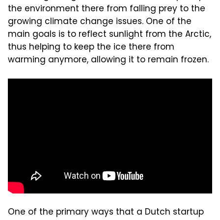
the environment there from falling prey to the
growing climate change issues. One of the
main goals is to reflect sunlight from the Arctic,
thus helping to keep the ice there from
warming anymore, allowing it to remain frozen.
One of the primary ways that a Dutch startup