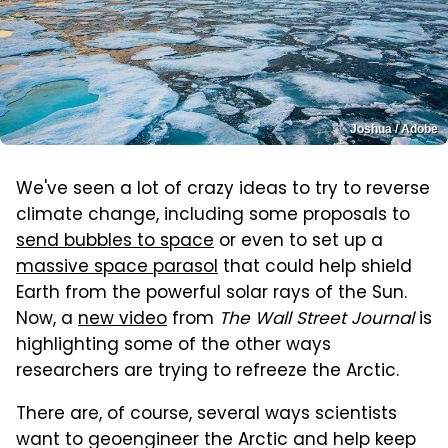
Joshua / Adobe
We've seen a lot of crazy ideas to try to reverse
climate change, including some proposals to
send bubbles to space
or even to set up a
massive space parasol
that could help shield
Earth from the powerful solar rays of the Sun.
Now, a
new video
from
The Wall Street Journal
is
highlighting some of the other ways
researchers are trying to refreeze the Arctic.
There are, of course, several ways scientists
want to geoengineer the Arctic and help keep