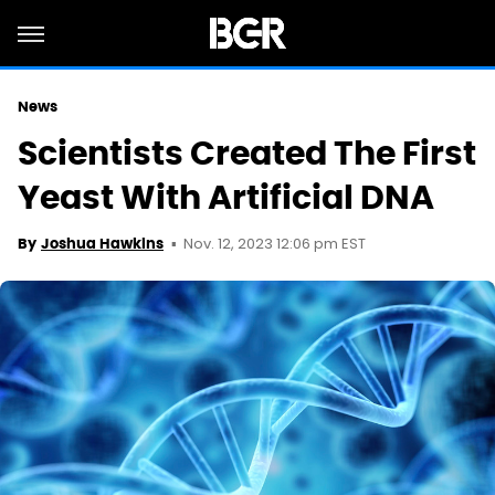
News
Scientists Created The First
Yeast With Artificial DNA
Nov. 12, 2023 12:06 pm EST
By
Joshua Hawkins