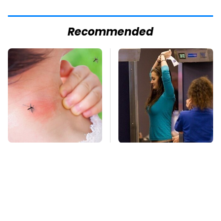
Recommended
Mosquitoes Are
TSA Full Body
Always Drawn To
Scanners Reveal Way
Humans Who Have
More Than You
This One Trait
Thought