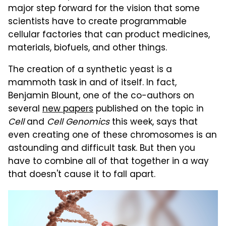
major step forward for the vision that some
scientists have to create programmable
cellular factories that can product medicines,
materials, biofuels, and other things.
The creation of a synthetic yeast is a
mammoth task in and of itself. In fact,
Benjamin Blount, one of the co-authors on
several
new papers
published on the topic in
Cell
and
Cell Genomics
this week, says that
even creating one of these chromosomes is an
astounding and difficult task. But then you
have to combine all of that together in a way
that doesn't cause it to fall apart.