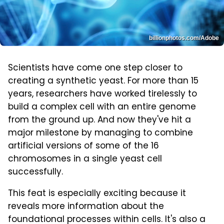
billionphotos.com/Adobe
Scientists have come one step closer to
creating a synthetic yeast. For more than 15
years, researchers have worked tirelessly to
build a complex cell with an entire genome
from the ground up. And now they've hit a
major milestone by managing to combine
artificial versions of some of the 16
chromosomes in a single yeast cell
successfully.
This feat is especially exciting because it
reveals more information about the
foundational processes within cells. It's also a