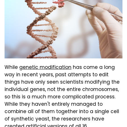
While
genetic modification
has come a long
way in recent years, past attempts to edit
things have only seen scientists modifying the
individual genes, not the entire chromosomes,
so this is a much more complicated process.
While they haven't entirely managed to
combine all of them together into a single cell
of synthetic yeast, the researchers have
created artificial versions of all 16