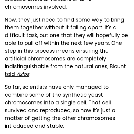
chromosomes involved.
Now, they just need to find some way to bring
them together without it falling apart. It's a
difficult task, but one that they will hopefully be
able to pull off within the next few years. One
step in this process means ensuring the
artificial chromosomes are completely
indistinguishable from the natural ones, Blount
told
Axios
.
So far, scientists have only managed to
combine some of the synthetic yeast
chromosomes into a single cell. That cell
survived and reproduced, so now it's just a
matter of getting the other chromosomes
introduced and stable.