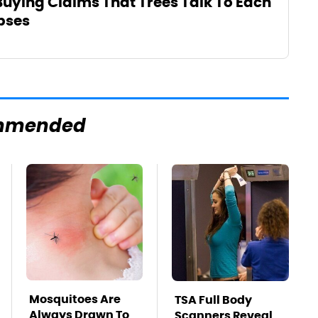
 Buying Claims That Trees Talk To Each
pses
mmended
Mosquitoes Are
TSA Full Body
Always Drawn To
Scanners Reveal