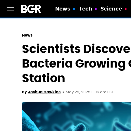
News
Tech
Science
News
Scientists Discov
Bacteria Growing 
Station
May 25, 2025 11:06 am EST
By
Joshua Hawkins