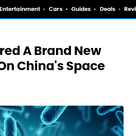
Entertainment
Cars
Guides
Deals
Rev
ered A Brand New
On China's Space