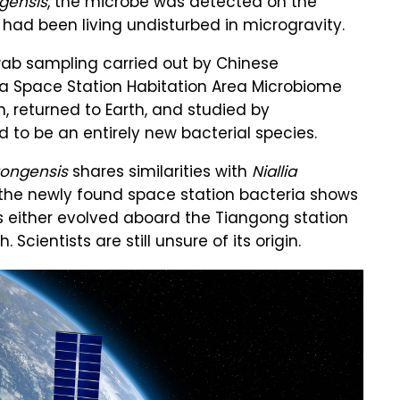
ngensis
, the microbe was detected on the
t had been living undisturbed in microgravity.
ab sampling carried out by Chinese
na Space Station Habitation Area Microbiome
 returned to Earth, and studied by
to be an entirely new bacterial species.
ngongensis
shares similarities with
Niallia
, the newly found space station bacteria shows
s either evolved aboard the Tiangong station
cientists are still unsure of its origin.