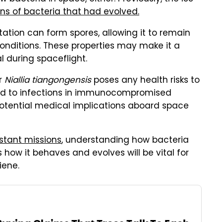
ns of bacteria that had evolved.
ation can form spores, allowing it to remain
onditions. These properties may make it a
l during spaceflight.
r
Niallia tiangongensis
poses any health risks to
nked to infections in immunocompromised
potential medical implications aboard space
stant missions
, understanding how bacteria
how it behaves and evolves will be vital for
iene.