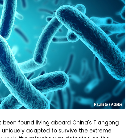
Paulista / Adobe
s been found living aboard China's Tiangong
e uniquely adapted to survive the extreme