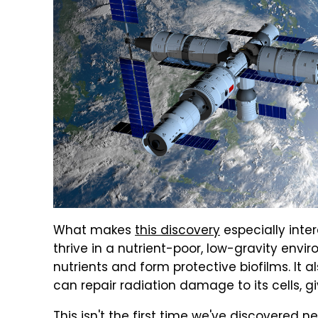
What makes
this discovery
especially inte
thrive in a nutrient-poor, low-gravity envi
nutrients and form protective biofilms. It 
can repair radiation damage to its cells, gi
This isn't the first time we've discovered n