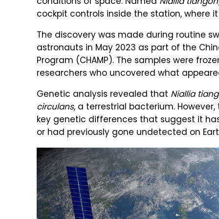
conditions of space. Named
Niallia tiango
cockpit controls inside the station, where i
The discovery was made during routine sw
astronauts in May 2023 as part of the Chi
Program (CHAMP). The samples were frozen,
researchers who uncovered what appeared 
Genetic analysis revealed that
Niallia tia
circulans
, a terrestrial bacterium. However
key genetic differences that suggest it ha
or had previously gone undetected on Earth. S