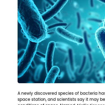
A newly discovered species of bacteria ha
space station, and scientists say it may b