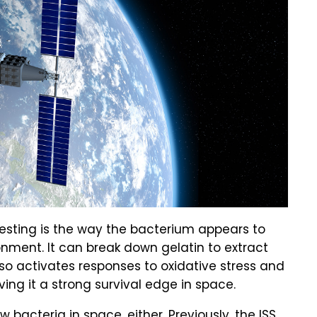
resting is the way the bacterium appears to
ronment. It can break down gelatin to extract
also activates responses to oxidative stress and
ving it a strong survival edge in space.
ew bacteria in space, either.
Previously, the ISS