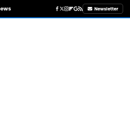
iews
Newsletter