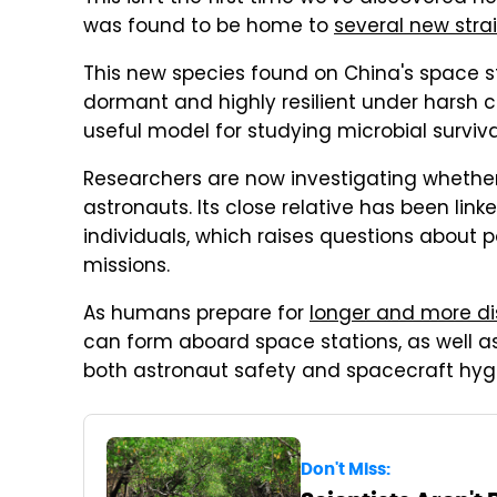
was found to be home to
several new strai
This new species found on China's space st
dormant and highly resilient under harsh c
useful model for studying microbial surviva
Researchers are now investigating whethe
astronauts. Its close relative has been li
individuals, which raises questions about 
missions.
As humans prepare for
longer and more di
can form aboard space stations, as well as 
both astronaut safety and spacecraft hyg
Don't Miss: