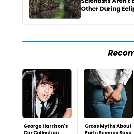
Scientists Aren't
Other During Ecli
Reco
George Harrison's
Gross Myths About
Car Collection
Farts Science Says