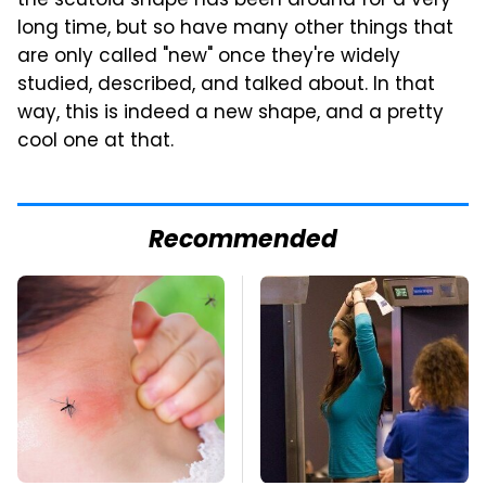
the scutoid shape has been around for a very
long time, but so have many other things that
are only called "new" once they're widely
studied, described, and talked about. In that
way, this is indeed a new shape, and a pretty
cool one at that.
Recommended