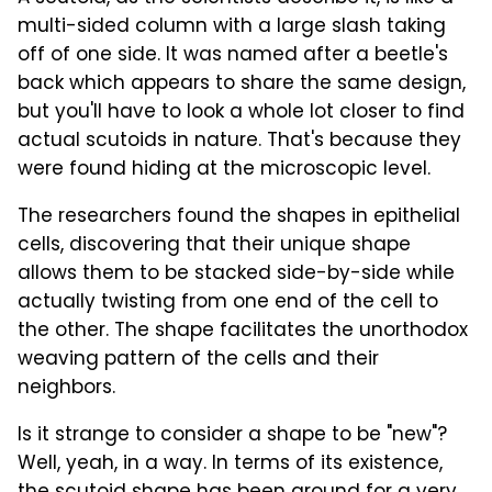
multi-sided column with a large slash taking
off of one side. It was named after a beetle's
back which appears to share the same design,
but you'll have to look a whole lot closer to find
actual scutoids in nature. That's because they
were found hiding at the microscopic level.
The researchers found the shapes in epithelial
cells, discovering that their unique shape
allows them to be stacked side-by-side while
actually twisting from one end of the cell to
the other. The shape facilitates the unorthodox
weaving pattern of the cells and their
neighbors.
Is it strange to consider a shape to be "new"?
Well, yeah, in a way. In terms of its existence,