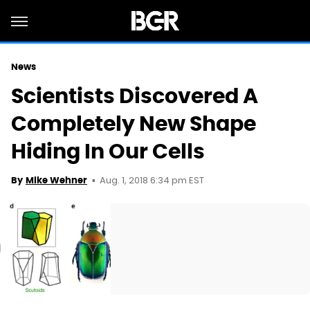
News
Scientists Discovered A
Completely New Shape
Hiding In Our Cells
Aug. 1, 2018 6:34 pm EST
By
Mike Wehner