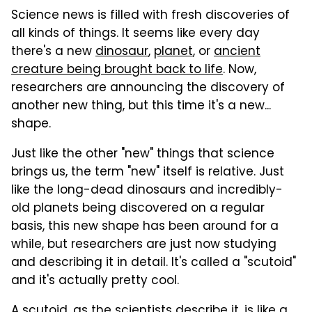
Science news is filled with fresh discoveries of
all kinds of things. It seems like every day
there's a new
dinosaur
,
planet
, or
ancient
creature being brought back to life
. Now,
researchers are announcing the discovery of
another new thing, but this time it's a new...
shape.
Just like the other "new" things that science
brings us, the term "new" itself is relative. Just
like the long-dead dinosaurs and incredibly-
old planets being discovered on a regular
basis, this new shape has been around for a
while, but researchers are just now studying
and describing it in detail. It's called a "scutoid"
and it's actually pretty cool.
A scutoid, as the scientists describe it, is like a