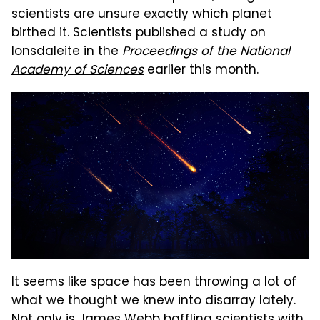
scientists are unsure exactly which planet
birthed it. Scientists published a study on
lonsdaleite in the
Proceedings of the National
Academy of Sciences
earlier this month.
It seems like space has been throwing a lot of
what we thought we knew into disarray lately.
Not only is
James Webb baffling scientists
with