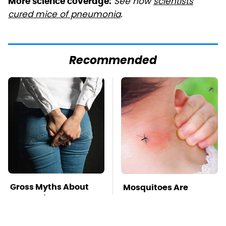
See how
scientists
More science coverage:
cured mice of pneumonia
.
Recommended
Gross Myths About
Mosquitoes Are
Farts Science Says
Always Drawn To
Are Totally True
Humans Who Have
This One Trait