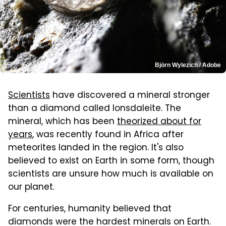
Björn Wylezich / Adobe
Scientists
have discovered a mineral stronger
than a diamond called lonsdaleite. The
mineral, which has been
theorized about for
years
, was recently found in Africa after
meteorites landed in the region. It's also
believed to exist on Earth in some form, though
scientists are unsure how much is available on
our planet.
For centuries, humanity believed that
diamonds were the hardest minerals on Earth.