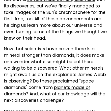
its discoveries, but we've finally managed to
take
images of the Sun's chromosphere
for the
first time, too. All of these advancements are
helping us learn more about our universe and
even turning some of the things we thought we
knew on their head.
Now that scientists have proven there is a
mineral stronger than diamonds, it does make
one wonder what else might be out there
waiting to be discovered. What other minerals
might await us on the exoplanets James Webb
is observing? Do these proclaimed "space
diamonds" come from
planets made of
diamonds
? And, what of our knowledge will the
next discoveries challenge?