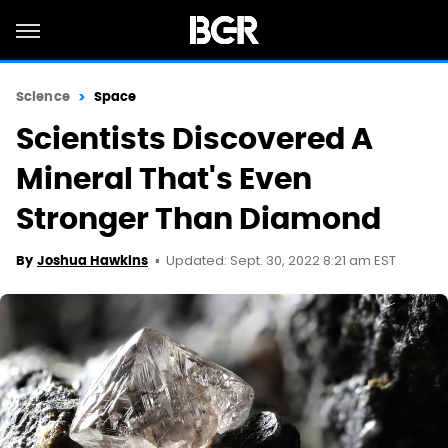
Science
Space
Scientists Discovered A
Mineral That's Even
Stronger Than Diamond
Updated: Sept. 30, 2022 8:21 am EST
By
Joshua Hawkins