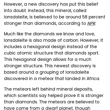
However, a new discovery has put this belief
into doubt. Instead, this mineral, called
lonsdaleite, is believed to be around 58 percent
stronger than diamonds, according to
NPR
.
Much like the diamonds we know and love,
lonsdaleite is also made of carbon. However, it
includes a hexagonal design instead of the
cubic atomic structure that diamonds sport.
This hexagonal design allows for a much
stronger structure. This newest discovery is
based around a grouping of lonsdaleite
discovered in a meteor that landed in Africa.
The meteors left behind mineral deposits,
which scientists say helped prove it is stronger
than diamonds. The meteors are believed to
have come from a dwarf planet, though