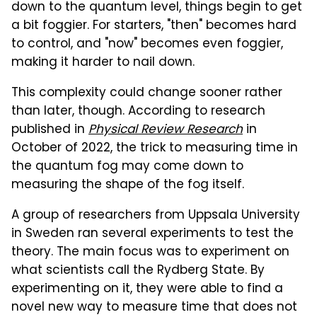
down to the quantum level, things begin to get
a bit foggier. For starters, "then" becomes hard
to control, and "now" becomes even foggier,
making it harder to nail down.
This complexity could change sooner rather
than later, though. According to research
published in
Physical Review Research
in
October of 2022, the trick to measuring time in
the quantum fog may come down to
measuring the shape of the fog itself.
A group of researchers from Uppsala University
in Sweden ran several experiments to test the
theory. The main focus was to experiment on
what scientists call the Rydberg State. By
experimenting on it, they were able to find a
novel new way to measure time that does not