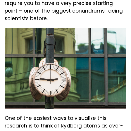
require you to have a very precise starting
point – one of the biggest conundrums facing
scientists before.
One of the easiest ways to visualize this
research is to think of Rydberg atoms as over-