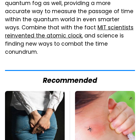
quantum fog as well, providing a more
accurate way to measure the passage of time
within the quantum world in even smarter
ways. Combine that with the fact
MIT scientists
reinvented the atomic clock
, and science is
finding new ways to combat the time
conundrum.
Recommended