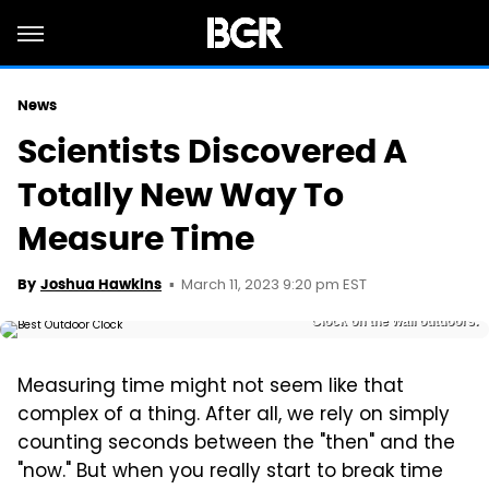
News
Scientists Discovered A
Totally New Way To
Measure Time
March 11, 2023 9:20 pm EST
By
Joshua Hawkins
Clock on the wall outdoors.
Measuring time might not seem like that
complex of a thing. After all, we rely on simply
counting seconds between the "then" and the
"now." But when you really start to break time