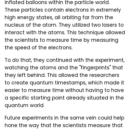
inflated balloons within the particle world.
These particles contain electrons in extremely
high energy states, all orbiting far from the
nucleus of the atom. They utilized two lasers to
interact with the atoms. This technique allowed
the scientists to measure time by measuring
the speed of the electrons.
To do that, they continued with the experiment,
watching the atoms and the "fingerprints" that
they left behind. This allowed the researchers
to create quantum timestamps, which made it
easier to measure time without having to have
a specific starting point already situated in the
quantum world.
Future experiments in the same vein could help
hone the way that the scientists measure that