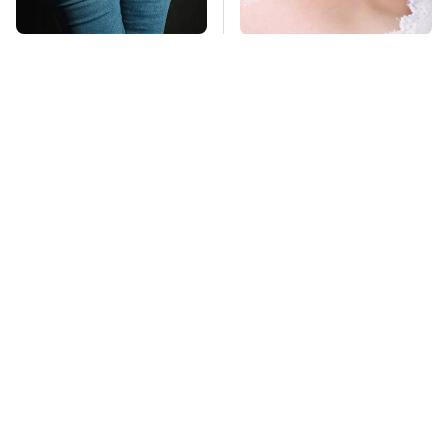
Gross Myths About
Mosquitoes Are
Farts Science Says
Always Drawn To
Are Totally True
Humans Who Have
This One Trait
TSA Full Body
This Is The Deadliest
Scanners Reveal Way
Car On The Road Right
More Than You
Now